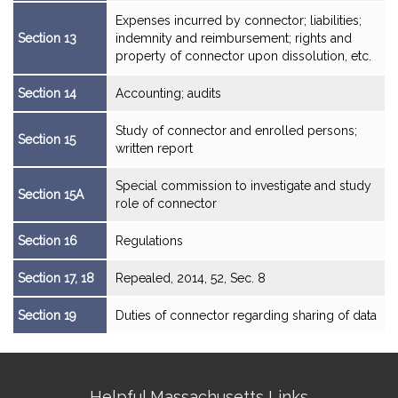
Expenses incurred by connector; liabilities;
Section 13
indemnity and reimbursement; rights and
property of connector upon dissolution, etc.
Section 14
Accounting; audits
Study of connector and enrolled persons;
Section 15
written report
Special commission to investigate and study
Section 15A
role of connector
Section 16
Regulations
Section 17, 18
Repealed, 2014, 52, Sec. 8
Section 19
Duties of connector regarding sharing of data
Site
Helpful Massachusetts Links