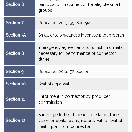
Section 6
participation in connector for eligible small
groups
Section 7
Repealed, 2013, 35, Sec. 92
Section 7A
Small group wellness incentive pilot program
Interagency agreements to furnish information
Section 8
necessary for performance of connector
duties
Section 9
Repealed, 2014, 52, Sec. 8
Section 10
Seal of approval
Enrollment in connector by producer;
Section 11
commission
Surcharge to health benefit or stand-alone
Section 12
vision or dental plans; reports; withdrawal of
health plan from connector