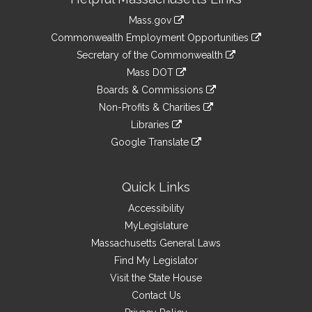
Information
Mass.gov
&
link
Commonwealth Employment Opportunities
to
Links
link
Secretary of the Commonwealth
an
to
link
Mass DOT
external
an
to
link
site
Boards & Commissions
external
an
to
link
site
Non-Profits & Charities
external
an
to
link
site
Libraries
external
an
to
link
site
Google Translate
external
an
to
link
site
external
an
to
site
external
an
Quick Links
site
external
Accessibility
site
MyLegislature
Massachusetts General Laws
Find My Legislator
Visit the State House
Contact Us