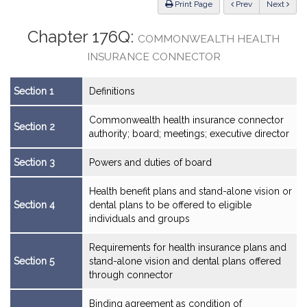
ious
Print Page
Prev
Next
Chapter 176Q:
COMMONWEALTH HEALTH
INSURANCE CONNECTOR
Section 1
Definitions
Commonwealth health insurance connector
Section 2
authority; board; meetings; executive director
Section 3
Powers and duties of board
Health benefit plans and stand-alone vision or
Section 4
dental plans to be offered to eligible
individuals and groups
Requirements for health insurance plans and
Section 5
stand-alone vision and dental plans offered
through connector
Binding agreement as condition of