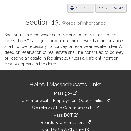
Law
ious
Print Page
Prev
Next
Section 13:
Words of inheritance
Section 13. In a conveyance or reservation of real estate the
terms ''heirs'', ''assigns'' or other technical words of inheritance
shall not be necessary to convey or reserve an estate in fee. A
deed or reservation of real estate shall be construed to convey
or reserve an estate in fee simple, unless a different intention
clearly appears in the deed.
Site
Helpful Massachusetts Links
Information
Mass.gov
&
link
Commonwealth Employment Opportunities
to
Links
link
Secretary of the Commonwealth
an
to
link
Mass DOT
external
an
to
link
site
Boards & Commissions
external
an
to
link
site
Non-Profits & Charities
external