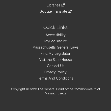
an
to
link
site
Libraries
external
an
to
link
site
Google Translate
external
an
to
link
site
external
an
to
site
external
an
Quick Links
site
external
Accessibility
site
MyLegislature
Massachusetts General Laws
Find My Legislator
Visit the State House
Contact Us
Privacy Policy
Terms And Conditions
Copyright © 2026 The General Court of the Commonwealth of
Massachusetts