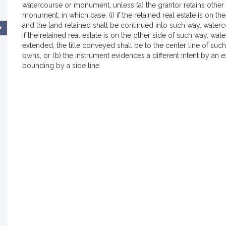
watercourse or monument, unless (a) the grantor retains other 
monument, in which case, (i) if the retained real estate is on t
and the land retained shall be continued into such way, waterc
if the retained real estate is on the other side of such way, w
extended, the title conveyed shall be to the center line of su
owns, or (b) the instrument evidences a different intent by an
bounding by a side line.