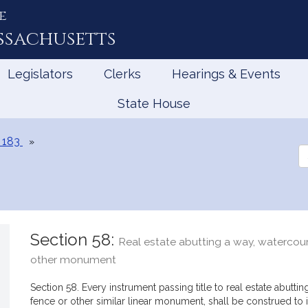
e
ssachusetts
Legislators
Clerks
Hearings & Events
State House
 183
Se
th
Le
Section 58:
Real estate abutting a way, watercours
other monument
Section 58. Every instrument passing title to real estate abuttin
fence or other similar linear monument, shall be construed to i