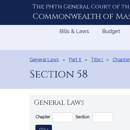
The 194th General Court of th
Skip
to
Commonwealth of
Ma
Content
Bills & Laws
Budget
General Laws
Part II
Title I
Chapter
Section 58
General Laws
Go
Chapter
Section
Directly
to
TO GENERAL LAW
GO