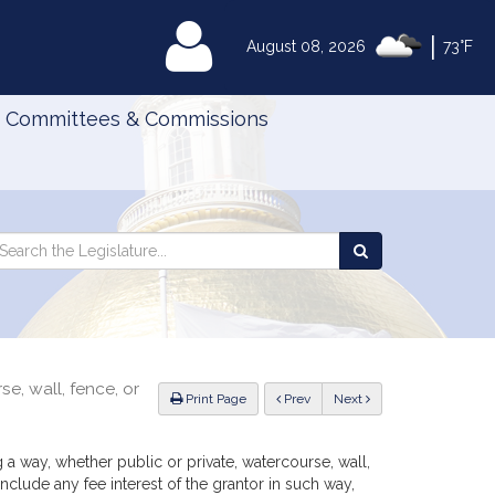
|
MyLegislature
August 08, 2026
73°F
Committees & Commissions
Search
arch
Search
e
the
gislature
Legislature
e, wall, fence, or
ious
Print Page
Prev
Next
g a way, whether public or private, watercourse, wall,
nclude any fee interest of the grantor in such way,