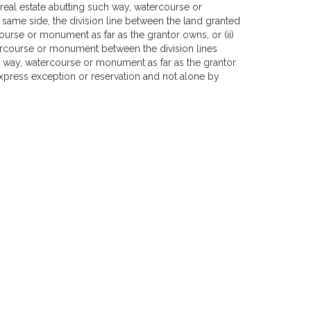
real estate abutting such way, watercourse or
he same side, the division line between the land granted
ourse or monument as far as the grantor owns, or (ii)
atercourse or monument between the division lines
ch way, watercourse or monument as far as the grantor
 express exception or reservation and not alone by