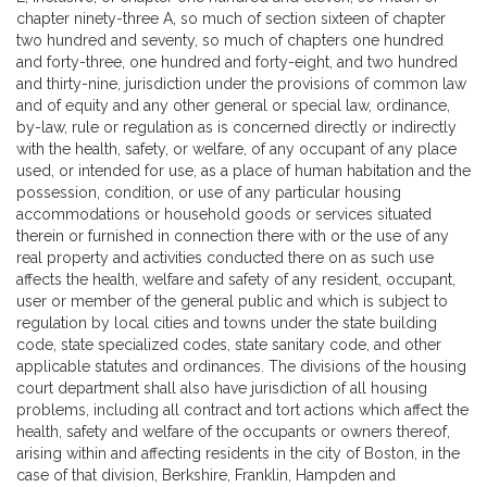
chapter ninety-three A, so much of section sixteen of chapter
two hundred and seventy, so much of chapters one hundred
and forty-three, one hundred and forty-eight, and two hundred
and thirty-nine, jurisdiction under the provisions of common law
and of equity and any other general or special law, ordinance,
by-law, rule or regulation as is concerned directly or indirectly
with the health, safety, or welfare, of any occupant of any place
used, or intended for use, as a place of human habitation and the
possession, condition, or use of any particular housing
accommodations or household goods or services situated
therein or furnished in connection there with or the use of any
real property and activities conducted there on as such use
affects the health, welfare and safety of any resident, occupant,
user or member of the general public and which is subject to
regulation by local cities and towns under the state building
code, state specialized codes, state sanitary code, and other
applicable statutes and ordinances. The divisions of the housing
court department shall also have jurisdiction of all housing
problems, including all contract and tort actions which affect the
health, safety and welfare of the occupants or owners thereof,
arising within and affecting residents in the city of Boston, in the
case of that division, Berkshire, Franklin, Hampden and