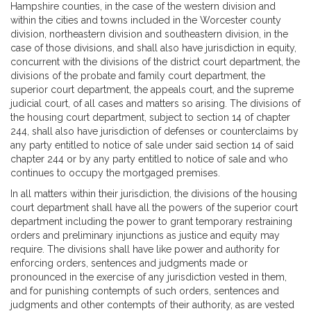
Hampshire counties, in the case of the western division and
within the cities and towns included in the Worcester county
division, northeastern division and southeastern division, in the
case of those divisions, and shall also have jurisdiction in equity,
concurrent with the divisions of the district court department, the
divisions of the probate and family court department, the
superior court department, the appeals court, and the supreme
judicial court, of all cases and matters so arising. The divisions of
the housing court department, subject to section 14 of chapter
244, shall also have jurisdiction of defenses or counterclaims by
any party entitled to notice of sale under said section 14 of said
chapter 244 or by any party entitled to notice of sale and who
continues to occupy the mortgaged premises.
In all matters within their jurisdiction, the divisions of the housing
court department shall have all the powers of the superior court
department including the power to grant temporary restraining
orders and preliminary injunctions as justice and equity may
require. The divisions shall have like power and authority for
enforcing orders, sentences and judgments made or
pronounced in the exercise of any jurisdiction vested in them,
and for punishing contempts of such orders, sentences and
judgments and other contempts of their authority, as are vested