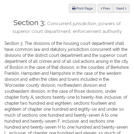
Law
ious
Print Page
Prev
Next
Section 3:
Concurrent jurisdiction; powers of
superior court department; enforcement authority
Section 3. The divisions of the housing court department shall
have common law and statutory jurisdiction concurrent with the
divisions of the district court department and the superior court
department of all crimes and of all civil actions arising in the city
of Boston in the case of that division, in the counties of Berkshire,
Franklin, Hampden and Hampshire in the case of the western
division and within the cities and towns included in the
Worcester county division, northeastern division and
southeastern division, in the case of those divisions, under
chapter forty A, sections twenty-one to twenty-five, inclusive, of
chapter two hundred and eighteen, sections fourteen and
eighteen of chapter one hundred and eighty-six and under so
much of sections one hundred and twenty-seven A to one
hundred and twenty-seven F, inclusive, and sections one
hundred and twenty-seven H to one hundred and twenty-seven
L, inclusive, of chapter one hundred and eleven, so much of