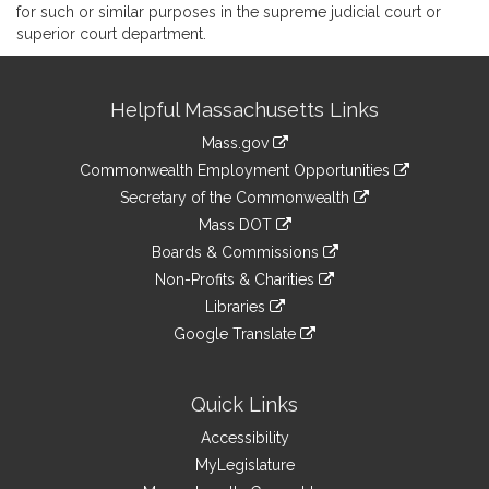
for such or similar purposes in the supreme judicial court or
superior court department.
Site
Helpful Massachusetts Links
Information
Mass.gov
&
link
Commonwealth Employment Opportunities
to
Links
link
Secretary of the Commonwealth
an
to
link
Mass DOT
external
an
to
link
site
Boards & Commissions
external
an
to
link
site
Non-Profits & Charities
external
an
to
link
site
Libraries
external
an
to
link
site
Google Translate
external
an
to
link
site
external
an
to
site
external
an
Quick Links
site
external
Accessibility
site
MyLegislature