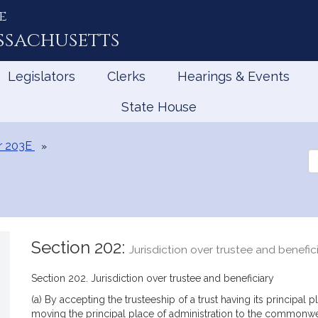
e
ssachusetts
Legislators
Clerks
Hearings & Events
State House
r 203E
Se
th
Le
Section 202:
Jurisdiction over trustee and benefic
Section 202. Jurisdiction over trustee and beneficiary
(a) By accepting the trusteeship of a trust having its principa
moving the principal place of administration to the commonweal