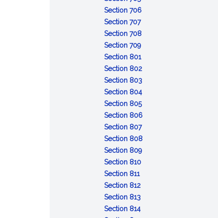
Resignation
bond
in
:
of
Section 706
of
:
trusteeship;
Removal
revocable
Section 707
trustee
Delivery
appointment
of
:
trust;
Section 708
of
of
:
trustee
Compensation
distribution
Section 709
property
successor
Reimbursement
:
of
of
Section 801
by
of
Duty
trustee
trust
:
Section 802
former
expenses
to
property
Duty
:
Section 803
trustee
administer
of
Impartiality
:
Section 804
trust
:
loyalty
Prudent
Section 805
Costs
administration
:
Section 806
of
:
Trustee's
Section 807
administration
Delegation
skills
:
Section 808
by
:
Powers
Section 809
:
trustee
Control
to
Section 810
:
Recordkeeping
and
direct
Section 811
Enforcement
:
and
protection
Section 812
and
Collecting
:
identification
of
Section 813
defense
trust
Duty
:
of
trust
Section 814