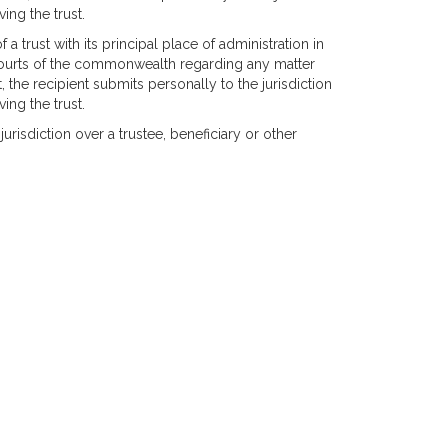
ing the trust.
of a trust with its principal place of administration in
 courts of the commonwealth regarding any matter
t, the recipient submits personally to the jurisdiction
ing the trust.
urisdiction over a trustee, beneficiary or other