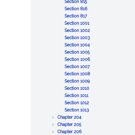
of
:
property
to
Discretionary
trust
property
Section 815
claims
General
inform
powers;
property
:
Section 816
powers
:
and
tax
Specific
Section 817
of
Distribution
report
savings
powers
:
Section 1001
trustee
upon
of
Remedies
:
Section 1002
termination
trustee
for
Reserved
:
Section 1003
breach
Reserved
:
Section 1004
of
:
Reserved
Section 1005
trust
Limitation
:
Section 1006
of
:
Reliance
Section 1007
action
Event
on
:
Section 1008
against
affecting
:
trust
Exculpation
Section 1009
:
trustee
administration
Beneficiary's
instrument
of
Section 1010
:
Limitation
or
consent,
trustee
Section 1011
Interest
:
on
distribution
release
Section 1012
as
Protection
:
personal
or
Section 1013
:
general
of
Certification
liability
ratification
Chapter 204
:
GENERAL
partner
person
of
of
Chapter 205
BONDS
PROVISIONS
:
dealing
trust
trustee
Chapter 206