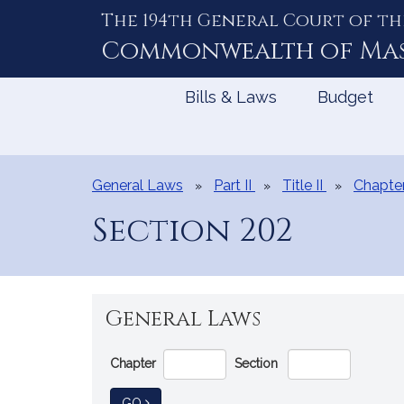
The 194th General Court of th
Skip
to
Commonwealth of
Ma
Content
Bills & Laws
Budget
General Laws
Part II
Title II
Chapte
Section 202
General Laws
Go
Chapter
Section
Directly
to
TO GENERAL LAW
GO