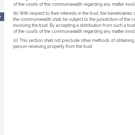
of the courts of the commonwealth regarding any matter involv
(b) With respect to their interests in the trust, the beneficiaries 
the commonwealth shall be subject to the jurisdiction of the
involving the trust. By accepting a distribution from such a trus
of the courts of the commonwealth regarding any matter involv
(c) This section shall not preclude other methods of obtaining j
person receiving property from the trust.