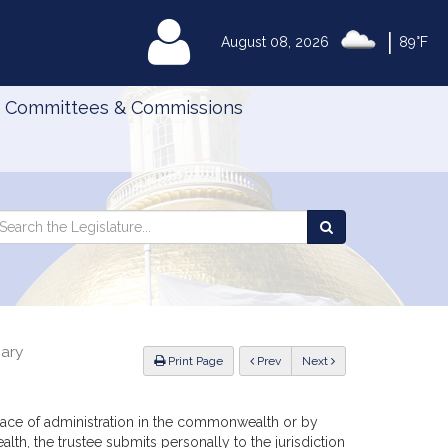
|
MyLegislature
August 08, 2026
89°F
Committees & Commissions
Search
arch
Search
e
the
gislature
Legislature
iary
ious
Print Page
Prev
Next
l place of administration in the commonwealth or by
th, the trustee submits personally to the jurisdiction