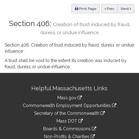
Law
ious
Print Page
Prev
Next
Section 406:
Creation of trust induced by fraud,
duress or undue influence
Section 406. Creation of trust induced by fraud, duress or undue
influence
A trust shall be void to the extent its creation was induced by
fraud, duress or undue influence.
Site
Helpful Massachusetts Links
Information
Mass.gov
&
link
Commonwealth Employment Opportunities
to
Links
link
Secretary of the Commonwealth
an
to
link
Mass DOT
external
an
to
link
site
Boards & Commissions
external
an
to
link
site
Non-Profits & Charities
external