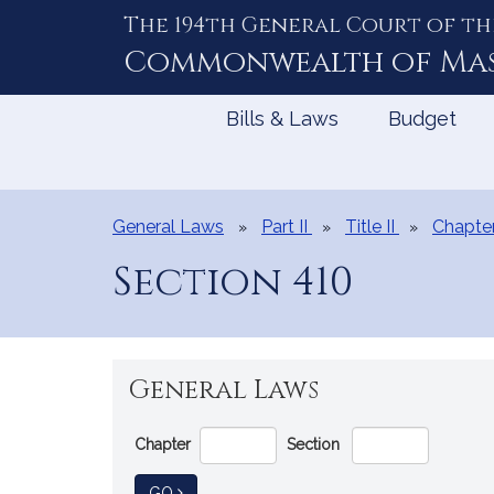
The 194th General Court of th
Skip
to
Commonwealth of
Ma
Content
Bills & Laws
Budget
General Laws
Part II
Title II
Chapte
Section 410
General Laws
Go
Chapter
Section
Directly
to
TO GENERAL LAW
GO