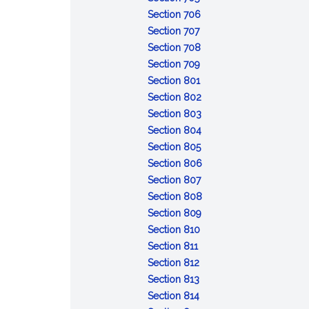
Resignation
bond
in
:
of
Section 706
of
:
trusteeship;
Removal
revocable
Section 707
trustee
Delivery
appointment
of
:
trust;
Section 708
of
of
:
trustee
Compensation
distribution
Section 709
property
successor
Reimbursement
:
of
of
Section 801
by
of
Duty
trustee
trust
:
Section 802
former
expenses
to
property
Duty
:
Section 803
trustee
administer
of
Impartiality
:
Section 804
trust
:
loyalty
Prudent
Section 805
Costs
administration
:
Section 806
of
:
Trustee's
Section 807
administration
Delegation
skills
:
Section 808
by
:
Powers
Section 809
:
trustee
Control
to
Section 810
:
Recordkeeping
and
direct
Section 811
Enforcement
:
and
protection
Section 812
and
Collecting
:
identification
of
Section 813
defense
trust
Duty
:
of
trust
Section 814