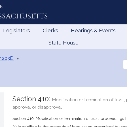
e
ssachusetts
Legislators
Clerks
Hearings & Events
State House
r 203E
Se
th
Le
Section 410:
Modification or termination of trust;
approval or disapproval
Section 410. Modification or termination of trust; proceedings 