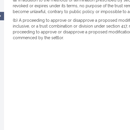
(a) In addition to the methods of termination prescribed by section
revoked or expires under its terms, no purpose of the trust re
become unlawful, contrary to public policy or impossible to a
(b) A proceeding to approve or disapprove a proposed modific
inclusive, or a trust combination or division under section 41
proceeding to approve or disapprove a proposed modification
commenced by the settlor.