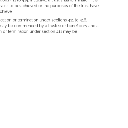
s 411 to 414, inclusive, a trust shall terminate if it is
mains to be achieved or the purposes of the trust have
chieve.
ation or termination under sections 411 to 416,
7, may be commenced by a trustee or beneficiary and a
 or termination under section 411 may be