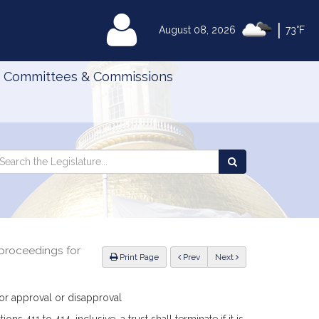
|
MyLegislature
August 08, 2026
73°F
Committees & Commissions
Search
arch
Search
e
the
gislature
Legislature
 proceedings for
ious
Print Page
Prev
Next
for approval or disapproval