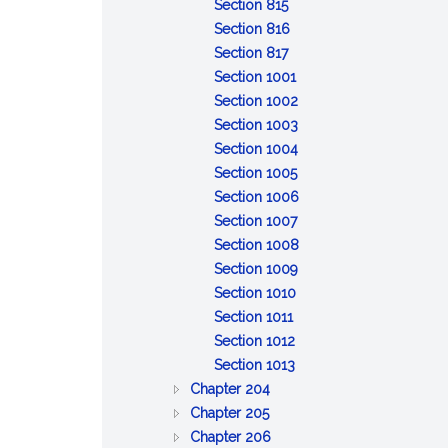
of
:
property
to
Discretionary
trust
property
Section 815
claims
General
inform
powers;
property
:
Section 816
powers
:
and
tax
Specific
Section 817
of
Distribution
report
savings
powers
:
Section 1001
trustee
upon
of
Remedies
:
Section 1002
termination
trustee
for
Reserved
:
Section 1003
breach
Reserved
:
Section 1004
of
:
Reserved
Section 1005
trust
Limitation
:
Section 1006
of
:
Reliance
Section 1007
action
Event
on
:
Section 1008
against
affecting
:
trust
Exculpation
Section 1009
:
trustee
administration
Beneficiary's
instrument
of
Section 1010
:
Limitation
or
consent,
trustee
Section 1011
Interest
:
on
distribution
release
Section 1012
as
Protection
:
personal
or
Section 1013
:
general
of
Certification
liability
ratification
Chapter 204
:
GENERAL
partner
person
of
of
Chapter 205
BONDS
PROVISIONS
:
dealing
trust
trustee
Chapter 206