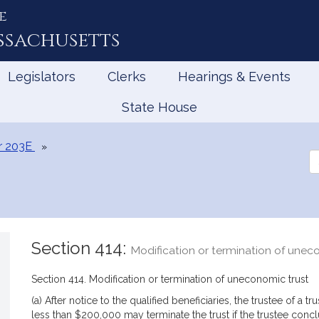
e
ssachusetts
Legislators
Clerks
Hearings & Events
State House
r 203E
Se
th
Le
Section 414:
Modification or termination of unec
Section 414. Modification or termination of uneconomic trust
(a) After notice to the qualified beneficiaries, the trustee of a t
less than $200,000 may terminate the trust if the trustee conclud