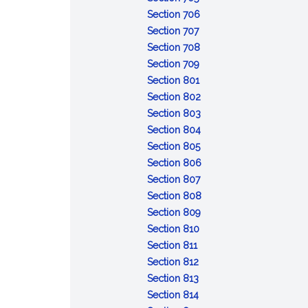
Resignation
bond
in
:
of
Section 706
of
:
trusteeship;
Removal
revocable
Section 707
trustee
Delivery
appointment
of
:
trust;
Section 708
of
of
:
trustee
Compensation
distribution
Section 709
property
successor
Reimbursement
:
of
of
Section 801
by
of
Duty
trustee
trust
:
Section 802
former
expenses
to
property
Duty
:
Section 803
trustee
administer
of
Impartiality
:
Section 804
trust
:
loyalty
Prudent
Section 805
Costs
administration
:
Section 806
of
:
Trustee's
Section 807
administration
Delegation
skills
:
Section 808
by
:
Powers
Section 809
:
trustee
Control
to
Section 810
:
Recordkeeping
and
direct
Section 811
Enforcement
:
and
protection
Section 812
and
Collecting
:
identification
of
Section 813
defense
trust
Duty
:
of
trust
Section 814