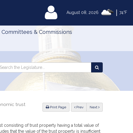
|
MyLegislature
August 08, 2026
74°F
Committees & Commissions
Search
arch
Search
e
the
gislature
Legislature
onomic trust
ious
Print Page
Prev
Next
rust consisting of trust property having a total value of
es that the value of the trust property is insufficient