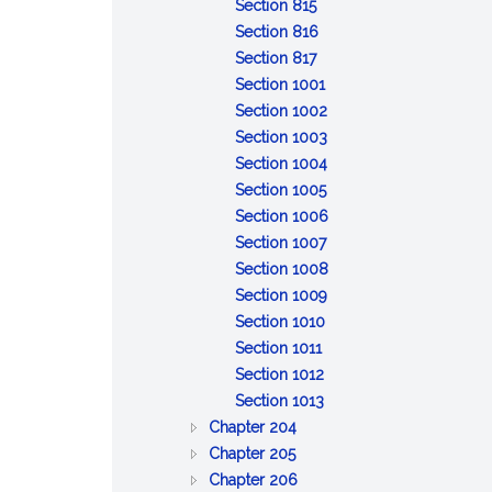
of
:
property
to
Discretionary
trust
property
Section 815
claims
General
inform
powers;
property
:
Section 816
powers
:
and
tax
Specific
Section 817
of
Distribution
report
savings
powers
:
Section 1001
trustee
upon
of
Remedies
:
Section 1002
termination
trustee
for
Reserved
:
Section 1003
breach
Reserved
:
Section 1004
of
:
Reserved
Section 1005
trust
Limitation
:
Section 1006
of
:
Reliance
Section 1007
action
Event
on
:
Section 1008
against
affecting
:
trust
Exculpation
Section 1009
:
trustee
administration
Beneficiary's
instrument
of
Section 1010
:
Limitation
or
consent,
trustee
Section 1011
Interest
:
on
distribution
release
Section 1012
as
Protection
:
personal
or
Section 1013
:
general
of
Certification
liability
ratification
Chapter 204
:
GENERAL
partner
person
of
of
Chapter 205
BONDS
PROVISIONS
:
dealing
trust
trustee
Chapter 206