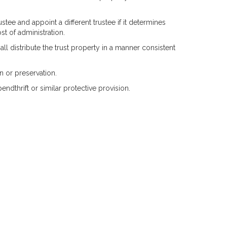
tee and appoint a different trustee if it determines
ost of administration.
hall distribute the trust property in a manner consistent
n or preservation.
ndthrift or similar protective provision.