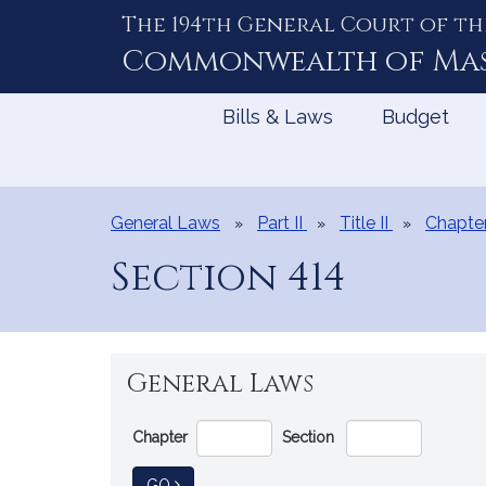
The 194th General Court of th
Skip
to
Commonwealth of
Ma
Content
Bills & Laws
Budget
General Laws
Part II
Title II
Chapte
Section 414
General Laws
Go
Chapter
Section
Directly
to
TO GENERAL LAW
GO