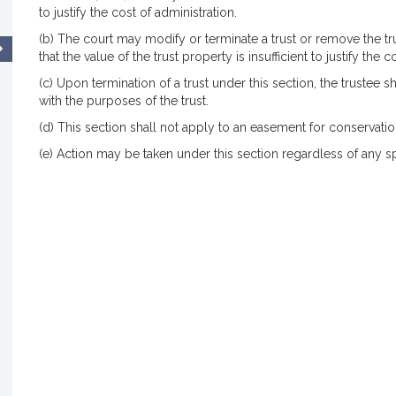
to justify the cost of administration.
(b) The court may modify or terminate a trust or remove the trus
that the value of the trust property is insufficient to justify the c
(c) Upon termination of a trust under this section, the trustee s
with the purposes of the trust.
(d) This section shall not apply to an easement for conservatio
(e) Action may be taken under this section regardless of any spe