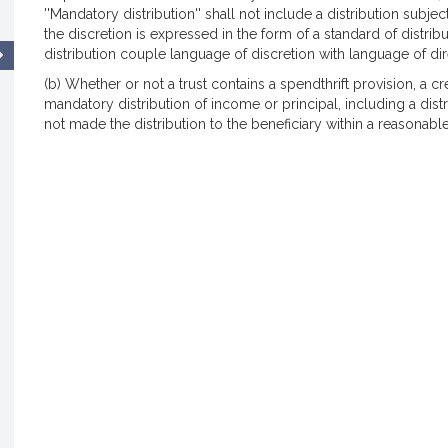
''Mandatory distribution'' shall not include a distribution subject
the discretion is expressed in the form of a standard of distribut
distribution couple language of discretion with language of dir
(b) Whether or not a trust contains a spendthrift provision, a c
mandatory distribution of income or principal, including a distri
not made the distribution to the beneficiary within a reasonable