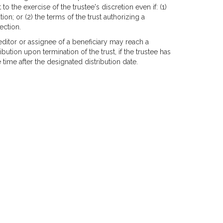
 to the exercise of the trustee's discretion even if: (1)
ion; or (2) the terms of the trust authorizing a
ection.
reditor or assignee of a beneficiary may reach a
bution upon termination of the trust, if the trustee has
 time after the designated distribution date.