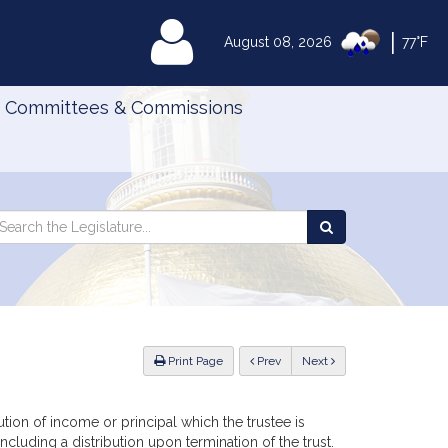
|
MyLegislature
August 08, 2026
77°F
Committees & Commissions
Search
arch
Search
e
the
gislature
Legislature
ious
Print Page
Prev
Next
ibution of income or principal which the trustee is
ncluding a distribution upon termination of the trust.