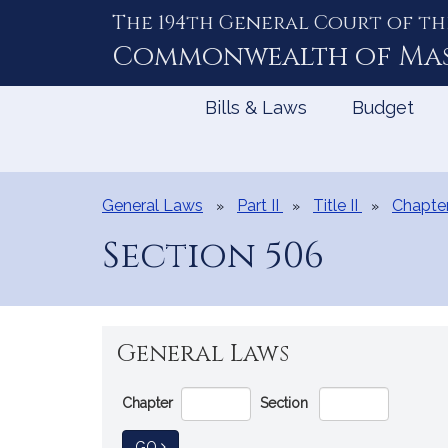
The 194th General Court of th
Skip
to
Commonwealth of
Ma
Content
Bills & Laws
Budget
General Laws
Part II
Title II
Chapte
Section 506
General Laws
Go
Chapter
Section
Directly
to
TO GENERAL LAW
GO