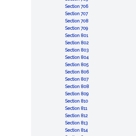
Resignation
bond
in
:
of
Section 706
of
:
trusteeship;
Removal
revocable
Section 707
trustee
Delivery
appointment
of
:
trust;
Section 708
of
of
:
trustee
Compensation
distribution
Section 709
property
successor
Reimbursement
:
of
of
Section 801
by
of
Duty
trustee
trust
:
Section 802
former
expenses
to
property
Duty
:
Section 803
trustee
administer
of
Impartiality
:
Section 804
trust
:
loyalty
Prudent
Section 805
Costs
administration
:
Section 806
of
:
Trustee's
Section 807
administration
Delegation
skills
:
Section 808
by
:
Powers
Section 809
:
trustee
Control
to
Section 810
:
Recordkeeping
and
direct
Section 811
Enforcement
:
and
protection
Section 812
and
Collecting
:
identification
of
Section 813
defense
trust
Duty
:
of
trust
Section 814