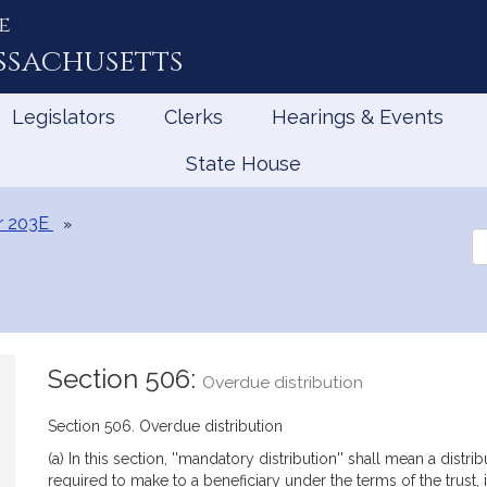
e
ssachusetts
Legislators
Clerks
Hearings & Events
State House
r 203E
Se
th
Le
Section 506:
Overdue distribution
Section 506. Overdue distribution
(a) In this section, ''mandatory distribution'' shall mean a distr
required to make to a beneficiary under the terms of the trust, i