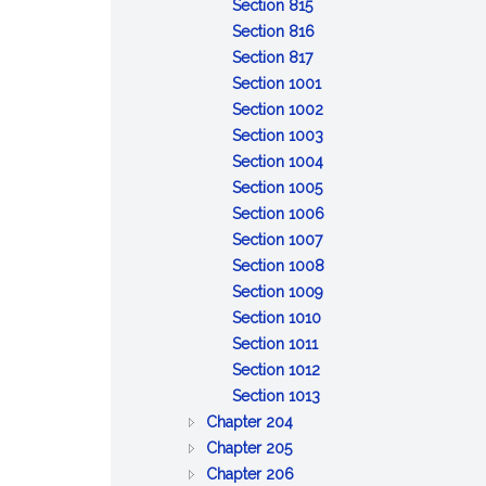
of
:
property
to
Discretionary
trust
property
Section 815
claims
General
inform
powers;
property
:
Section 816
powers
:
and
tax
Specific
Section 817
of
Distribution
report
savings
powers
:
Section 1001
trustee
upon
of
Remedies
:
Section 1002
termination
trustee
for
Reserved
:
Section 1003
breach
Reserved
:
Section 1004
of
:
Reserved
Section 1005
trust
Limitation
:
Section 1006
of
:
Reliance
Section 1007
action
Event
on
:
Section 1008
against
affecting
:
trust
Exculpation
Section 1009
:
trustee
administration
Beneficiary's
instrument
of
Section 1010
:
Limitation
or
consent,
trustee
Section 1011
Interest
:
on
distribution
release
Section 1012
as
Protection
:
personal
or
Section 1013
:
general
of
Certification
liability
ratification
Chapter 204
:
GENERAL
partner
person
of
of
Chapter 205
BONDS
PROVISIONS
:
dealing
trust
trustee
Chapter 206