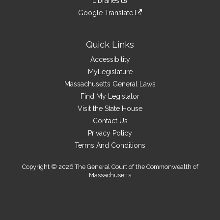
Libraries
external
an
to
link
site
Google Translate
external
an
to
link
site
external
an
to
site
external
an
Quick Links
site
external
Accessibility
site
MyLegislature
Massachusetts General Laws
Find My Legislator
Visit the State House
Contact Us
Privacy Policy
Terms And Conditions
Copyright © 2026 The General Court of the Commonwealth of
Massachusetts