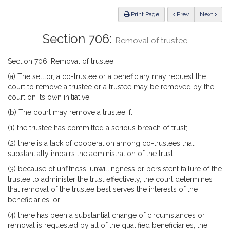
Law
ious
Print Page
Prev
Next
Section 706:
Removal of trustee
Section 706. Removal of trustee
(a) The settlor, a co-trustee or a beneficiary may request the
court to remove a trustee or a trustee may be removed by the
court on its own initiative.
(b) The court may remove a trustee if:
(1) the trustee has committed a serious breach of trust;
(2) there is a lack of cooperation among co-trustees that
substantially impairs the administration of the trust;
(3) because of unfitness, unwillingness or persistent failure of the
trustee to administer the trust effectively, the court determines
that removal of the trustee best serves the interests of the
beneficiaries; or
(4) there has been a substantial change of circumstances or
removal is requested by all of the qualified beneficiaries, the