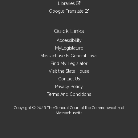
link
site
Libraries
external
an
to
link
site
Google Translate
external
an
to
link
site
external
an
to
site
external
an
Quick Links
site
external
Accessibility
site
MyLegislature
Massachusetts General Laws
Find My Legislator
Visit the State House
Contact Us
Privacy Policy
Terms And Conditions
Copyright © 2026 The General Court of the Commonwealth of
Massachusetts