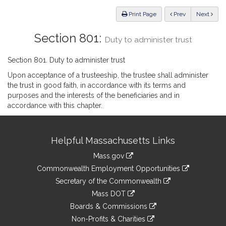
Law
ious
Print Page
Prev
Next
Section 801:
Duty to administer trust
Section 801. Duty to administer trust
Upon acceptance of a trusteeship, the trustee shall administer
the trust in good faith, in accordance with its terms and
purposes and the interests of the beneficiaries and in
accordance with this chapter.
Site
Helpful Massachusetts Links
Information
Mass.gov
&
link
Commonwealth Employment Opportunities
to
Links
link
Secretary of the Commonwealth
an
to
link
Mass DOT
external
an
to
link
site
Boards & Commissions
external
an
to
link
site
Non-Profits & Charities
external
an
to