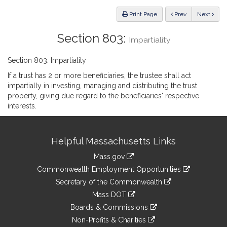
Law
ious
Print Page
Prev
Next
Section 803:
Impartiality
Section 803. Impartiality
If a trust has 2 or more beneficiaries, the trustee shall act
impartially in investing, managing and distributing the trust
property, giving due regard to the beneficiaries' respective
interests.
Site
Helpful Massachusetts Links
Information
Mass.gov
&
link
Commonwealth Employment Opportunities
to
Links
link
Secretary of the Commonwealth
an
to
link
Mass DOT
external
an
to
link
site
Boards & Commissions
external
an
to
link
site
Non-Profits & Charities
external
an
to