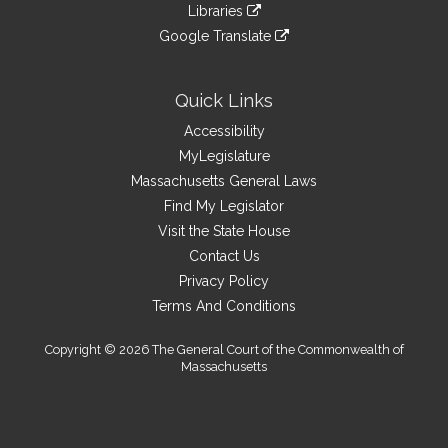
link
site
Libraries
external
an
to
link
site
Google Translate
external
an
to
link
site
external
an
to
site
external
an
Quick Links
site
external
Accessibility
site
MyLegislature
Massachusetts General Laws
Find My Legislator
Visit the State House
Contact Us
Privacy Policy
Terms And Conditions
Copyright © 2026 The General Court of the Commonwealth of
Massachusetts