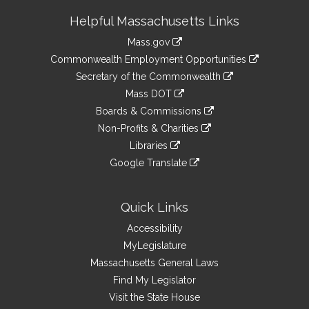
Site
Helpful Massachusetts Links
Information
Mass.gov
&
link
Commonwealth Employment Opportunities
to
Links
link
Secretary of the Commonwealth
an
to
link
Mass DOT
external
an
to
link
site
Boards & Commissions
external
an
to
link
site
Non-Profits & Charities
external
an
to
link
site
Libraries
external
an
to
link
site
Google Translate
external
an
to
link
site
external
an
to
site
external
an
Quick Links
site
external
Accessibility
site
MyLegislature
Massachusetts General Laws
Find My Legislator
Visit the State House