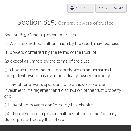
Law
ious
Print Page
Prev
Next
Section 815:
General powers of trustee
Section 815. General powers of trustee
(a) A trustee, without authorization by the court, may exercise:
(1) powers conferred by the terms of the trust; or
(2) except as limited by the terms of the trust:
(i) all powers over the trust property which an unmarried
competent owner has over individually owned property;
(ii) any other powers appropriate to achieve the proper
investment, management and distribution of the trust property;
and
(iii) any other powers conferred by this chapter.
(b) The exercise of a power shall be subject to the fiduciary
duties prescribed by this article.