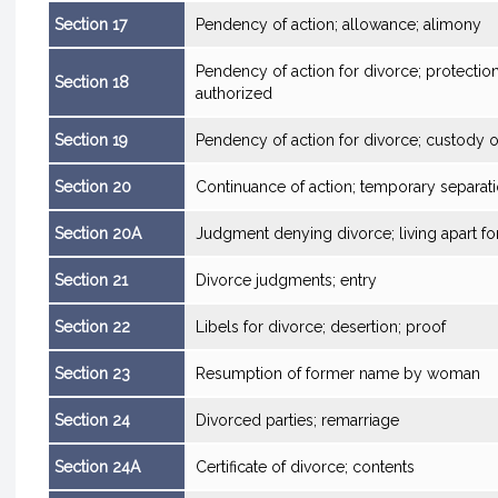
Section 17
Pendency of action; allowance; alimony
Pendency of action for divorce; protection
Section 18
authorized
Section 19
Pendency of action for divorce; custody o
Section 20
Continuance of action; temporary separat
Section 20A
Judgment denying divorce; living apart for 
Section 21
Divorce judgments; entry
Section 22
Libels for divorce; desertion; proof
Section 23
Resumption of former name by woman
Section 24
Divorced parties; remarriage
Section 24A
Certificate of divorce; contents