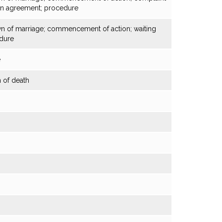
on agreement; procedure
own of marriage; commencement of action; waiting
dure
e
 of death