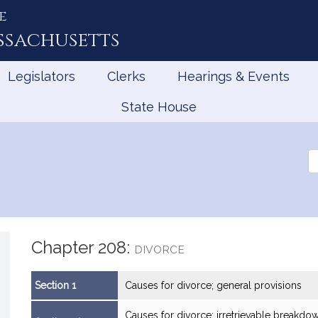
e
ssachusetts
Legislators
Clerks
Hearings & Events
State House
Se
th
Le
Chapter 208:
DIVORCE
Section 1
Causes for divorce; general provisions
Causes for divorce; irretrievable breakd