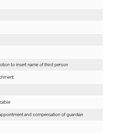
otion to insert name of third person
tachment
icable
t; appointment and compensation of guardian