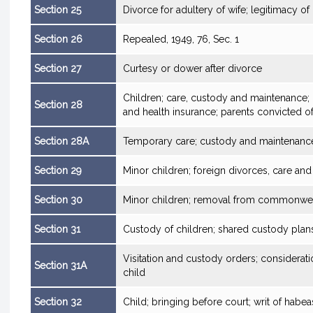
Section 25
Divorce for adultery of wife; legitimacy of
Section 26
Repealed, 1949, 76, Sec. 1
Section 27
Curtesy or dower after divorce
Children; care, custody and maintenance; 
Section 28
and health insurance; parents convicted o
Section 28A
Temporary care; custody and maintenance
Section 29
Minor children; foreign divorces, care an
Section 30
Minor children; removal from commonweal
Section 31
Custody of children; shared custody plan
Visitation and custody orders; considerati
Section 31A
child
Section 32
Child; bringing before court; writ of habe