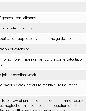
of general term alimony
ehabilitative alimony
ification; applicability of income guidelines
cation or extension
ion of alimony; maximum amount; income calculation;
rs
 job or overtime work
 payor's death; orders to maintain life insurance;
hildren; law of jurisdiction outside of commonwealth;
use, neglect or maltreatment; consideration of the
irming health care services in the alteration of