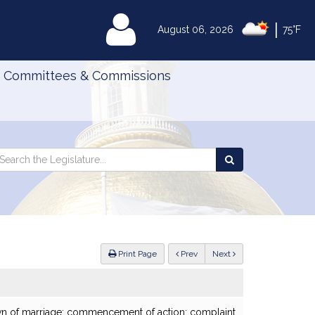
|
MyLegislature
August 06, 2026
75°F
Committees & Commissions
Search
arch
Search
e
the
gislature
Legislature
ious
Print Page
Prev
Next
own of marriage; commencement of action; complaint