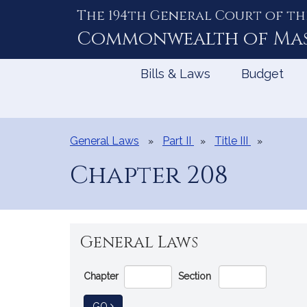
The 194th General Court of th
Skip
to
Commonwealth of
Ma
Content
Bills & Laws
Budget
General Laws
Part II
Title III
Chapter 208
General Laws
Go
Chapter
Section
Directly
to
TO GENERAL LAW
GO