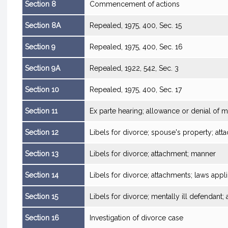
Section 8
Commencement of actions
Section 8A
Repealed, 1975, 400, Sec. 15
Section 9
Repealed, 1975, 400, Sec. 16
Section 9A
Repealed, 1922, 542, Sec. 3
Section 10
Repealed, 1975, 400, Sec. 17
Section 11
Ex parte hearing; allowance or denial of m
Section 12
Libels for divorce; spouse's property; at
Section 13
Libels for divorce; attachment; manner
Section 14
Libels for divorce; attachments; laws appl
Section 15
Libels for divorce; mentally ill defendan
Section 16
Investigation of divorce case