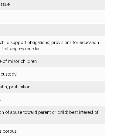
 issue
child support obligations; provisions for education
f first degree murder
 of minor children
d custody
th; prohibition
s
on of abuse toward parent or child; best interest of
as corpus