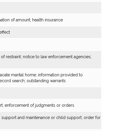
ation of amount; health insurance
ffect
of restraint; notice to law enforcement agencies;
vacate marital home; information provided to
record search; outstanding warrants
rt; enforcement of judgments or orders
y, support and maintenance or child support; order for