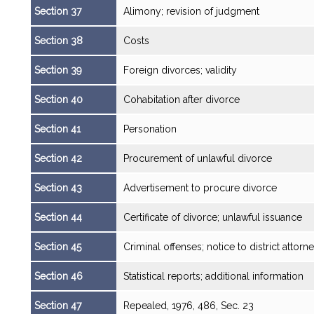
Section 37
Alimony; revision of judgment
Section 38
Costs
Section 39
Foreign divorces; validity
Section 40
Cohabitation after divorce
Section 41
Personation
Section 42
Procurement of unlawful divorce
Section 43
Advertisement to procure divorce
Section 44
Certificate of divorce; unlawful issuance
Section 45
Criminal offenses; notice to district attorn
Section 46
Statistical reports; additional information
Section 47
Repealed, 1976, 486, Sec. 23