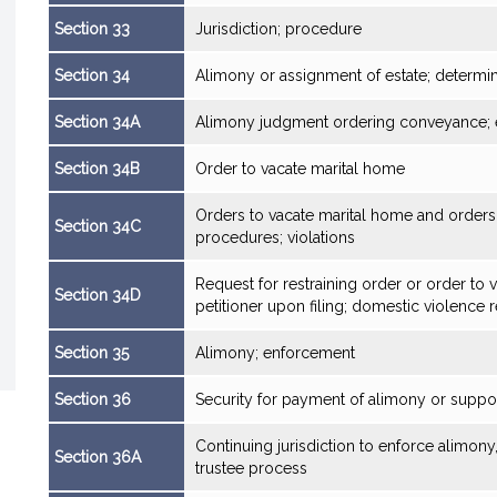
Section 33
Jurisdiction; procedure
Section 34
Alimony or assignment of estate; determin
Section 34A
Alimony judgment ordering conveyance; e
Section 34B
Order to vacate marital home
Orders to vacate marital home and orders 
Section 34C
procedures; violations
Request for restraining order or order to 
Section 34D
petitioner upon filing; domestic violence 
Section 35
Alimony; enforcement
Section 36
Security for payment of alimony or suppo
Continuing jurisdiction to enforce alimon
Section 36A
trustee process