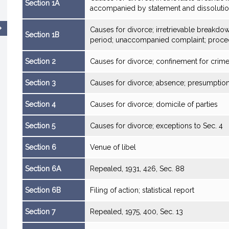
Section 1A
accompanied by statement and dissoluti
Causes for divorce; irretrievable breakd
Section 1B
period; unaccompanied complaint; proce
Section 2
Causes for divorce; confinement for crim
Section 3
Causes for divorce; absence; presumption
Section 4
Causes for divorce; domicile of parties
Section 5
Causes for divorce; exceptions to Sec. 4
Section 6
Venue of libel
Section 6A
Repealed, 1931, 426, Sec. 88
Section 6B
Filing of action; statistical report
Section 7
Repealed, 1975, 400, Sec. 13