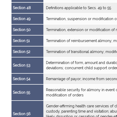
Section 48
Definitions applicable to Secs. 49 to 55
Section 49
Termination, suspension or modification 
Section 50
Termination, extension or modification of r
Section 51
Termination of reimbursement alimony; mod
Section 52
Termination of transitional alimony; modifi
Determination of form, amount and durat
Section 53
deviations; concurrent child support orde
Section 54
Remarriage of payor; income from second
Reasonable security for alimony in event of
Section 55
modification of orders
Gender-affirming health care services of c
custody, parenting time and visitation; ab
Section 56
likely disruption or cessation of gender-aff