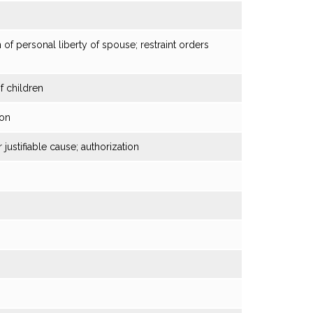
 of personal liberty of spouse; restraint orders
f children
ion
justifiable cause; authorization