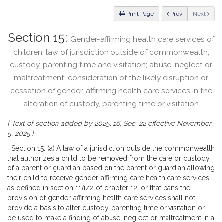
Law
ious
Print Page
Prev
Next
Section 15:
Gender-affirming health care services of
children; law of jurisdiction outside of commonwealth;
custody, parenting time and visitation; abuse, neglect or
maltreatment; consideration of the likely disruption or
cessation of gender-affirming health care services in the
alteration of custody, parenting time or visitation
[ Text of section added by 2025, 16, Sec. 22 effective November
5, 2025.]
Section 15. (a) A law of a jurisdiction outside the commonwealth
that authorizes a child to be removed from the care or custody
of a parent or guardian based on the parent or guardian allowing
their child to receive gender-affirming care health care services,
as defined in section 11
I
1/2 of chapter 12, or that bans the
provision of gender-affirming health care services shall not
provide a basis to alter custody, parenting time or visitation or
be used to make a finding of abuse, neglect or maltreatment in a