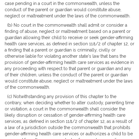
case pending in a court in the commonwealth, unless the
conduct of the parent or guardian would constitute abuse,
neglect or maltreatment under the laws of the commonwealth.
(b) No court in the commonwealth shall admit or consider a
finding of abuse, neglect or maltreatment based on a parent or
guardian allowing their child to receive or seek gender-affirming
health care services, as defined in section 11
I
1/2 of chapter 12, or
a finding that a parent or guardian is criminally, civilly or
otherwise liable for violating another state's law that bans the
provision of gender-affirming health care services as evidence in
any proceeding with respect to that parent or guardian and any
of their children, unless the conduct of the parent or guardian
would constitute abuse, neglect or maltreatment under the laws
of the commonwealth.
(c) Notwithstanding any provision of this chapter to the
contrary, when deciding whether to alter custody, parenting time
or visitation, a court in the commonwealth shall consider the
likely disruption or cessation of gender-affirming health care
services, as defined in section 11
I
1/2 of chapter 12, as a result of
a law of a jurisdiction outside the commonwealth that prohibits
gender-affirming health care services or authorizes a child to be