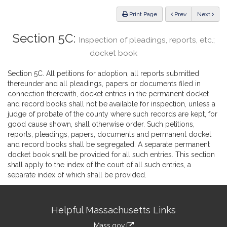
Law
ious
Print Page
Prev
Next
Section 5C:
Inspection of pleadings, reports, etc.;
docket book
Section 5C. All petitions for adoption, all reports submitted
thereunder and all pleadings, papers or documents filed in
connection therewith, docket entries in the permanent docket
and record books shall not be available for inspection, unless a
judge of probate of the county where such records are kept, for
good cause shown, shall otherwise order. Such petitions,
reports, pleadings, papers, documents and permanent docket
and record books shall be segregated. A separate permanent
docket book shall be provided for all such entries. This section
shall apply to the index of the court of all such entries, a
separate index of which shall be provided.
Site
Helpful Massachusetts Links
Information
Mass.gov