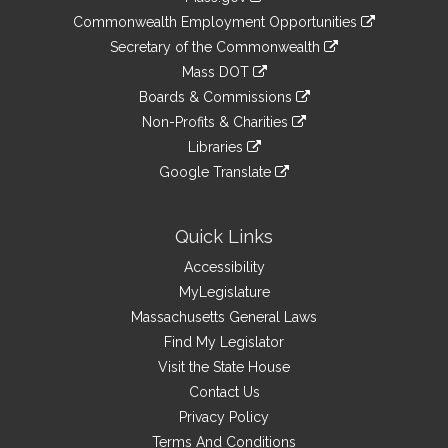
&
link
Commonwealth Employment Opportunities
to
Links
link
Secretary of the Commonwealth
an
to
link
Mass DOT
external
an
to
link
site
Boards & Commissions
external
an
to
link
site
Non-Profits & Charities
external
an
to
link
site
Libraries
external
an
to
link
site
Google Translate
external
an
to
link
site
external
an
to
site
external
an
Quick Links
site
external
Accessibility
site
MyLegislature
Massachusetts General Laws
Find My Legislator
Visit the State House
Contact Us
Privacy Policy
Terms And Conditions