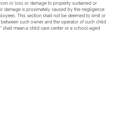
person or loss or damage to property sustained or
 or damage is proximately caused by the negligence
loyees. This section shall not be deemed to limit or
ct between such owner and the operator of such child
lity'' shall mean a child care center or a school-aged