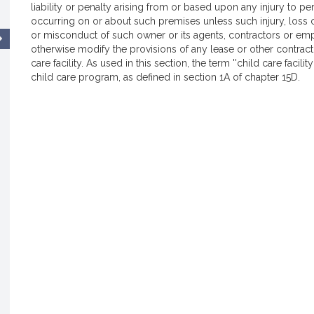
liability or penalty arising from or based upon any injury to 
occurring on or about such premises unless such injury, loss
or misconduct of such owner or its agents, contractors or emp
otherwise modify the provisions of any lease or other contra
care facility. As used in this section, the term ''child care faci
child care program, as defined in section 1A of chapter 15D.