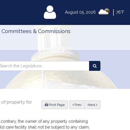
|
MyLegislature
August 05, 2026
76°F
Committees & Commissions
Search
arch
Search
e
the
gislature
Legislature
r of property for
ious
Print Page
Prev
Next
 contrary, the owner of any property containing
 care facility shall not be subject to any claim,