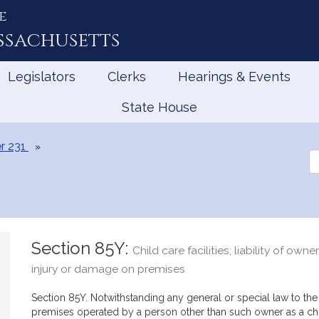
e
ssachusetts
Legislators
Clerks
Hearings & Events
State House
r 231
Se
th
Le
Section 85Y:
Child care facilities; liability of owne
injury or damage on premises
Section 85Y. Notwithstanding any general or special law to the
premises operated by a person other than such owner as a child