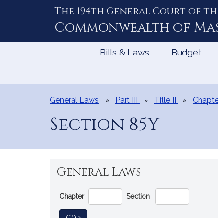
The 194th General Court of th
Skip
to
Commonwealth of
Ma
Content
Bills & Laws
Budget
General Laws
Part III
Title II
Chapte
Section 85Y
General Laws
Go
Chapter
Section
Directly
to
TO GENERAL LAW
GO