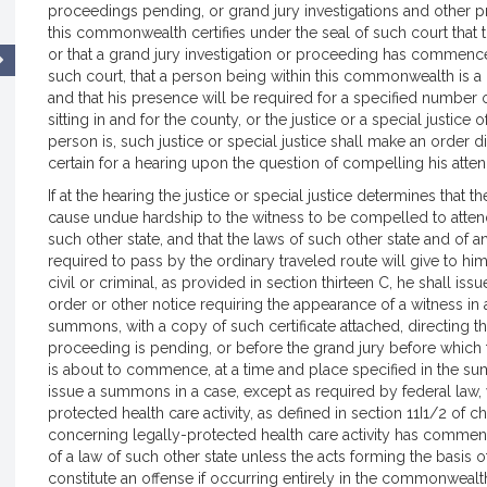
proceedings pending, or grand jury investigations and othe
this commonwealth certifies under the seal of such court that 
or that a grand jury investigation or proceeding has commence
such court, that a person being within this commonwealth is a 
and that his presence will be required for a specified number of
sitting in and for the county, or the justice or a special justice of
person is, such justice or special justice shall make an order 
certain for a hearing upon the question of compelling his atte
If at the hearing the justice or special justice determines that th
cause undue hardship to the witness to be compelled to attend 
such other state, and that the laws of such other state and of
required to pass by the ordinary traveled route will give to hi
civil or criminal, as provided in section thirteen C, he shall 
order or other notice requiring the appearance of a witness in 
summons, with a copy of such certificate attached, directing th
proceeding is pending, or before the grand jury before whic
is about to commence, at a time and place specified in the sum
issue a summons in a case, except as required by federal law
protected health care activity, as defined in section 11I1/2 of c
concerning legally-protected health care activity has commen
of a law of such other state unless the acts forming the basis 
constitute an offense if occurring entirely in the commonwealth