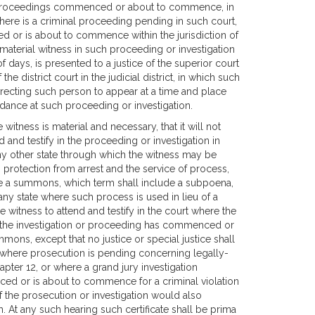
r proceedings commenced or about to commence, in
there is a criminal proceeding pending in such court,
d or is about to commence within the jurisdiction of
material witness in such proceeding or investigation
 days, is presented to a justice of the superior court
 the district court in the judicial district, in which such
directing such person to appear at a time and place
ndance at such proceeding or investigation.
e witness is material and necessary, that it will not
and testify in the proceeding or investigation in
 any other state through which the witness may be
m protection from arrest and the service of process,
issue a summons, which term shall include a subpoena,
any state where such process is used in lieu of a
e witness to attend and testify in the court where the
h the investigation or proceeding has commenced or
mons, except that no justice or special justice shall
, where prosecution is pending concerning legally-
hapter 12, or where a grand jury investigation
ced or is about to commence for a criminal violation
of the prosecution or investigation would also
. At any such hearing such certificate shall be prima