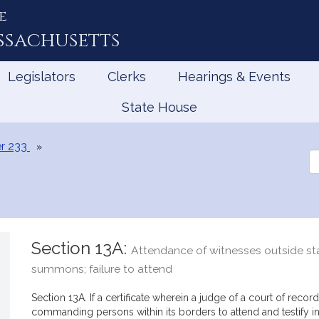
e
ssachusetts
Legislators
Clerks
Hearings & Events
State House
r 233
Se
th
Le
Section 13A:
Attendance of witnesses outside sta
summons; failure to attend
Section 13A. If a certificate wherein a judge of a court of reco
commanding persons within its borders to attend and testify in