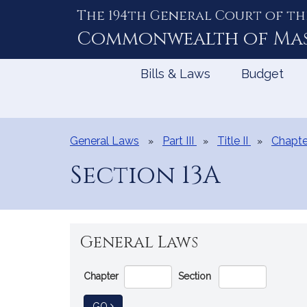
The 194th General Court of th
Skip
to
Commonwealth of
Ma
Content
Bills & Laws
Budget
General Laws
Part III
Title II
Chapte
Section 13A
General Laws
Go
Chapter
Section
Directly
to
TO GENERAL LAW
GO