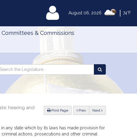
|
MyLegislature
August 06, 2026
74°F
Committees & Commissions
Search
arch
Search
e
the
gislature
Legislature
te; hearing and
ious
Print Page
Prev
Next
rd in any state which by its laws has made provision for
 criminal actions, prosecutions and other criminal