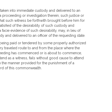
be taken into immediate custody and delivered to an
 a proceeding or investigation therein, such justice or
ct that such witness be forthwith brought before him for
 satisfied of the desirability of such custody and
 facie evidence of such desirability, may, in lieu of
y and delivered to an officer of the requesting state.
r being paid or tendered by some properly authorized
ry traveled route to and from the place where the
roceeding has commenced or is about to commence,
ttend as a witness, fails without good cause to attend
in the manner provided for the punishment of a
rd of this commonwealth.