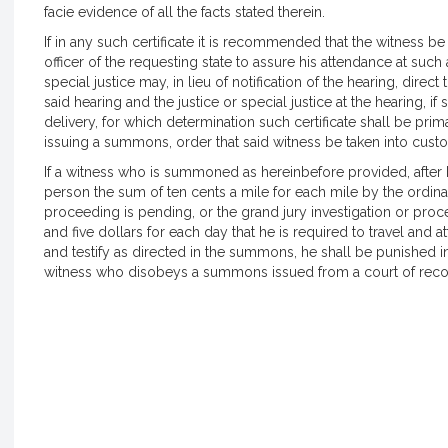
facie evidence of all the facts stated therein.
If in any such certificate it is recommended that the witness 
officer of the requesting state to assure his attendance at such
special justice may, in lieu of notification of the hearing, dire
said hearing and the justice or special justice at the hearing, if
delivery, for which determination such certificate shall be prima
issuing a summons, order that said witness be taken into custod
If a witness who is summoned as hereinbefore provided, afte
person the sum of ten cents a mile for each mile by the ordina
proceeding is pending, or the grand jury investigation or p
and five dollars for each day that he is required to travel and a
and testify as directed in the summons, he shall be punished 
witness who disobeys a summons issued from a court of reco