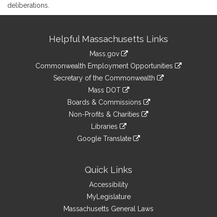
deliberations.
Site
Helpful Massachusetts Links
Information
Mass.gov
&
link
Commonwealth Employment Opportunities
to
Links
link
Secretary of the Commonwealth
an
to
link
Mass DOT
external
an
to
link
site
Boards & Commissions
external
an
to
link
site
Non-Profits & Charities
external
an
to
link
site
Libraries
external
an
to
link
site
Google Translate
external
an
to
link
site
external
an
to
site
external
an
Quick Links
site
external
Accessibility
site
MyLegislature
Massachusetts General Laws