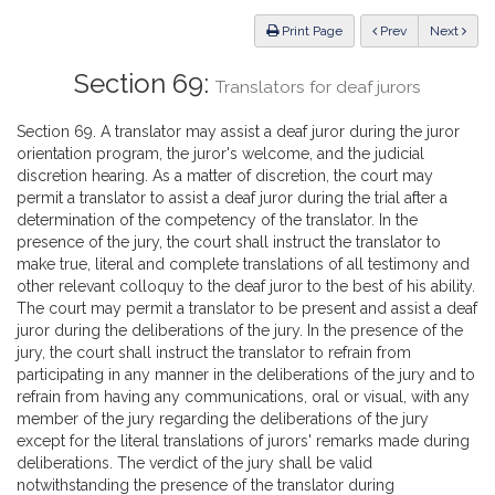
Law
ious
Print Page
Prev
Next
Section 69:
Translators for deaf jurors
Section 69. A translator may assist a deaf juror during the juror
orientation program, the juror's welcome, and the judicial
discretion hearing. As a matter of discretion, the court may
permit a translator to assist a deaf juror during the trial after a
determination of the competency of the translator. In the
presence of the jury, the court shall instruct the translator to
make true, literal and complete translations of all testimony and
other relevant colloquy to the deaf juror to the best of his ability.
The court may permit a translator to be present and assist a deaf
juror during the deliberations of the jury. In the presence of the
jury, the court shall instruct the translator to refrain from
participating in any manner in the deliberations of the jury and to
refrain from having any communications, oral or visual, with any
member of the jury regarding the deliberations of the jury
except for the literal translations of jurors' remarks made during
deliberations. The verdict of the jury shall be valid
notwithstanding the presence of the translator during