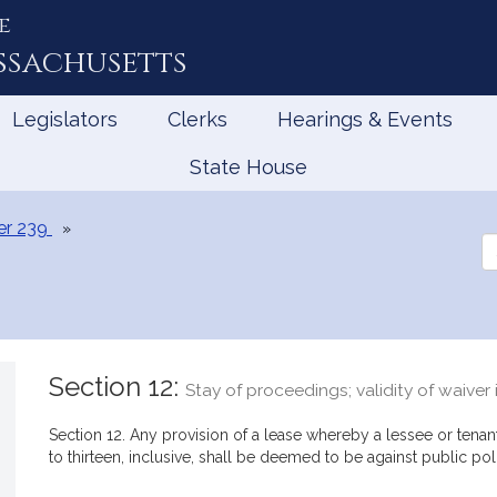
e
ssachusetts
Legislators
Clerks
Hearings & Events
State House
er 239
Se
th
Le
Section 12:
Stay of proceedings; validity of waiver 
Section 12. Any provision of a lease whereby a lessee or tenant
to thirteen, inclusive, shall be deemed to be against public pol