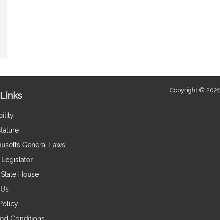
Copyright © 2026
Links
ility
lature
usetts General Laws
Legislator
e State House
 Us
Policy
nd Conditions