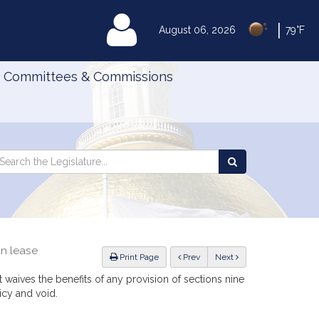
|
MyLegislature
August 06, 2026
79°F
Committees & Commissions
Search
arch
Search
e
the
gislature
Legislature
in lease
ious
Print Page
Prev
Next
 waives the benefits of any provision of sections nine
icy and void.