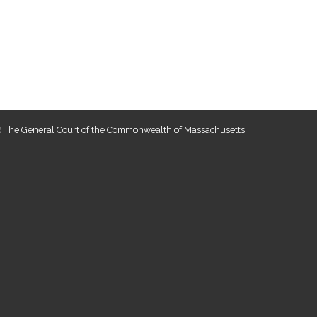
 The General Court of the Commonwealth of Massachusetts