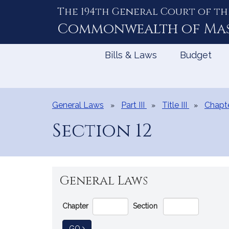
The 194th General Court of th
Skip
to
Commonwealth of
Ma
Content
Bills & Laws
Budget
General Laws
Part III
Title III
Chapt
Section 12
General Laws
Go
Chapter
Section
Directly
to
TO GENERAL LAW
GO