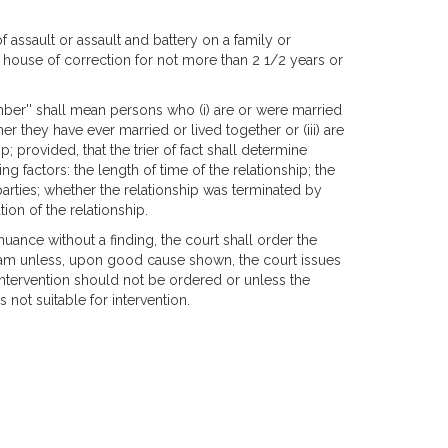
assault or assault and battery on a family or
ouse of correction for not more than 2 1/2 years or
mber'' shall mean persons who (i) are or were married
r they have ever married or lived together or (iii) are
 provided, that the trier of fact shall determine
g factors: the length of time of the relationship; the
parties; whether the relationship was terminated by
ion of the relationship.
inuance without a finding, the court shall order the
gram unless, upon good cause shown, the court issues
s intervention should not be ordered or unless the
 not suitable for intervention.