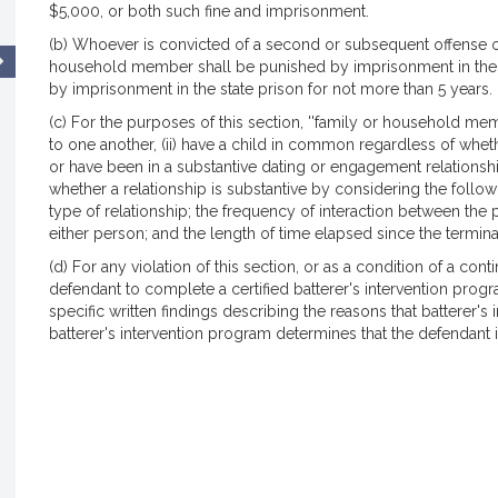
$5,000, or both such fine and imprisonment.
(b) Whoever is convicted of a second or subsequent offense of 
household member shall be punished by imprisonment in the h
by imprisonment in the state prison for not more than 5 years.
(c) For the purposes of this section, ''family or household me
to one another, (ii) have a child in common regardless of whethe
or have been in a substantive dating or engagement relationship;
whether a relationship is substantive by considering the followin
type of relationship; the frequency of interaction between the 
either person; and the length of time elapsed since the terminat
(d) For any violation of this section, or as a condition of a cont
defendant to complete a certified batterer's intervention pro
specific written findings describing the reasons that batterer'
batterer's intervention program determines that the defendant is