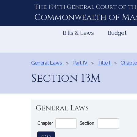
The 194th General Court of th
Skip
to
Commonwealth of
Ma
Content
Bills & Laws
Budget
General Laws
Part IV
Title I
Chapte
Section 13M
General Laws
Go
Chapter
Section
Directly
to
TO GENERAL LAW
GO