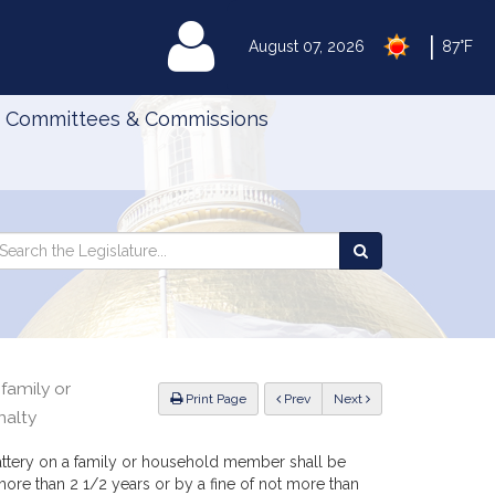
|
MyLegislature
August 07, 2026
87°F
Committees & Commissions
Search
arch
Search
e
the
gislature
Legislature
family or
ious
Print Page
Prev
Next
nalty
attery on a family or household member shall be
ore than 2 1/2 years or by a fine of not more than