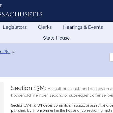
e
ssachusetts
Legislators
Clerks
Hearings & Events
State House
r 265
Se
th
Le
Section 13M:
Assault or assault and battery on a 
household member; second or subsequent offense; pe
Section 13M. (a) Whoever commits an assault or assault and b
punished by imprisonment in the house of correction for not m