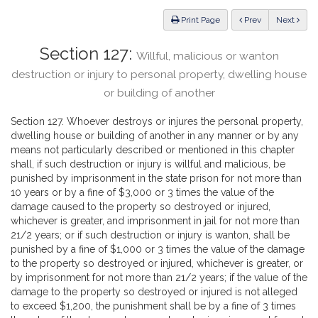
Law
ious
Print Page
Prev
Next
Section 127:
Willful, malicious or wanton
destruction or injury to personal property, dwelling house
or building of another
Section 127. Whoever destroys or injures the personal property,
dwelling house or building of another in any manner or by any
means not particularly described or mentioned in this chapter
shall, if such destruction or injury is willful and malicious, be
punished by imprisonment in the state prison for not more than
10 years or by a fine of $3,000 or 3 times the value of the
damage caused to the property so destroyed or injured,
whichever is greater, and imprisonment in jail for not more than
21/2 years; or if such destruction or injury is wanton, shall be
punished by a fine of $1,000 or 3 times the value of the damage
to the property so destroyed or injured, whichever is greater, or
by imprisonment for not more than 21/2 years; if the value of the
damage to the property so destroyed or injured is not alleged
to exceed $1,200, the punishment shall be by a fine of 3 times