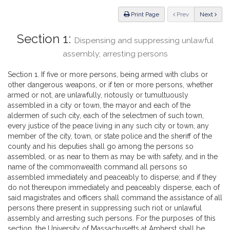
Law
ious
Print Page
Prev
Next
Section 1:
Dispensing and suppressing unlawful
assembly; arresting persons
Section 1. If five or more persons, being armed with clubs or
other dangerous weapons, or if ten or more persons, whether
armed or not, are unlawfully, riotously or tumultuously
assembled in a city or town, the mayor and each of the
aldermen of such city, each of the selectmen of such town,
every justice of the peace living in any such city or town, any
member of the city, town, or state police and the sheriff of the
county and his deputies shall go among the persons so
assembled, or as near to them as may be with safety, and in the
name of the commonwealth command all persons so
assembled immediately and peaceably to disperse; and if they
do not thereupon immediately and peaceably disperse, each of
said magistrates and officers shall command the assistance of all
persons there present in suppressing such riot or unlawful
assembly and arresting such persons. For the purposes of this
section, the University of Massachusetts at Amherst shall be