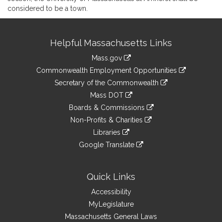
considered to be a town.
Site
Helpful Massachusetts Links
Information
Mass.gov
&
link
Commonwealth Employment Opportunities
to
Links
link
Secretary of the Commonwealth
an
to
link
Mass DOT
external
an
to
link
site
Boards & Commissions
external
an
to
link
site
Non-Profits & Charities
external
an
to
link
site
Libraries
external
an
to
link
site
Google Translate
external
an
to
link
site
external
an
to
site
external
an
Quick Links
site
external
Accessibility
site
MyLegislature
Massachusetts General Laws