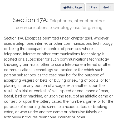
Law
ious
Print Page
Prev
Next
Section 17A:
Telephones, internet or other
communications technology; use for gaming
Section 17A. Except as permitted under chapter 23N, whoever
uses a telephone, internet or other communications technology
or, being the occupant in control of premises where a
telephone, internet or other communications technology is
located or a subscriber for such communications technology,
knowingly permits another to use a telephone, internet or other
communications technology so located or for which such
person subscribes, as the case may be, for the purpose of
accepting wagers or bets, or buying or selling of pools, or for
placing all or any portion of a wager with another, upon the
result of a trial or contest of skill, speed or endurance of man,
beast, bird or machine, or upon the result of an athletic game or
contest, or upon the lottery called the numbers game, or for the
purpose of reporting the same to a headquarters or booking
office, or who under another name or otherwise falsely or
fictitiously procures telephone, internet or other