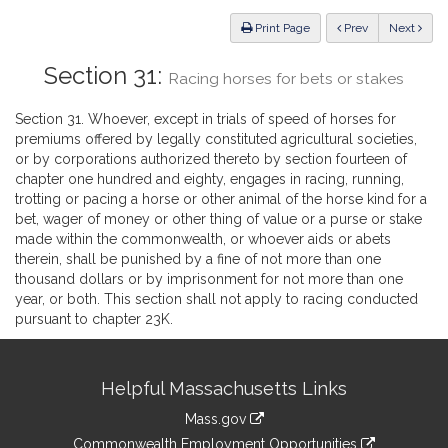
Law
ious
Print Page
Prev
Next
Section 31:
Racing horses for bets or stakes
Section 31. Whoever, except in trials of speed of horses for
premiums offered by legally constituted agricultural societies,
or by corporations authorized thereto by section fourteen of
chapter one hundred and eighty, engages in racing, running,
trotting or pacing a horse or other animal of the horse kind for a
bet, wager of money or other thing of value or a purse or stake
made within the commonwealth, or whoever aids or abets
therein, shall be punished by a fine of not more than one
thousand dollars or by imprisonment for not more than one
year, or both. This section shall not apply to racing conducted
pursuant to chapter 23K.
Site
Helpful Massachusetts Links
Information
Mass.gov
&
link
Commonwealth Employment Opportunities