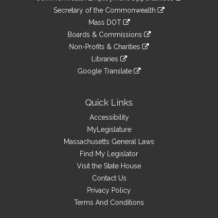
to
Links
link
Secretary of the Commonwealth
an
to
link
Mass DOT
external
an
to
link
site
Boards & Commissions
external
an
to
link
site
Non-Profits & Charities
external
an
to
link
site
Libraries
external
an
to
link
site
Google Translate
external
an
to
link
site
external
an
to
site
external
an
Quick Links
site
external
Accessibility
site
MyLegislature
Massachusetts General Laws
Find My Legislator
Visit the State House
Contact Us
Privacy Policy
Terms And Conditions