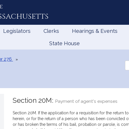
e
ssachusetts
Legislators
Clerks
Hearings & Events
State House
r 276
Se
th
Le
Section 20M:
Payment of agent's expenses
Section 20M. If the application for a requisition for the retur
herein, or for the return of a person who has been convicted
or has broken the terms of his bail, probation or parole, is c