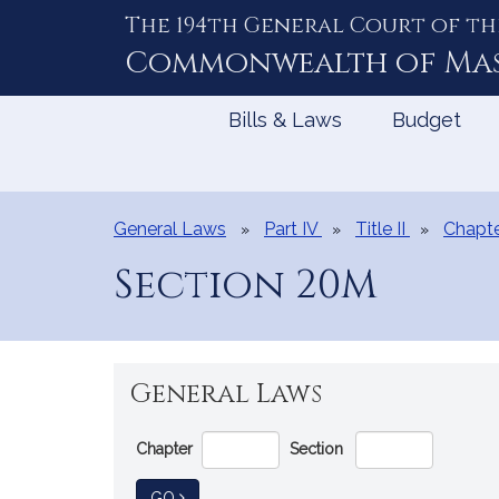
The 194th General Court of th
Skip
to
Commonwealth of
Ma
Content
Bills & Laws
Budget
General Laws
Part IV
Title II
Chapte
Section 20M
General Laws
Go
Chapter
Section
Directly
to
TO GENERAL LAW
GO