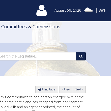
|
MyLegislature
August 06, 2026
88°F
Committees & Commissions
Search
arch
Search
e
the
gislature
Legislature
ious
Print Page
Prev
Next
n to this commonwealth of a person charged with crime
 of a crime herein and has escaped from confinement
omplied with and an agent appointed, the account of