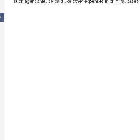
such agent shall be paid like other expenses in criminal cas