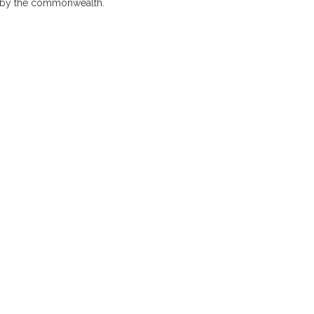
es by the commonwealth.