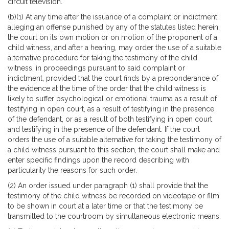
circuit television.
(b)(1) At any time after the issuance of a complaint or indictment
alleging an offense punished by any of the statutes listed herein,
the court on its own motion or on motion of the proponent of a
child witness, and after a hearing, may order the use of a suitable
alternative procedure for taking the testimony of the child
witness, in proceedings pursuant to said complaint or
indictment, provided that the court finds by a preponderance of
the evidence at the time of the order that the child witness is
likely to suffer psychological or emotional trauma as a result of
testifying in open court, as a result of testifying in the presence
of the defendant, or as a result of both testifying in open court
and testifying in the presence of the defendant. If the court
orders the use of a suitable alternative for taking the testimony of
a child witness pursuant to this section, the court shall make and
enter specific findings upon the record describing with
particularity the reasons for such order.
(2) An order issued under paragraph (1) shall provide that the
testimony of the child witness be recorded on videotape or film
to be shown in court at a later time or that the testimony be
transmitted to the courtroom by simultaneous electronic means.