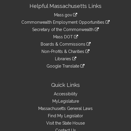
Site
Helpful Massachusetts Links
Information
Mass.gov
&
link
Commonwealth Employment Opportunities
to
Links
link
Secretary of the Commonwealth
an
to
link
Mass DOT
external
an
to
link
site
Boards & Commissions
external
an
to
link
site
Non-Profits & Charities
external
an
to
link
site
Libraries
external
an
to
link
site
Google Translate
external
an
to
link
site
external
an
to
site
external
an
Quick Links
site
external
Accessibility
site
MyLegislature
Massachusetts General Laws
Find My Legislator
Visit the State House
Contact Us