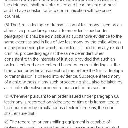
the defendant shall be able to see and hear the child witness
and to have constant private communication with defense
counsel.
(6) The film, videotape or transmission of testimony taken by an
alternative procedure pursuant to an order issued under
paragraph (1) shall be admissible as substantive evidence to the
same extent as and in lieu of live testimony by the child witness
in any proceeding for which the order is issued or in any related
criminal proceeding against the same defendant when
consistent with the interests of justice, provided that such an
order is entered or re-entered based on current findings at the
time when or within a reasonable time before the film, videotape
or transmission is offered into evidence. Subsequent testimony
of a child witness in any such proceeding shall also be taken by
a suitable alternative procedure pursuant to this section.
(7) Whenever pursuant to an order issued under paragraph (1),
testimony is recorded on videotape or film or is transmitted to
the courtroom by simultaneous electronic means, the court
shall ensure that:
(a) The recording or transmitting equipment is capable of
making an accurate recording or transmission and is operated