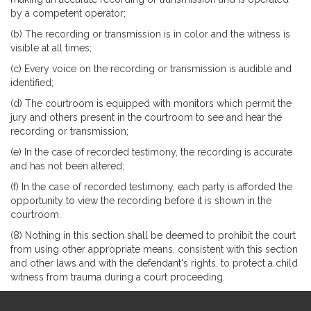
by a competent operator;
(b) The recording or transmission is in color and the witness is
visible at all times;
(c) Every voice on the recording or transmission is audible and
identified;
(d) The courtroom is equipped with monitors which permit the
jury and others present in the courtroom to see and hear the
recording or transmission;
(e) In the case of recorded testimony, the recording is accurate
and has not been altered;
(f) In the case of recorded testimony, each party is afforded the
opportunity to view the recording before it is shown in the
courtroom.
(8) Nothing in this section shall be deemed to prohibit the court
from using other appropriate means, consistent with this section
and other laws and with the defendant's rights, to protect a child
witness from trauma during a court proceeding.