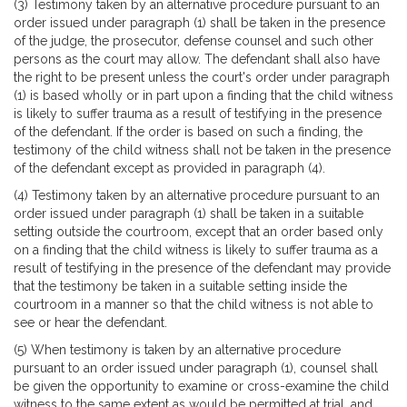
(3) Testimony taken by an alternative procedure pursuant to an
order issued under paragraph (1) shall be taken in the presence
of the judge, the prosecutor, defense counsel and such other
persons as the court may allow. The defendant shall also have
the right to be present unless the court's order under paragraph
(1) is based wholly or in part upon a finding that the child witness
is likely to suffer trauma as a result of testifying in the presence
of the defendant. If the order is based on such a finding, the
testimony of the child witness shall not be taken in the presence
of the defendant except as provided in paragraph (4).
(4) Testimony taken by an alternative procedure pursuant to an
order issued under paragraph (1) shall be taken in a suitable
setting outside the courtroom, except that an order based only
on a finding that the child witness is likely to suffer trauma as a
result of testifying in the presence of the defendant may provide
that the testimony be taken in a suitable setting inside the
courtroom in a manner so that the child witness is not able to
see or hear the defendant.
(5) When testimony is taken by an alternative procedure
pursuant to an order issued under paragraph (1), counsel shall
be given the opportunity to examine or cross-examine the child
witness to the same extent as would be permitted at trial, and