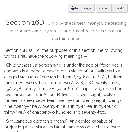
Law
ious
Print Page
Prev
Next
Section 16D:
Child witness testimony; videotaping
or transmission by simultaneous electronic means in
certain cases
Section 16D. (a) For the purposes of this section, the following
words shall have the following meanings:—
''Child witness'', a person who is under the age of fifteen years
and who is alleged to have been a victim of, or a witness to an
alleged violation of section thirteen B, 13B1/2, 13B3/4, thirteen F,
thirteen H, twenty-two, twenty-two A, 22B, 22C, twenty-three,
23A, 23B, twenty-four, 24B, 50 or 60 of chapter 265 or section
two, three, four, four A, four B, five, six, seven, eight, twelve,
thirteen, sixteen, seventeen, twenty-four, twenty-eight, twenty-
nine, twenty-nine A, twenty-nine B, thirty-three, thirty-four or
thirty-five A of chapter two hundred and seventy-two.
''Simultaneous electronic means'', Any device capable of
projecting a live visual and aural transmission such as closed-