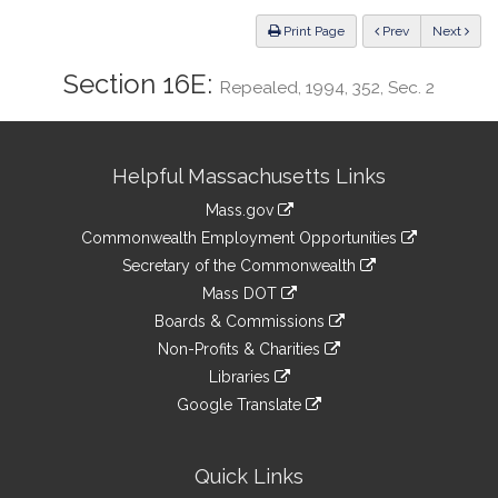
Law
ious
Print Page
Prev
Next
Section 16E:
Repealed, 1994, 352, Sec. 2
Site
Helpful Massachusetts Links
Information
Mass.gov
&
link
Commonwealth Employment Opportunities
to
Links
link
Secretary of the Commonwealth
an
to
link
Mass DOT
external
an
to
link
site
Boards & Commissions
external
an
to
link
site
Non-Profits & Charities
external
an
to
link
site
Libraries
external
an
to
link
site
Google Translate
external
an
to
link
site
external
an
to
site
external
an
Quick Links
site
external