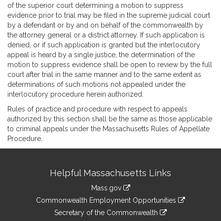
of the superior court determining a motion to suppress
evidence prior to trial may be filed in the supreme judicial court
by a defendant or by and on behalf of the commonwealth by
the attorney general or a district attorney. If such application is
denied, or if such application is granted but the interlocutory
appeal is heard by a single justice, the determination of the
motion to suppress evidence shall be open to review by the full
court after trial in the same manner and to the same extent as
determinations of such motions not appealed under the
interlocutory procedure herein authorized.
Rules of practice and procedure with respect to appeals
authorized by this section shall be the same as those applicable
to criminal appeals under the Massachusetts Rules of Appellate
Procedure.
Site
Helpful Massachusetts Links
Information
Mass.gov
&
link
Commonwealth Employment Opportunities
to
Links
link
Secretary of the Commonwealth
an
to