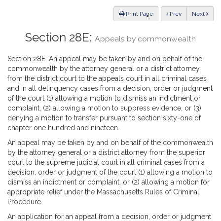
Law
ious
Print Page
Prev
Next
Section 28E:
Appeals by commonwealth
Section 28E. An appeal may be taken by and on behalf of the
commonwealth by the attorney general or a district attorney
from the district court to the appeals court in all criminal cases
and in all delinquency cases from a decision, order or judgment
of the court (1) allowing a motion to dismiss an indictment or
complaint, (2) allowing a motion to suppress evidence, or (3)
denying a motion to transfer pursuant to section sixty-one of
chapter one hundred and nineteen.
An appeal may be taken by and on behalf of the commonwealth
by the attorney general or a district attorney from the superior
court to the supreme judicial court in all criminal cases from a
decision, order or judgment of the court (1) allowing a motion to
dismiss an indictment or complaint, or (2) allowing a motion for
appropriate relief under the Massachusetts Rules of Criminal
Procedure.
An application for an appeal from a decision, order or judgment