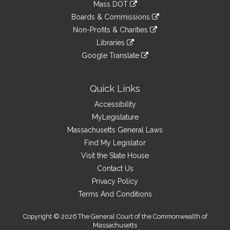
link
Mass DOT
external
an
to
link
site
Boards & Commissions
external
an
to
link
site
Non-Profits & Charities
external
an
to
link
site
Libraries
external
an
to
link
site
Google Translate
external
an
to
link
site
external
an
to
site
external
an
Quick Links
site
external
Accessibility
site
MyLegislature
Massachusetts General Laws
Find My Legislator
Visit the State House
Contact Us
Privacy Policy
Terms And Conditions
Copyright © 2026 The General Court of the Commonwealth of
Massachusetts