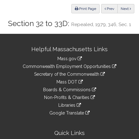
Law
ious
Print Page
Prev
Next
Section 32 to 33D:
Repealed, 1979, 346, Sec. 1
Site
Helpful Massachusetts Links
Information
Mass.gov
&
link
Commonwealth Employment Opportunities
to
Links
link
Secretary of the Commonwealth
an
to
link
Mass DOT
external
an
to
link
site
Boards & Commissions
external
an
to
link
site
Non-Profits & Charities
external
an
to
link
site
Libraries
external
an
to
link
site
Google Translate
external
an
to
link
site
external
an
to
site
external
an
Quick Links
site
external