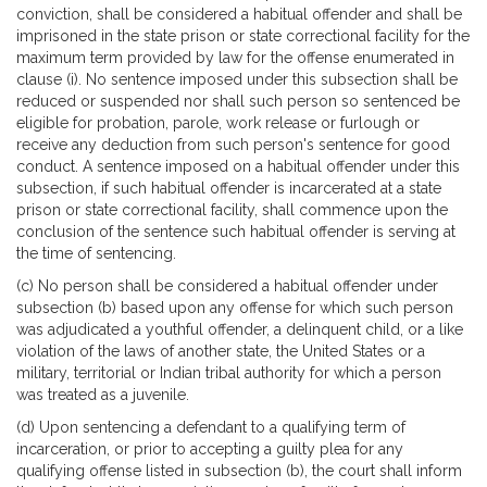
conviction, shall be considered a habitual offender and shall be
imprisoned in the state prison or state correctional facility for the
maximum term provided by law for the offense enumerated in
clause (i). No sentence imposed under this subsection shall be
reduced or suspended nor shall such person so sentenced be
eligible for probation, parole, work release or furlough or
receive any deduction from such person's sentence for good
conduct. A sentence imposed on a habitual offender under this
subsection, if such habitual offender is incarcerated at a state
prison or state correctional facility, shall commence upon the
conclusion of the sentence such habitual offender is serving at
the time of sentencing.
(c) No person shall be considered a habitual offender under
subsection (b) based upon any offense for which such person
was adjudicated a youthful offender, a delinquent child, or a like
violation of the laws of another state, the United States or a
military, territorial or Indian tribal authority for which a person
was treated as a juvenile.
(d) Upon sentencing a defendant to a qualifying term of
incarceration, or prior to accepting a guilty plea for any
qualifying offense listed in subsection (b), the court shall inform