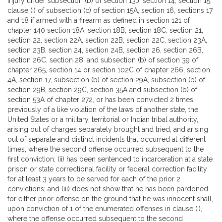
injury under subsection (b) of section 13J, section 14, section 15,
clause (i) of subsection (c) of section 15A, section 16, sections 17
and 18 if armed with a firearm as defined in section 121 of
chapter 140 section 18A, section 18B, section 18C, section 21,
section 22, section 22A, section 22B, section 22C, section 23A,
section 23B, section 24, section 24B, section 26, section 26B,
section 26C, section 28, and subsection (b) of section 39 of
chapter 265, section 14 or section 102C of chapter 266, section
4A, section 17, subsection (b) of section 29A, subsection (b) of
section 29B, section 29C, section 35A and subsection (b) of
section 53A of chapter 272, or has been convicted 2 times
previously of a like violation of the laws of another state, the
United States or a military, territorial or Indian tribal authority,
arising out of charges separately brought and tried, and arising
out of separate and distinct incidents that occurred at different
times, where the second offense occurred subsequent to the
first conviction; (ii) has been sentenced to incarceration at a state
prison or state correctional facility or federal correction facility
for at least 3 years to be served for each of the prior 2
convictions; and (iii) does not show that he has been pardoned
for either prior offense on the ground that he was innocent shall,
upon conviction of 1 of the enumerated offenses in clause (i),
where the offense occurred subsequent to the second