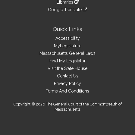
link
site
Libraries
external
an
to
link
site
Google Translate
external
an
to
link
site
external
an
to
site
external
an
Quick Links
site
external
Accessibility
site
MyLegislature
Massachusetts General Laws
Find My Legislator
Visit the State House
Contact Us
Privacy Policy
Terms And Conditions
Copyright © 2026 The General Court of the Commonwealth of
Massachusetts