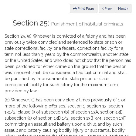
Law
ious
Print Page
Prev
Next
Section 25:
Punishment of habitual criminals
Section 25. (a) Whoever is convicted of a felony and has been
previously twice convicted and sentenced to state prison or
state correctional facility or a federal corrections facility for a
term not less than 3 years by the commonwealth, another state
or the United States, and who does not show that the person has
been pardoned for either crime on the ground that the person
was innocent, shall be considered a habitual criminal and shall
be punished by imprisonment in state prison or state
correctional facility for such felony for the maximum term
provided by law.
(b) Whoever: (i) has been convicted 2 times previously of 1 or
more of the following offenses: section 1, section 13, section
131/2, clause (i) of subsection (b) of section 13A, section 13B,
subsection (a) of section 13B 1/2, section 13B 3/4, section 13F,
committing an assault and battery upon a child and by such
assault and battery causing bodily injury or substantial bodily