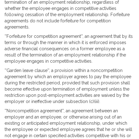
termination of an employment relationship, regardless of
whether the employee engages in competitive activities
following cessation of the employment relationship. Forfeiture
agreements do not include forfeiture for competition
agreements.
''Forfeiture for competition agreement'', an agreement that by its
terms or through the manner in which it is enforced imposes
adverse financial consequences on a former employee as a
result of the termination of an employment relationship if the
employee engages in competitive activities.
''Garden leave clause'', a provision within a noncompetition
agreement by which an employer agrees to pay the employee
during the restricted period, provided that such provision shall
become effective upon termination of employment unless the
restriction upon post-employment activities are waived by the
employer or ineffective under subsection (c)(iii).
''Noncompetition agreement'', an agreement between an
employer and an employee, or otherwise arising out of an
existing or anticipated employment relationship, under which
the employee or expected employee agrees that he or she will
not engage in certain specified activities competitive with his or