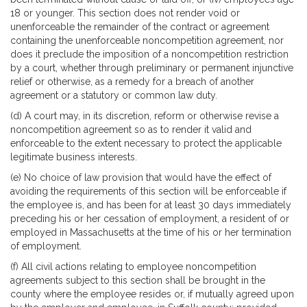
18 or younger. This section does not render void or
unenforceable the remainder of the contract or agreement
containing the unenforceable noncompetition agreement, nor
does it preclude the imposition of a noncompetition restriction
by a court, whether through preliminary or permanent injunctive
relief or otherwise, as a remedy for a breach of another
agreement or a statutory or common law duty.
(d) A court may, in its discretion, reform or otherwise revise a
noncompetition agreement so as to render it valid and
enforceable to the extent necessary to protect the applicable
legitimate business interests.
(e) No choice of law provision that would have the effect of
avoiding the requirements of this section will be enforceable if
the employee is, and has been for at least 30 days immediately
preceding his or her cessation of employment, a resident of or
employed in Massachusetts at the time of his or her termination
of employment.
(f) All civil actions relating to employee noncompetition
agreements subject to this section shall be brought in the
county where the employee resides or, if mutually agreed upon