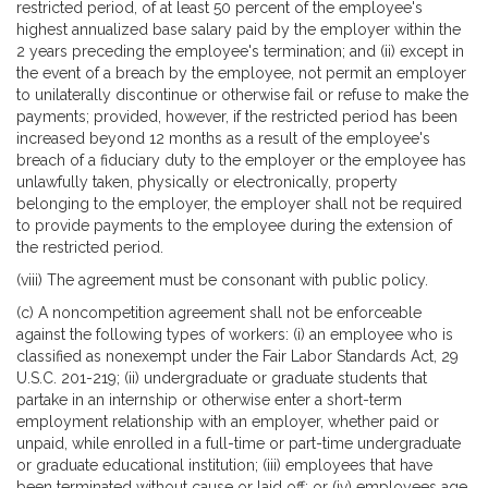
restricted period, of at least 50 percent of the employee's
highest annualized base salary paid by the employer within the
2 years preceding the employee's termination; and (ii) except in
the event of a breach by the employee, not permit an employer
to unilaterally discontinue or otherwise fail or refuse to make the
payments; provided, however, if the restricted period has been
increased beyond 12 months as a result of the employee's
breach of a fiduciary duty to the employer or the employee has
unlawfully taken, physically or electronically, property
belonging to the employer, the employer shall not be required
to provide payments to the employee during the extension of
the restricted period.
(viii) The agreement must be consonant with public policy.
(c) A noncompetition agreement shall not be enforceable
against the following types of workers: (i) an employee who is
classified as nonexempt under the Fair Labor Standards Act, 29
U.S.C. 201-219; (ii) undergraduate or graduate students that
partake in an internship or otherwise enter a short-term
employment relationship with an employer, whether paid or
unpaid, while enrolled in a full-time or part-time undergraduate
or graduate educational institution; (iii) employees that have
been terminated without cause or laid off; or (iv) employees age