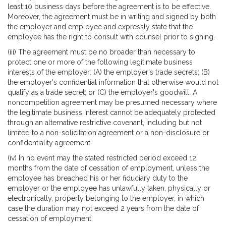
least 10 business days before the agreement is to be effective.
Moreover, the agreement must be in writing and signed by both
the employer and employee and expressly state that the
employee has the right to consult with counsel prior to signing.
(iii) The agreement must be no broader than necessary to
protect one or more of the following legitimate business
interests of the employer: (A) the employer's trade secrets; (B)
the employer's confidential information that otherwise would not
qualify as a trade secret; or (C) the employer's goodwill. A
noncompetition agreement may be presumed necessary where
the legitimate business interest cannot be adequately protected
through an alternative restrictive covenant, including but not
limited to a non-solicitation agreement or a non-disclosure or
confidentiality agreement.
(iv) In no event may the stated restricted period exceed 12
months from the date of cessation of employment, unless the
employee has breached his or her fiduciary duty to the
employer or the employee has unlawfully taken, physically or
electronically, property belonging to the employer, in which
case the duration may not exceed 2 years from the date of
cessation of employment.