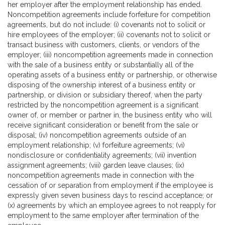
her employer after the employment relationship has ended.
Noncompetition agreements include forfeiture for competition
agreements, but do not include: (i) covenants not to solicit or
hire employees of the employer; (ii) covenants not to solicit or
transact business with customers, clients, or vendors of the
employer; (iii) noncompetition agreements made in connection
with the sale of a business entity or substantially all of the
operating assets of a business entity or partnership, or otherwise
disposing of the ownership interest of a business entity or
partnership, or division or subsidiary thereof, when the party
restricted by the noncompetition agreement is a significant
owner of, or member or partner in, the business entity who will
receive significant consideration or benefit from the sale or
disposal; (iv) noncompetition agreements outside of an
employment relationship; (v) forfeiture agreements; (vi)
nondisclosure or confidentiality agreements; (vii) invention
assignment agreements; (viii) garden leave clauses; (ix)
noncompetition agreements made in connection with the
cessation of or separation from employment if the employee is
expressly given seven business days to rescind acceptance; or
(x) agreements by which an employee agrees to not reapply for
employment to the same employer after termination of the