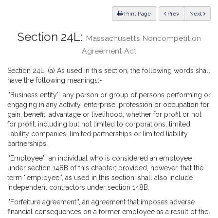
Law
ious
Print Page
Prev
Next
Section 24L:
Massachusetts Noncompetition
Agreement Act
Section 24L. (a) As used in this section, the following words shall
have the following meanings:-
''Business entity'', any person or group of persons performing or
engaging in any activity, enterprise, profession or occupation for
gain, benefit, advantage or livelihood, whether for profit or not
for profit, including but not limited to corporations, limited
liability companies, limited partnerships or limited liability
partnerships.
''Employee'', an individual who is considered an employee
under section 148B of this chapter; provided, however, that the
term ''employee'', as used in this section, shall also include
independent contractors under section 148B.
''Forfeiture agreement'', an agreement that imposes adverse
financial consequences on a former employee as a result of the