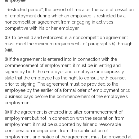
employee.
''Restricted period'', the period of time after the date of cessation
of employment during which an employee is restricted by a
noncompetition agreement from engaging in activities
competitive with his or her employer.
(b) To be valid and enforceable, a noncompetition agreement
must meet the minimum requirements of paragraphs (i) through
(viii).
(i) If the agreement is entered into in connection with the
commencement of employment, it must be in writing and
signed by both the employer and employee and expressly
state that the employee has the right to consult with counsel
prior to signing. The agreement must be provided to the
employee by the earlier of a formal offer of employment or 10
business days before the commencement of the employee's
employment.
(ii) If the agreement is entered into after commencement of
employment but not in connection with the separation from
employment, it must be supported by fair and reasonable
consideration independent from the continuation of
employment, and notice of the agreement must be provided at