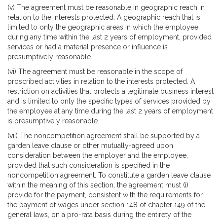
(v) The agreement must be reasonable in geographic reach in
relation to the interests protected. A geographic reach that is
limited to only the geographic areas in which the employee,
during any time within the last 2 years of employment, provided
services or had a material presence or influence is
presumptively reasonable.
(vi) The agreement must be reasonable in the scope of
proscribed activities in relation to the interests protected. A
restriction on activities that protects a legitimate business interest
and is limited to only the specific types of services provided by
the employee at any time during the last 2 years of employment
is presumptively reasonable.
(vii) The noncompetition agreement shall be supported by a
garden leave clause or other mutually-agreed upon
consideration between the employer and the employee,
provided that such consideration is specified in the
noncompetition agreement. To constitute a garden leave clause
within the meaning of this section, the agreement must (i)
provide for the payment, consistent with the requirements for
the payment of wages under section 148 of chapter 149 of the
general laws, on a pro-rata basis during the entirety of the