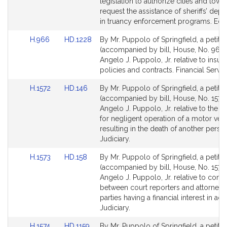
Detail
Detail
legislation to authorize cities and town
page
page
request the assistance of sheriffs’ dep
for
for
in truancy enforcement programs. Edu
Link
Link
H.966
HD.1228
By Mr. Puppolo of Springfield, a petitio
to
to
(accompanied by bill, House, No. 966)
Bill
Bill
Angelo J. Puppolo, Jr. relative to insur
Detail
Detail
policies and contracts. Financial Servic
page
page
Link
Link
H.1572
HD.146
By Mr. Puppolo of Springfield, a petitio
for
for
to
to
(accompanied by bill, House, No. 1572)
Bill
Bill
Angelo J. Puppolo, Jr. relative to the p
Detail
Detail
for negligent operation of a motor veh
page
page
resulting in the death of another perso
for
for
Judiciary.
Link
Link
H.1573
HD.158
By Mr. Puppolo of Springfield, a petitio
to
to
(accompanied by bill, House, No. 1573)
Bill
Bill
Angelo J. Puppolo, Jr. relative to contr
Detail
Detail
between court reporters and attorneys
page
page
parties having a financial interest in act
for
for
Judiciary.
Link
Link
H.1574
HD.1159
By Mr. Puppolo of Springfield, a petitio