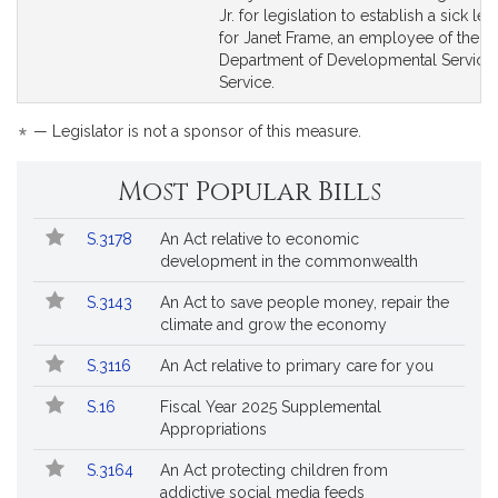
Bill
Bill
Jr. for legislation to establish a sick le
Detail
Detail
for Janet Frame, an employee of the
page
page
Department of Developmental Services
for
for
Service.
*
— Legislator is not a sponsor of this measure.
Most Popular Bills
Popular
Bill
S.3178
An Act relative to economic
Bills
No.
Title
development in the commonwealth
Followed
S.3143
An Act to save people money, repair the
climate and grow the economy
S.3116
An Act relative to primary care for you
S.16
Fiscal Year 2025 Supplemental
Appropriations
S.3164
An Act protecting children from
addictive social media feeds