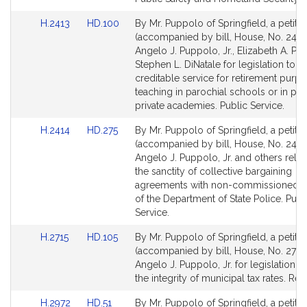
for
for
Link
Link
H.2413
HD.100
By Mr. Puppolo of Springfield, a petitio
to
to
(accompanied by bill, House, No. 2413
Bill
Bill
Angelo J. Puppolo, Jr., Elizabeth A. Poi
Detail
Detail
Stephen L. DiNatale for legislation to p
page
page
creditable service for retirement purpo
for
for
teaching in parochial schools or in pub
private academies. Public Service.
Link
Link
H.2414
HD.275
By Mr. Puppolo of Springfield, a petitio
to
to
(accompanied by bill, House, No. 2414
Bill
Bill
Angelo J. Puppolo, Jr. and others relati
Detail
Detail
the sanctity of collective bargaining
page
page
agreements with non-commissioned of
for
for
of the Department of State Police. Publ
Service.
Link
Link
H.2715
HD.105
By Mr. Puppolo of Springfield, a petitio
to
to
(accompanied by bill, House, No. 2715)
Bill
Bill
Angelo J. Puppolo, Jr. for legislation t
Detail
Detail
the integrity of municipal tax rates. Re
page
page
Link
Link
H.2972
HD.51
By Mr. Puppolo of Springfield, a petitio
for
for