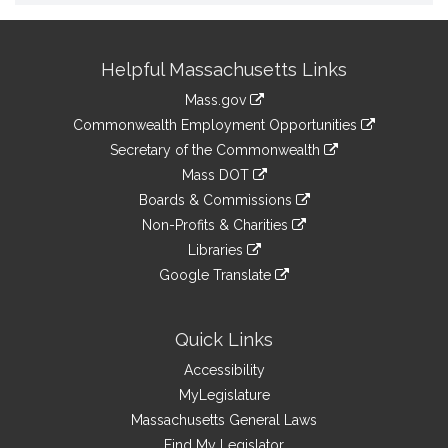
Site
Helpful Massachusetts Links
Information
Mass.gov
&
link
Commonwealth Employment Opportunities
to
Links
link
Secretary of the Commonwealth
an
to
link
Mass DOT
external
an
to
link
site
Boards & Commissions
external
an
to
link
site
Non-Profits & Charities
external
an
to
link
site
Libraries
external
an
to
link
site
Google Translate
external
an
to
link
site
external
an
to
site
external
an
Quick Links
site
external
Accessibility
site
MyLegislature
Massachusetts General Laws
Find My Legislator