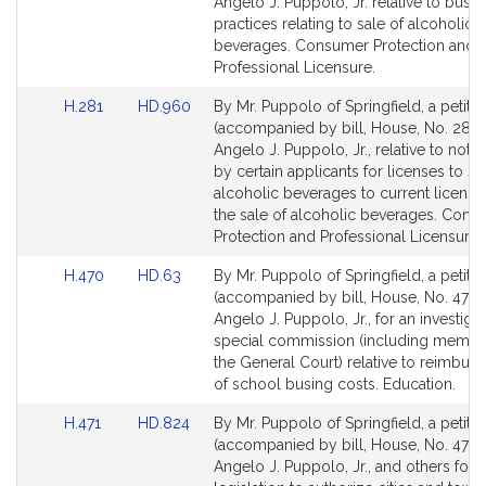
Bill
Bill
,
Angelo J. Puppolo, Jr. relative to busi
Detail
Detail
practices relating to sale of alcoholic
J
page
page
beverages. Consumer Protection and
r
for
for
Professional Licensure.
.
Link
Link
H.281
HD.960
By Mr. Puppolo of Springfield, a petitio
to
to
(accompanied by bill, House, No. 281) 
Bill
Bill
Angelo J. Puppolo, Jr., relative to notif
Detail
Detail
by certain applicants for licenses to sel
page
page
alcoholic beverages to current license
for
for
the sale of alcoholic beverages. Cons
Protection and Professional Licensure.
Link
Link
H.470
HD.63
By Mr. Puppolo of Springfield, a petitio
to
to
(accompanied by bill, House, No. 470)
Bill
Bill
Angelo J. Puppolo, Jr., for an investiga
Detail
Detail
special commission (including membe
page
page
the General Court) relative to reimbur
for
for
of school busing costs. Education.
Link
Link
H.471
HD.824
By Mr. Puppolo of Springfield, a petitio
to
to
(accompanied by bill, House, No. 471) 
Bill
Bill
Angelo J. Puppolo, Jr., and others for