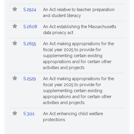
S.2924
An Act relative to teacher preparation
and student literacy
S.2608
An Act establishing the Massachusetts
data privacy act
S.2655
An Act making appropriations for the
fiscal year 2025 to provide for
supplementing certain existing
appropriations and for certain other
activities and projects
S.2529
An Act making appropriations for the
fiscal year 2025 to provide for
supplementing certain existing
appropriations and for certain other
activities and projects.
S.3111
An Act enhancing child welfare
protections