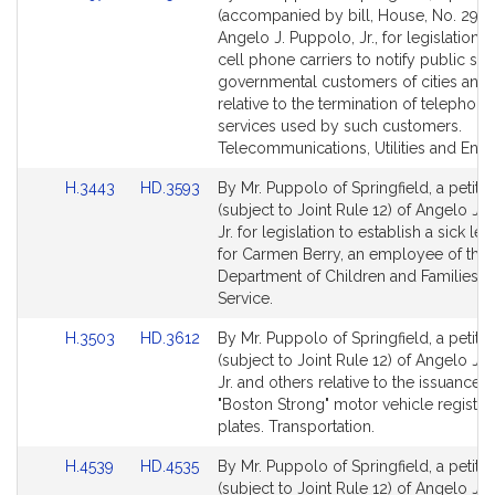
to
to
(accompanied by bill, House, No. 2972
Bill
Bill
Angelo J. Puppolo, Jr., for legislation t
Detail
Detail
cell phone carriers to notify public saf
page
page
governmental customers of cities and
for
for
relative to the termination of telephone
services used by such customers.
Telecommunications, Utilities and Ener
Link
Link
H.3443
HD.3593
By Mr. Puppolo of Springfield, a petitio
to
to
(subject to Joint Rule 12) of Angelo J.
Bill
Bill
Jr. for legislation to establish a sick le
Detail
Detail
for Carmen Berry, an employee of the
page
page
Department of Children and Families. P
for
for
Service.
Link
Link
H.3503
HD.3612
By Mr. Puppolo of Springfield, a petitio
to
to
(subject to Joint Rule 12) of Angelo J.
Bill
Bill
Jr. and others relative to the issuance o
Detail
Detail
"Boston Strong" motor vehicle registra
page
page
plates. Transportation.
for
for
Link
Link
H.4539
HD.4535
By Mr. Puppolo of Springfield, a petitio
to
to
(subject to Joint Rule 12) of Angelo J.