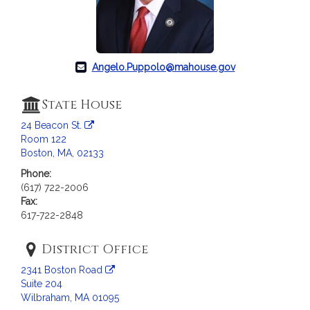
c
i
a
t
i
Angelo.Puppolo@mahouse.gov
o
n
State House
f
24 Beacon St.
o
Room 122
r
Boston, MA, 02133
R
Phone:
e
(617) 722-2006
p
Fax:
r
617-722-2848
e
s
District Office
e
2341 Boston Road
n
Suite 204
t
Wilbraham, MA 01095
a