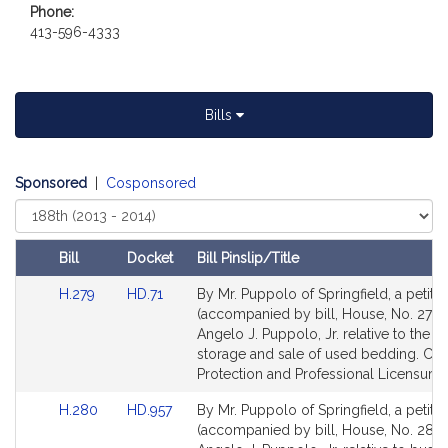
Phone:
t
413-596-4333
i
v
e
A
Bills
n
g
e
Sponsored
|
Cosponsored
l
Select
o
Court
J
Bill
Docket
Bill Pinslip/Title
.
Amendments
P
Link
Link
H.279
HD.71
By Mr. Puppolo of Springfield, a petitio
Table
u
to
to
(accompanied by bill, House, No. 279) 
Bill
Bill
Angelo J. Puppolo, Jr. relative to the tr
p
Detail
Detail
storage and sale of used bedding. C
p
page
page
Protection and Professional Licensure.
o
for
for
l
Link
Link
H.280
HD.957
By Mr. Puppolo of Springfield, a petitio
o
to
to
(accompanied by bill, House, No. 280)