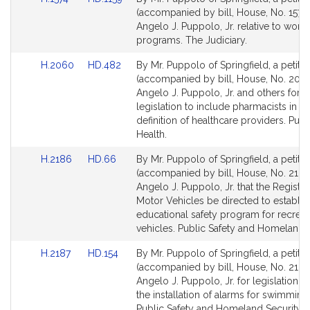
to
to
(accompanied by bill, House, No. 1574)
Bill
Bill
Angelo J. Puppolo, Jr. relative to work
Detail
Detail
programs. The Judiciary.
page
page
Link
Link
H.2060
HD.482
By Mr. Puppolo of Springfield, a petitio
for
for
to
to
(accompanied by bill, House, No. 2060
Bill
Bill
Angelo J. Puppolo, Jr. and others for
Detail
Detail
legislation to include pharmacists in th
page
page
definition of healthcare providers. Publ
for
for
Health.
Link
Link
H.2186
HD.66
By Mr. Puppolo of Springfield, a petitio
to
to
(accompanied by bill, House, No. 2186
Bill
Bill
Angelo J. Puppolo, Jr. that the Registry
Detail
Detail
Motor Vehicles be directed to establis
page
page
educational safety program for recreat
for
for
vehicles. Public Safety and Homeland S
Link
Link
H.2187
HD.154
By Mr. Puppolo of Springfield, a petitio
to
to
(accompanied by bill, House, No. 2187
Bill
Bill
Angelo J. Puppolo, Jr. for legislation t
Detail
Detail
the installation of alarms for swimming
page
page
Public Safety and Homeland Security.