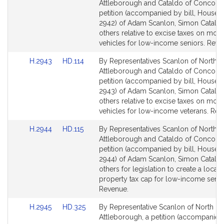
to
to
Attleborough and Cataldo of Concord,
Bill
Bill
petition (accompanied by bill, House, 
Detail
Detail
2942) of Adam Scanlon, Simon Catald
page
page
others relative to excise taxes on moto
for
for
vehicles for low-income seniors. Reve
Link
Link
H.2943
HD.114
By Representatives Scanlon of North
to
to
Attleborough and Cataldo of Concord,
Bill
Bill
petition (accompanied by bill, House, 
Detail
Detail
2943) of Adam Scanlon, Simon Catald
page
page
others relative to excise taxes on moto
for
for
vehicles for low-income veterans. Rev
Link
Link
H.2944
HD.115
By Representatives Scanlon of North
to
to
Attleborough and Cataldo of Concord,
Bill
Bill
petition (accompanied by bill, House, 
Detail
Detail
2944) of Adam Scanlon, Simon Catald
page
page
others for legislation to create a local
for
for
property tax cap for low-income senio
Revenue.
Link
Link
H.2945
HD.325
By Representative Scanlon of North
to
to
Attleborough, a petition (accompanied 