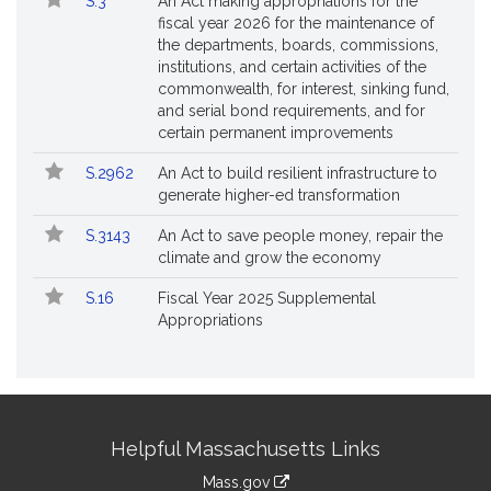
S.3
An Act making appropriations for the
fiscal year 2026 for the maintenance of
the departments, boards, commissions,
institutions, and certain activities of the
commonwealth, for interest, sinking fund,
and serial bond requirements, and for
certain permanent improvements
S.2962
An Act to build resilient infrastructure to
generate higher-ed transformation
S.3143
An Act to save people money, repair the
climate and grow the economy
S.16
Fiscal Year 2025 Supplemental
Appropriations
Site
Helpful Massachusetts Links
Information
Mass.gov