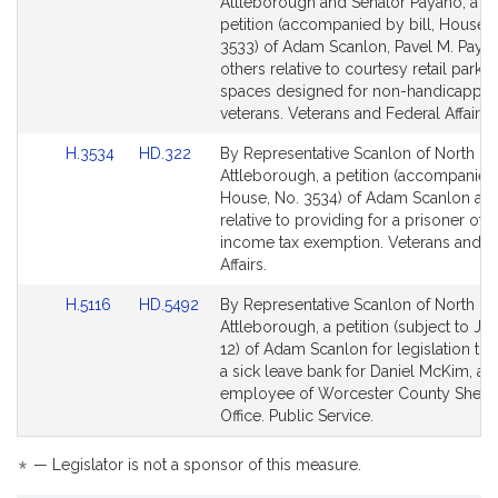
to
to
Attleborough and Senator Payano, a joi
Bill
Bill
petition (accompanied by bill, House, 
Detail
Detail
3533) of Adam Scanlon, Pavel M. Paya
page
page
others relative to courtesy retail parkin
for
for
spaces designed for non-handicappe
veterans. Veterans and Federal Affairs.
Link
Link
H.3534
HD.322
By Representative Scanlon of North
to
to
Attleborough, a petition (accompanied 
Bill
Bill
House, No. 3534) of Adam Scanlon and
Detail
Detail
relative to providing for a prisoner of 
page
page
income tax exemption. Veterans and F
for
for
Affairs.
Link
Link
H.5116
HD.5492
By Representative Scanlon of North
to
to
Attleborough, a petition (subject to Joi
Bill
Bill
12) of Adam Scanlon for legislation to 
Detail
Detail
a sick leave bank for Daniel McKim, an
page
page
employee of Worcester County Sheriff
for
for
Office. Public Service.
*
— Legislator is not a sponsor of this measure.