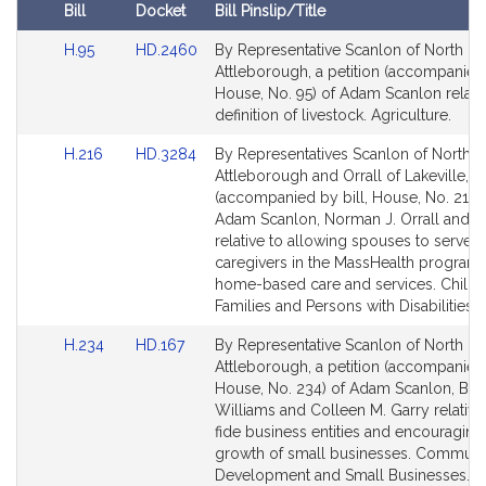
i
Bill
Docket
Bill Pinslip/Title
v
Amendments
e
Link
Link
H.95
HD.2460
By Representative Scanlon of North
Table
to
to
Attleborough, a petition (accompanied 
A
Bill
Bill
House, No. 95) of Adam Scanlon relativ
d
Detail
Detail
definition of livestock. Agriculture.
a
page
page
m
Link
Link
H.216
HD.3284
By Representatives Scanlon of North
for
for
J
to
to
Attleborough and Orrall of Lakeville, a 
Bill
Bill
.
(accompanied by bill, House, No. 216)
Detail
Detail
Adam Scanlon, Norman J. Orrall and o
S
page
page
relative to allowing spouses to serve a
c
for
for
caregivers in the MassHealth program 
a
home-based care and services. Childr
n
Families and Persons with Disabilities.
l
Link
Link
H.234
HD.167
By Representative Scanlon of North
o
to
to
Attleborough, a petition (accompanied 
n
Bill
Bill
House, No. 234) of Adam Scanlon, Bud
Detail
Detail
Williams and Colleen M. Garry relative
page
page
fide business entities and encouraging
for
for
growth of small businesses. Communi
Development and Small Businesses.