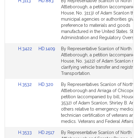
Link
Link
H.3113
HD.883
By Representative Scanlon of North
to
to
Attleborough, a petition (accompanied 
Bill
Bill
House, No. 3113) of Adam Scanlon that 
Detail
Detail
municipal agencies or authorities give
page
page
preference to materials and goods
for
for
manufactured in the United States. Stat
Administration and Regulatory Oversig
Link
Link
H.3422
HD.1409
By Representative Scanlon of North
to
to
Attleborough, a petition (accompanied 
Bill
Bill
House, No. 3422) of Adam Scanlon rela
Detail
Detail
clarifying vehicle transfer and registrat
page
page
Transportation.
for
for
Link
Link
H.3532
HD.320
By Representatives Scanlon of North
to
to
Attleborough and Arriaga of Chicopee,
Bill
Bill
petition (accompanied by bill, House, 
Detail
Detail
3532) of Adam Scanlon, Shirley B. Arri
page
page
others relative to emergency medical
for
for
technician certification of veterans and 
medics. Veterans and Federal Affairs.
Link
Link
H.3533
HD.2517
By Representative Scanlon of North