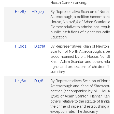
for
for
Health Care Financing.
Link
Link
H.1287
HD.323
By Representative Scanlon of North
to
to
Attleborough, a petition (accompanied 
Bill
Bill
House, No. 1287) of Adam Scanlon a
Detail
Detail
Gomez relative to admissions require
page
page
public institutions of higher education.
for
for
Education.
Link
Link
H.1602
HD.2745
By Representatives Khan of Newton a
to
to
Scanlon of North Attleborough, a petit
Bill
Bill
(accompanied by bill, House, No. 1602
Detail
Detail
Khan, Adam Scanlon and others relativ
page
page
rights and protections of children. The
for
for
Judiciary.
Link
Link
H.1760
HD.178
By Representatives Scanlon of North
to
to
Attleborough and Kane of Shrewsbury,
Bill
Bill
petition (accompanied by bill, House, 
Detail
Detail
1760) of Adam Scanlon, Hannah Kane 
page
page
others relative to the statute of limitati
for
for
the crime of rape and establishing a 
exception rule. The Judiciary.