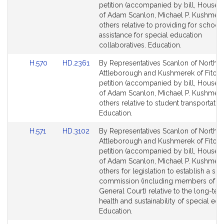
Bill
Bill
petition (accompanied by bill, House, 
Detail
Detail
of Adam Scanlon, Michael P. Kushmer
page
page
others relative to providing for school
for
for
assistance for special education
collaboratives. Education.
Link
Link
H.570
HD.2361
By Representatives Scanlon of North
to
to
Attleborough and Kushmerek of Fitchb
Bill
Bill
petition (accompanied by bill, House, 
Detail
Detail
of Adam Scanlon, Michael P. Kushmer
page
page
others relative to student transportation
for
for
Education.
Link
Link
H.571
HD.3102
By Representatives Scanlon of North
to
to
Attleborough and Kushmerek of Fitchb
Bill
Bill
petition (accompanied by bill, House, 
Detail
Detail
of Adam Scanlon, Michael P. Kushmer
page
page
others for legislation to establish a spe
for
for
commission (including members of th
General Court) relative to the long-term
health and sustainability of special edu
Education.