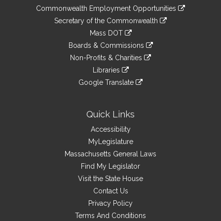
&
link
Commonwealth Employment Opportunities
to
Links
link
Secretary of the Commonwealth
an
to
link
Mass DOT
external
an
to
link
site
Boards & Commissions
external
an
to
link
site
Non-Profits & Charities
external
an
to
link
site
Libraries
external
an
to
link
site
Google Translate
external
an
to
link
site
external
an
to
site
external
an
Quick Links
site
external
Accessibility
site
MyLegislature
Massachusetts General Laws
Find My Legislator
Visit the State House
Contact Us
Privacy Policy
Terms And Conditions