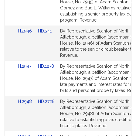
Bill
Bill
House, No. 2945) of Adam Scanlon, A
Detail
Detail
Gomez and Bud L. Williams relative to
page
page
establishing a senior property tax defer
for
for
program. Revenue.
Link
Link
H.2946
HD.341
By Representative Scanlon of North
to
to
Attleborough, a petition (accompanied 
Bill
Bill
House, No. 2946) of Adam Scanlon an
Detail
Detail
relative to the senior circuit breaker tax
page
page
Revenue.
for
for
Link
Link
H.2947
HD.1278
By Representative Scanlon of North
to
to
Attleborough, a petition (accompanied 
Bill
Bill
House, No. 2947) of Adam Scanlon rela
Detail
Detail
late payments and interest rates for rea
page
page
bills and personal property taxes. Rev
for
for
Link
Link
H.2948
HD.2728
By Representative Scanlon of North
to
to
Attleborough, a petition (accompanied 
Bill
Bill
House, No. 2948) of Adam Scanlon an
Detail
Detail
relative to establishing a tax credit for 
page
page
license plates. Revenue.
for
for