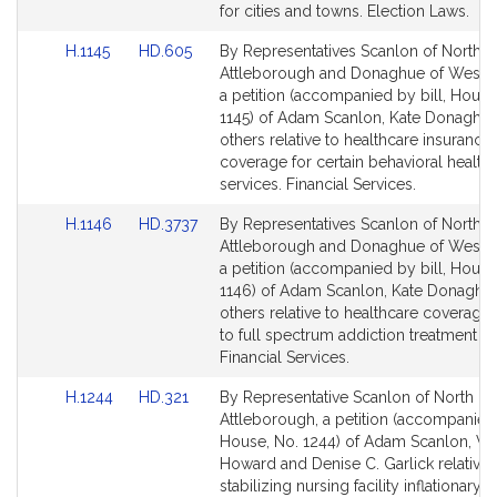
page
page
for cities and towns. Election Laws.
for
for
Link
Link
H.1145
HD.605
By Representatives Scanlon of North
to
to
Attleborough and Donaghue of Westb
Bill
Bill
a petition (accompanied by bill, House
Detail
Detail
1145) of Adam Scanlon, Kate Donaghu
page
page
others relative to healthcare insurance
for
for
coverage for certain behavioral health
services. Financial Services.
Link
Link
H.1146
HD.3737
By Representatives Scanlon of North
to
to
Attleborough and Donaghue of Westb
Bill
Bill
a petition (accompanied by bill, House
Detail
Detail
1146) of Adam Scanlon, Kate Donaghu
page
page
others relative to healthcare coverage
for
for
to full spectrum addiction treatment se
Financial Services.
Link
Link
H.1244
HD.321
By Representative Scanlon of North
to
to
Attleborough, a petition (accompanied 
Bill
Bill
House, No. 1244) of Adam Scanlon, Va
Detail
Detail
Howard and Denise C. Garlick relative 
page
page
stabilizing nursing facility inflationary c