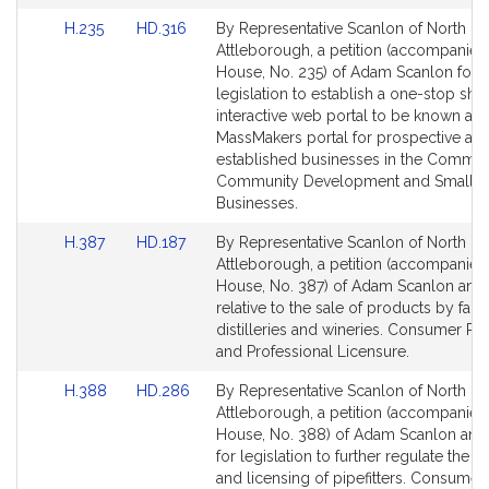
Link
Link
H.235
HD.316
By Representative Scanlon of North
to
to
Attleborough, a petition (accompanied 
Bill
Bill
House, No. 235) of Adam Scanlon for
Detail
Detail
legislation to establish a one-stop sho
page
page
interactive web portal to be known as 
for
for
MassMakers portal for prospective an
established businesses in the Commo
Community Development and Small
Businesses.
Link
Link
H.387
HD.187
By Representative Scanlon of North
to
to
Attleborough, a petition (accompanied 
Bill
Bill
House, No. 387) of Adam Scanlon and 
Detail
Detail
relative to the sale of products by far
page
page
distilleries and wineries. Consumer Pr
for
for
and Professional Licensure.
Link
Link
H.388
HD.286
By Representative Scanlon of North
to
to
Attleborough, a petition (accompanied 
Bill
Bill
House, No. 388) of Adam Scanlon and
Detail
Detail
for legislation to further regulate the 
page
page
and licensing of pipefitters. Consumer