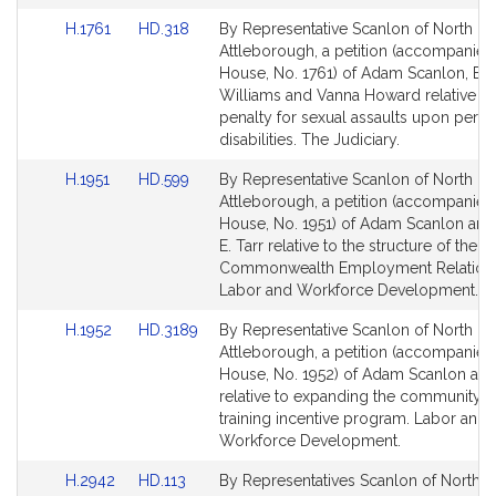
Link
Link
H.1761
HD.318
By Representative Scanlon of North
to
to
Attleborough, a petition (accompanied 
Bill
Bill
House, No. 1761) of Adam Scanlon, Bud
Detail
Detail
Williams and Vanna Howard relative to
page
page
penalty for sexual assaults upon perso
for
for
disabilities. The Judiciary.
Link
Link
H.1951
HD.599
By Representative Scanlon of North
to
to
Attleborough, a petition (accompanied 
Bill
Bill
House, No. 1951) of Adam Scanlon and
Detail
Detail
E. Tarr relative to the structure of the
page
page
Commonwealth Employment Relations
for
for
Labor and Workforce Development.
Link
Link
H.1952
HD.3189
By Representative Scanlon of North
to
to
Attleborough, a petition (accompanied 
Bill
Bill
House, No. 1952) of Adam Scanlon and
Detail
Detail
relative to expanding the community 
page
page
training incentive program. Labor and
for
for
Workforce Development.
Link
Link
H.2942
HD.113
By Representatives Scanlon of North