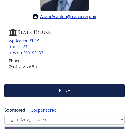
a
t
i
Adam.Scanlon@mahouse.gov
o
n
State House
f
24 Beacon St.
o
Room 127
r
Boston, MA, 02133
R
Phone:
e
(617) 722-2680
p
r
e
s
Bills
e
n
t
Sponsored
|
Cosponsored
a
Select
t
Court