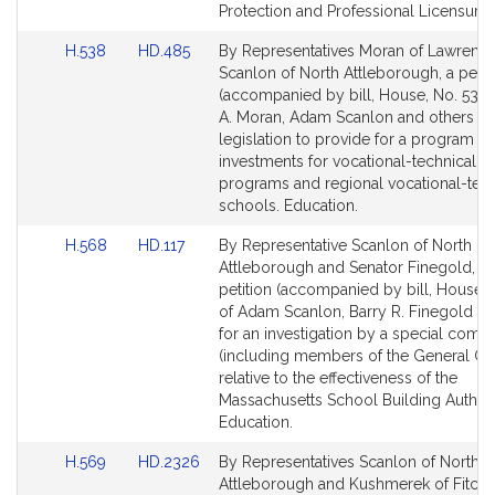
for
for
Protection and Professional Licensure.
Link
Link
H.538
HD.485
By Representatives Moran of Lawrenc
to
to
Scanlon of North Attleborough, a petit
Bill
Bill
(accompanied by bill, House, No. 538)
Detail
Detail
A. Moran, Adam Scanlon and others fo
page
page
legislation to provide for a program of
for
for
investments for vocational-technical e
programs and regional vocational-tech
schools. Education.
Link
Link
H.568
HD.117
By Representative Scanlon of North
to
to
Attleborough and Senator Finegold, a j
Bill
Bill
petition (accompanied by bill, House, 
Detail
Detail
of Adam Scanlon, Barry R. Finegold an
page
page
for an investigation by a special comm
for
for
(including members of the General Co
relative to the effectiveness of the
Massachusetts School Building Authori
Education.
Link
Link
H.569
HD.2326
By Representatives Scanlon of North
to
to
Attleborough and Kushmerek of Fitchb