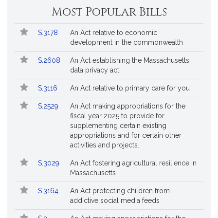
Most Popular Bills
Popular
Bill
S.3178
An Act relative to economic
Bills
No.
Title
development in the commonwealth
Followed
S.2608
An Act establishing the Massachusetts
data privacy act
S.3116
An Act relative to primary care for you
S.2529
An Act making appropriations for the
fiscal year 2025 to provide for
supplementing certain existing
appropriations and for certain other
activities and projects.
S.3029
An Act fostering agricultural resilience in
Massachusetts
S.3164
An Act protecting children from
addictive social media feeds