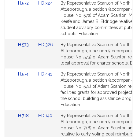
Link
Link
H.572
HD.324
By Representative Scanlon of North
to
to
Attleborough, a petition (accompanied 
Bill
Bill
House, No. 572) of Adam Scanlon, Mary
Detail
Detail
Keefe and James B. Eldridge relative t
page
page
student advisory committees at public
for
for
schools. Education.
Link
Link
H.573
HD.326
By Representative Scanlon of North
to
to
Attleborough, a petition (accompanied 
Bill
Bill
House, No. 573) of Adam Scanlon relat
Detail
Detail
local approval for charter schools. Edu
page
page
Link
Link
H.574
HD.441
By Representative Scanlon of North
for
for
to
to
Attleborough, a petition (accompanied 
Bill
Bill
House, No. 574) of Adam Scanlon relati
Detail
Detail
facilities grants for approved projects
page
page
the school building assistance progra
for
for
Education.
Link
Link
H.718
HD.140
By Representative Scanlon of North
to
to
Attleborough, a petition (accompanied 
Bill
Bill
House, No. 718) of Adam Scanlon and 
Detail
Detail
relative to early voting cost reimburs