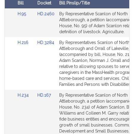
i
Bill
Docket
Bill Pinslip/Title
v
Amendments
e
Link
Link
H.95
HD.2460
By Representative Scanlon of North
Table
to
to
Attleborough, a petition (accompanied 
A
Bill
Bill
House, No. 95) of Adam Scanlon relativ
d
Detail
Detail
definition of livestock. Agriculture.
a
page
page
m
Link
Link
H.216
HD.3284
By Representatives Scanlon of North
for
for
J
to
to
Attleborough and Orrall of Lakeville, a 
Bill
Bill
.
(accompanied by bill, House, No. 216)
Detail
Detail
Adam Scanlon, Norman J. Orrall and o
S
page
page
relative to allowing spouses to serve a
c
for
for
caregivers in the MassHealth program 
a
home-based care and services. Childr
n
Families and Persons with Disabilities.
l
Link
Link
H.234
HD.167
By Representative Scanlon of North
o
to
to
Attleborough, a petition (accompanied 
n
Bill
Bill
House, No. 234) of Adam Scanlon, Bud
Detail
Detail
Williams and Colleen M. Garry relative
page
page
fide business entities and encouraging
for
for
growth of small businesses. Communi
Development and Small Businesses.