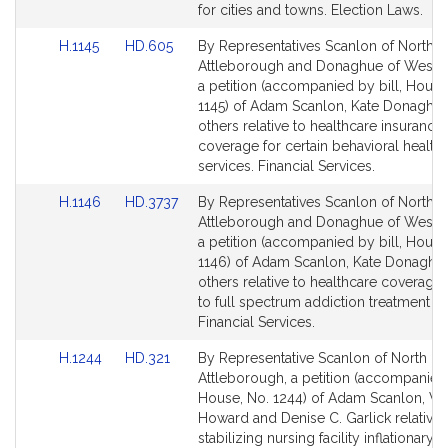
page
page
for cities and towns. Election Laws.
for
for
Link
Link
H.1145
HD.605
By Representatives Scanlon of North
to
to
Attleborough and Donaghue of Westb
Bill
Bill
a petition (accompanied by bill, House
Detail
Detail
1145) of Adam Scanlon, Kate Donaghu
page
page
others relative to healthcare insurance
for
for
coverage for certain behavioral health
services. Financial Services.
Link
Link
H.1146
HD.3737
By Representatives Scanlon of North
to
to
Attleborough and Donaghue of Westb
Bill
Bill
a petition (accompanied by bill, House
Detail
Detail
1146) of Adam Scanlon, Kate Donaghu
page
page
others relative to healthcare coverage
for
for
to full spectrum addiction treatment se
Financial Services.
Link
Link
H.1244
HD.321
By Representative Scanlon of North
to
to
Attleborough, a petition (accompanied 
Bill
Bill
House, No. 1244) of Adam Scanlon, Va
Detail
Detail
Howard and Denise C. Garlick relative 
page
page
stabilizing nursing facility inflationary c