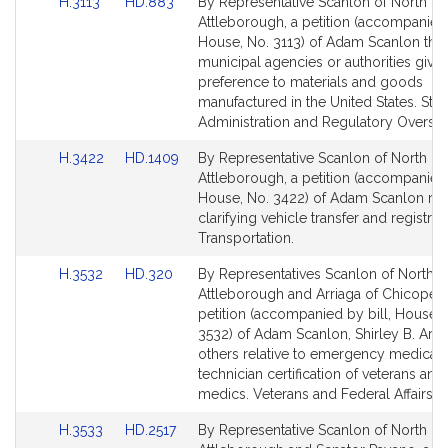
Link
Link
H.3113
HD.883
By Representative Scanlon of North
to
to
Attleborough, a petition (accompanied 
Bill
Bill
House, No. 3113) of Adam Scanlon that 
Detail
Detail
municipal agencies or authorities give
page
page
preference to materials and goods
for
for
manufactured in the United States. Stat
Administration and Regulatory Oversig
Link
Link
H.3422
HD.1409
By Representative Scanlon of North
to
to
Attleborough, a petition (accompanied 
Bill
Bill
House, No. 3422) of Adam Scanlon rela
Detail
Detail
clarifying vehicle transfer and registrat
page
page
Transportation.
for
for
Link
Link
H.3532
HD.320
By Representatives Scanlon of North
to
to
Attleborough and Arriaga of Chicopee,
Bill
Bill
petition (accompanied by bill, House, 
Detail
Detail
3532) of Adam Scanlon, Shirley B. Arri
page
page
others relative to emergency medical
for
for
technician certification of veterans and 
medics. Veterans and Federal Affairs.
Link
Link
H.3533
HD.2517
By Representative Scanlon of North