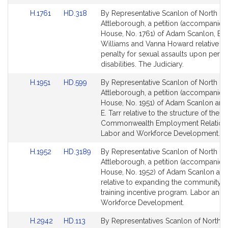
Link
Link
H.1761
HD.318
By Representative Scanlon of North
to
to
Attleborough, a petition (accompanied 
Bill
Bill
House, No. 1761) of Adam Scanlon, Bud
Detail
Detail
Williams and Vanna Howard relative to
page
page
penalty for sexual assaults upon perso
for
for
disabilities. The Judiciary.
Link
Link
H.1951
HD.599
By Representative Scanlon of North
to
to
Attleborough, a petition (accompanied 
Bill
Bill
House, No. 1951) of Adam Scanlon and
Detail
Detail
E. Tarr relative to the structure of the
page
page
Commonwealth Employment Relations
for
for
Labor and Workforce Development.
Link
Link
H.1952
HD.3189
By Representative Scanlon of North
to
to
Attleborough, a petition (accompanied 
Bill
Bill
House, No. 1952) of Adam Scanlon and
Detail
Detail
relative to expanding the community 
page
page
training incentive program. Labor and
for
for
Workforce Development.
Link
Link
H.2942
HD.113
By Representatives Scanlon of North