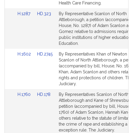
for
for
Health Care Financing.
Link
Link
H.1287
HD.323
By Representative Scanlon of North
to
to
Attleborough, a petition (accompanied 
Bill
Bill
House, No. 1287) of Adam Scanlon a
Detail
Detail
Gomez relative to admissions require
page
page
public institutions of higher education.
for
for
Education.
Link
Link
H.1602
HD.2745
By Representatives Khan of Newton a
to
to
Scanlon of North Attleborough, a petit
Bill
Bill
(accompanied by bill, House, No. 1602
Detail
Detail
Khan, Adam Scanlon and others relativ
page
page
rights and protections of children. The
for
for
Judiciary.
Link
Link
H.1760
HD.178
By Representatives Scanlon of North
to
to
Attleborough and Kane of Shrewsbury,
Bill
Bill
petition (accompanied by bill, House, 
Detail
Detail
1760) of Adam Scanlon, Hannah Kane 
page
page
others relative to the statute of limitati
for
for
the crime of rape and establishing a 
exception rule. The Judiciary.