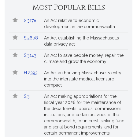
Most Popular Bills
Popular
Bill
S.3178
An Act relative to economic
Bills
No.
Title
development in the commonwealth
Followed
S.2608
An Act establishing the Massachusetts
data privacy act
S.3143
An Act to save people money, repair the
climate and grow the economy
H.2393
An Act authorizing Massachusetts entry
into the interstate medical licensure
compact
S.3
An Act making appropriations for the
fiscal year 2026 for the maintenance of
the departments, boards, commissions,
institutions, and certain activities of the
commonwealth, for interest, sinking fund,
and serial bond requirements, and for
certain permanent improvements