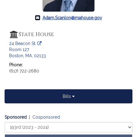
a
t
i
Adam.Scanlon@mahouse.gov
o
n
State House
f
24 Beacon St.
o
Room 127
r
Boston, MA, 02133
R
Phone:
e
(617) 722-2680
p
r
e
s
Bills
e
n
t
Sponsored
|
Cosponsored
a
Select
t
Court