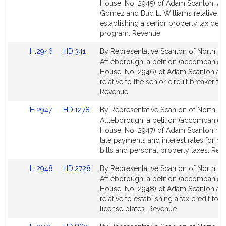
Bill
Bill
House, No. 2945) of Adam Scanlon, A
Detail
Detail
Gomez and Bud L. Williams relative to
page
page
establishing a senior property tax defer
for
for
program. Revenue.
Link
Link
H.2946
HD.341
By Representative Scanlon of North
to
to
Attleborough, a petition (accompanied 
Bill
Bill
House, No. 2946) of Adam Scanlon an
Detail
Detail
relative to the senior circuit breaker tax
page
page
Revenue.
for
for
Link
Link
H.2947
HD.1278
By Representative Scanlon of North
to
to
Attleborough, a petition (accompanied 
Bill
Bill
House, No. 2947) of Adam Scanlon rela
Detail
Detail
late payments and interest rates for rea
page
page
bills and personal property taxes. Rev
for
for
Link
Link
H.2948
HD.2728
By Representative Scanlon of North
to
to
Attleborough, a petition (accompanied 
Bill
Bill
House, No. 2948) of Adam Scanlon an
Detail
Detail
relative to establishing a tax credit for 
page
page
license plates. Revenue.
for
for