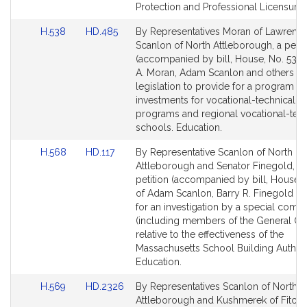
for
for
Protection and Professional Licensure.
Link
Link
H.538
HD.485
By Representatives Moran of Lawrenc
to
to
Scanlon of North Attleborough, a petit
Bill
Bill
(accompanied by bill, House, No. 538)
Detail
Detail
A. Moran, Adam Scanlon and others fo
page
page
legislation to provide for a program of
for
for
investments for vocational-technical e
programs and regional vocational-tech
schools. Education.
Link
Link
H.568
HD.117
By Representative Scanlon of North
to
to
Attleborough and Senator Finegold, a j
Bill
Bill
petition (accompanied by bill, House, 
Detail
Detail
of Adam Scanlon, Barry R. Finegold an
page
page
for an investigation by a special comm
for
for
(including members of the General Co
relative to the effectiveness of the
Massachusetts School Building Authori
Education.
Link
Link
H.569
HD.2326
By Representatives Scanlon of North
to
to
Attleborough and Kushmerek of Fitchb