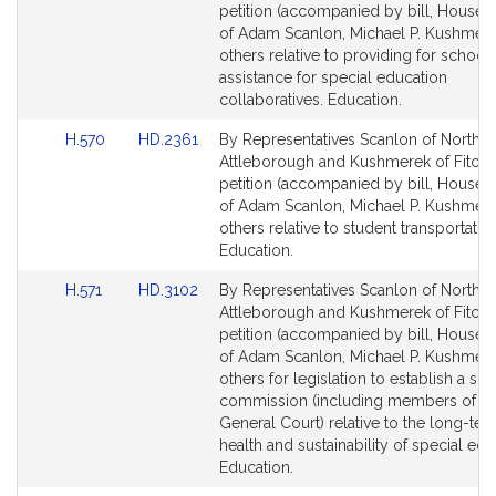
Bill
Bill
petition (accompanied by bill, House, 
Detail
Detail
of Adam Scanlon, Michael P. Kushmer
page
page
others relative to providing for school
for
for
assistance for special education
collaboratives. Education.
Link
Link
H.570
HD.2361
By Representatives Scanlon of North
to
to
Attleborough and Kushmerek of Fitchb
Bill
Bill
petition (accompanied by bill, House, 
Detail
Detail
of Adam Scanlon, Michael P. Kushmer
page
page
others relative to student transportation
for
for
Education.
Link
Link
H.571
HD.3102
By Representatives Scanlon of North
to
to
Attleborough and Kushmerek of Fitchb
Bill
Bill
petition (accompanied by bill, House, 
Detail
Detail
of Adam Scanlon, Michael P. Kushmer
page
page
others for legislation to establish a spe
for
for
commission (including members of th
General Court) relative to the long-term
health and sustainability of special edu
Education.