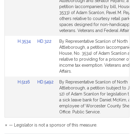
to
to
Attleborough and Senator Payano, a joi
Bill
Bill
petition (accompanied by bill, House, 
Detail
Detail
3533) of Adam Scanlon, Pavel M. Paya
page
page
others relative to courtesy retail parkin
for
for
spaces designed for non-handicappe
veterans. Veterans and Federal Affairs.
Link
Link
H.3534
HD.322
By Representative Scanlon of North
to
to
Attleborough, a petition (accompanied 
Bill
Bill
House, No. 3534) of Adam Scanlon and
Detail
Detail
relative to providing for a prisoner of 
page
page
income tax exemption. Veterans and F
for
for
Affairs.
Link
Link
H.5116
HD.5492
By Representative Scanlon of North
to
to
Attleborough, a petition (subject to Joi
Bill
Bill
12) of Adam Scanlon for legislation to 
Detail
Detail
a sick leave bank for Daniel McKim, an
page
page
employee of Worcester County Sheriff
for
for
Office. Public Service.
*
— Legislator is not a sponsor of this measure.