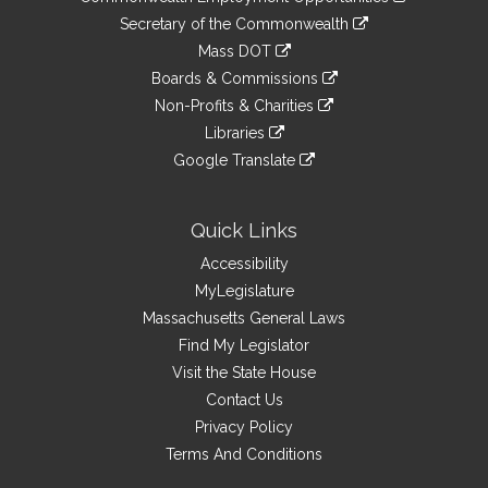
to
Links
link
Secretary of the Commonwealth
an
to
link
Mass DOT
external
an
to
link
site
Boards & Commissions
external
an
to
link
site
Non-Profits & Charities
external
an
to
link
site
Libraries
external
an
to
link
site
Google Translate
external
an
to
link
site
external
an
to
site
external
an
Quick Links
site
external
Accessibility
site
MyLegislature
Massachusetts General Laws
Find My Legislator
Visit the State House
Contact Us
Privacy Policy
Terms And Conditions