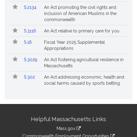
S.2134
An Act promoting the civil rights and
inclusion of American Muslims in the
commonwealth
S.3116
An Act relative to primary care for you
S.16
Fiscal Year 2025 Supplemental
Appropriations
S.3029
An Act fostering agricultural resilience in
Massachusetts
S.302
An Act addressing economic, health and
social harms caused by sports betting
Site
Helpful Massachusetts Links
Information
Mass.gov
&
link
Commonwealth Employment Opportunities