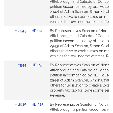
to
to
Attleborough and Cataldo of Concord,
Bill
Bill
petition (accompanied by bill, House, 
Detail
Detail
2942) of Adam Scanlon, Simon Catald
page
page
others relative to excise taxes on moto
for
for
vehicles for low-income seniors. Reve
Link
Link
H.2943
HD.114
By Representatives Scanlon of North
to
to
Attleborough and Cataldo of Concord,
Bill
Bill
petition (accompanied by bill, House, 
Detail
Detail
2943) of Adam Scanlon, Simon Catald
page
page
others relative to excise taxes on moto
for
for
vehicles for low-income veterans. Rev
Link
Link
H.2944
HD.115
By Representatives Scanlon of North
to
to
Attleborough and Cataldo of Concord,
Bill
Bill
petition (accompanied by bill, House, 
Detail
Detail
2944) of Adam Scanlon, Simon Catald
page
page
others for legislation to create a local
for
for
property tax cap for low-income senio
Revenue.
Link
Link
H.2945
HD.325
By Representative Scanlon of North
to
to
Attleborough, a petition (accompanied 