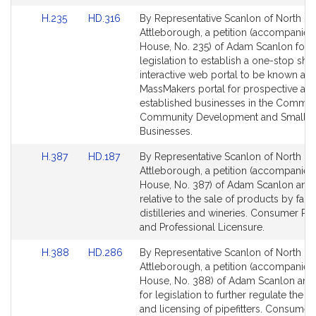
Link
Link
H.235
HD.316
By Representative Scanlon of North
to
to
Attleborough, a petition (accompanied 
Bill
Bill
House, No. 235) of Adam Scanlon for
Detail
Detail
legislation to establish a one-stop sho
page
page
interactive web portal to be known as 
for
for
MassMakers portal for prospective an
established businesses in the Commo
Community Development and Small
Businesses.
Link
Link
H.387
HD.187
By Representative Scanlon of North
to
to
Attleborough, a petition (accompanied 
Bill
Bill
House, No. 387) of Adam Scanlon and 
Detail
Detail
relative to the sale of products by far
page
page
distilleries and wineries. Consumer Pr
for
for
and Professional Licensure.
Link
Link
H.388
HD.286
By Representative Scanlon of North
to
to
Attleborough, a petition (accompanied 
Bill
Bill
House, No. 388) of Adam Scanlon and
Detail
Detail
for legislation to further regulate the 
page
page
and licensing of pipefitters. Consumer