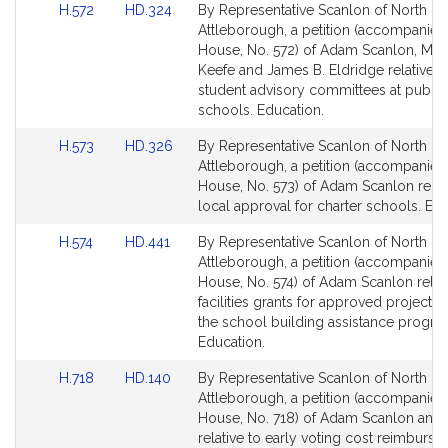
Link
Link
H.572
HD.324
By Representative Scanlon of North
to
to
Attleborough, a petition (accompanied 
Bill
Bill
House, No. 572) of Adam Scanlon, Mary
Detail
Detail
Keefe and James B. Eldridge relative t
page
page
student advisory committees at public
for
for
schools. Education.
Link
Link
H.573
HD.326
By Representative Scanlon of North
to
to
Attleborough, a petition (accompanied 
Bill
Bill
House, No. 573) of Adam Scanlon relat
Detail
Detail
local approval for charter schools. Edu
page
page
Link
Link
H.574
HD.441
By Representative Scanlon of North
for
for
to
to
Attleborough, a petition (accompanied 
Bill
Bill
House, No. 574) of Adam Scanlon relati
Detail
Detail
facilities grants for approved projects
page
page
the school building assistance progra
for
for
Education.
Link
Link
H.718
HD.140
By Representative Scanlon of North
to
to
Attleborough, a petition (accompanied 
Bill
Bill
House, No. 718) of Adam Scanlon and 
Detail
Detail
relative to early voting cost reimburs