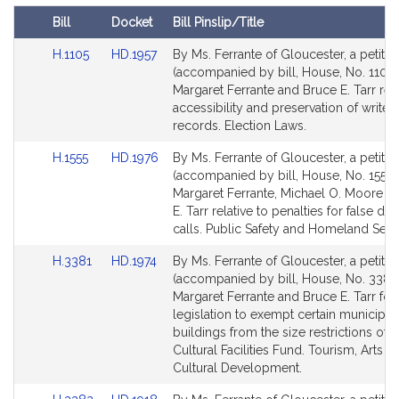
t
Bill
Docket
Bill Pinslip/Title
i
Amendments
v
Link
Link
H.1105
HD.1957
By Ms. Ferrante of Gloucester, a petitio
Table
to
to
(accompanied by bill, House, No. 1105)
e
Bill
Bill
Margaret Ferrante and Bruce E. Tarr rela
A
Detail
Detail
accessibility and preservation of write i
n
page
page
records. Election Laws.
n
for
for
-
Link
Link
H.1555
HD.1976
By Ms. Ferrante of Gloucester, a petitio
to
to
(accompanied by bill, House, No. 1555)
M
Bill
Bill
Margaret Ferrante, Michael O. Moore a
a
Detail
Detail
E. Tarr relative to penalties for false dis
r
page
page
calls. Public Safety and Homeland Secur
g
for
for
a
Link
Link
H.3381
HD.1974
By Ms. Ferrante of Gloucester, a petitio
to
to
r
(accompanied by bill, House, No. 3381)
Bill
Bill
Margaret Ferrante and Bruce E. Tarr for
e
Detail
Detail
legislation to exempt certain municipal
t
page
page
buildings from the size restrictions of t
F
for
for
Cultural Facilities Fund. Tourism, Arts a
e
Cultural Development.
r