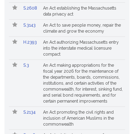
Followed
S.2608
An Act establishing the Massachusetts
data privacy act
S.3143
An Act to save people money, repair the
climate and grow the economy
H.2393
An Act authorizing Massachusetts entry
into the interstate medical licensure
compact
S.3
An Act making appropriations for the
fiscal year 2026 for the maintenance of
the departments, boards, commissions,
institutions, and certain activities of the
commonwealth, for interest, sinking fund,
and serial bond requirements, and for
certain permanent improvements
S.2134
An Act promoting the civil rights and
inclusion of American Muslims in the
commonwealth