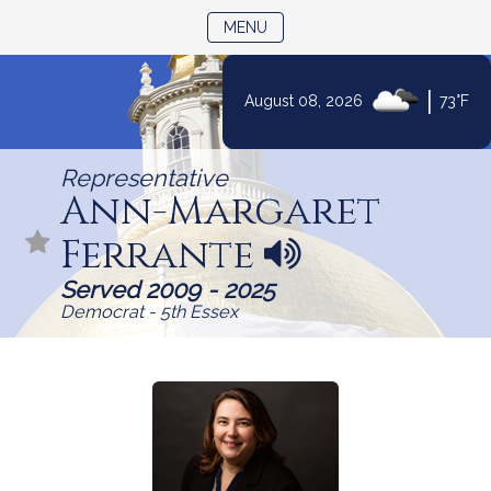
TOGGLE NAVIGATION
MENU
|
August 08, 2026
73°F
Skip
to
Representative
Content
Ann-Margaret
Ferrante
N
a
Served 2009 - 2025
m
Democrat - 5th Essex
e
p
r
o
n
u
n