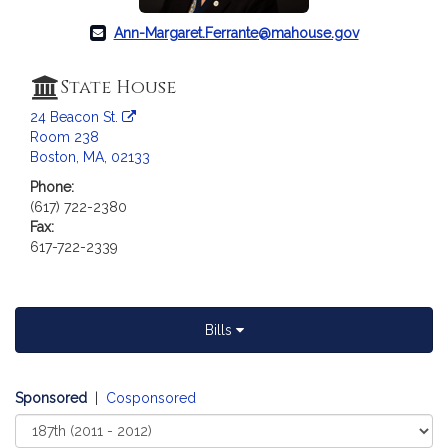
c
i
Ann-Margaret.Ferrante@mahouse.gov
a
t
State House
i
o
24 Beacon St.
Room 238
n
Boston, MA, 02133
f
o
Phone:
(617) 722-2380
r
Fax:
R
617-722-2339
e
p
r
e
Bills
s
e
n
Sponsored
|
Cosponsored
t
Select
a
Court