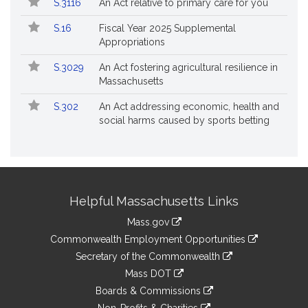
S.3116
An Act relative to primary care for you
S.16
Fiscal Year 2025 Supplemental
Appropriations
S.3029
An Act fostering agricultural resilience in
Massachusetts
S.302
An Act addressing economic, health and
social harms caused by sports betting
Site
Helpful Massachusetts Links
Information
Mass.gov
&
link
Commonwealth Employment Opportunities
to
Links
link
Secretary of the Commonwealth
an
to
link
Mass DOT
external
an
to
link
site
Boards & Commissions
external
an
to
link
site