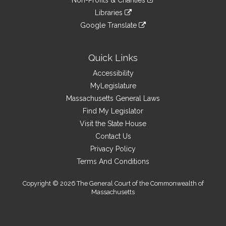
Non-Profits & Charities
external
an
to
link
site
Libraries
external
an
to
link
site
Google Translate
external
an
to
link
site
external
an
to
site
external
an
Quick Links
site
external
Accessibility
site
MyLegislature
Massachusetts General Laws
Find My Legislator
Visit the State House
Contact Us
Privacy Policy
Terms And Conditions
Copyright © 2026 The General Court of the Commonwealth of
Massachusetts