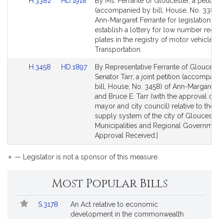
Link
Link
H.3382
HD.1918
By Ms. Ferrante of Gloucester, a petitio
r
to
to
(accompanied by bill, House, No. 3382)
a
Bill
Bill
Ann-Margaret Ferrante for legislation to
n
Detail
Detail
establish a lottery for low number regis
t
page
page
plates in the registry of motor vehicles.
e
for
for
Transportation.
Link
Link
H.3458
HD.1897
By Representative Ferrante of Gloucest
to
to
Senator Tarr, a joint petition (accompan
Bill
Bill
bill, House, No. 3458) of Ann-Margaret 
Detail
Detail
and Bruce E. Tarr (with the approval of 
page
page
mayor and city council) relative to the 
for
for
supply system of the city of Gloucester
Municipalities and Regional Government
Approval Received.]
*
— Legislator is not a sponsor of this measure.
Most Popular Bills
Popular
Bill
S.3178
An Act relative to economic
Bills
No.
Title
development in the commonwealth