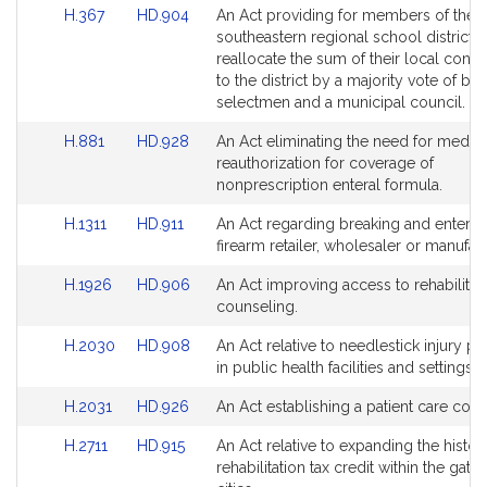
Link
Link
H.367
HD.904
An Act providing for members of the
page
page
to
to
southeastern regional school district t
for
for
Bill
Bill
reallocate the sum of their local contr
Detail
Detail
to the district by a majority vote of bo
page
page
selectmen and a municipal council.
for
for
Link
Link
H.881
HD.928
An Act eliminating the need for medica
to
to
reauthorization for coverage of
Bill
Bill
nonprescription enteral formula.
Detail
Detail
Link
Link
H.1311
HD.911
An Act regarding breaking and enterin
page
page
to
to
firearm retailer, wholesaler or manufact
for
for
Bill
Bill
Link
Link
H.1926
HD.906
An Act improving access to rehabilitat
Detail
Detail
to
to
counseling.
page
page
Bill
Bill
for
for
Link
Link
H.2030
HD.908
An Act relative to needlestick injury p
Detail
Detail
to
to
in public health facilities and settings.
page
page
Bill
Bill
for
for
Link
Link
H.2031
HD.926
An Act establishing a patient care co
Detail
Detail
to
to
page
page
Link
Link
H.2711
HD.915
An Act relative to expanding the histor
Bill
Bill
for
for
to
to
rehabilitation tax credit within the gat
Detail
Detail