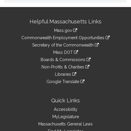
Site
Helpful Massachusetts Links
Information
Mass.gov
&
link
Commonwealth Employment Opportunities
to
Links
link
Secretary of the Commonwealth
an
to
link
Mass DOT
external
an
to
link
site
Boards & Commissions
external
an
to
link
site
Non-Profits & Charities
external
an
to
link
site
Libraries
external
an
to
link
site
Google Translate
external
an
to
link
site
external
an
to
site
external
an
Quick Links
site
external
Accessibility
site
MyLegislature
Massachusetts General Laws