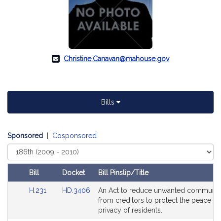
Christine.Canavan@mahouse.gov
Bills
Sponsored
|
Cosponsored
Select
Court
Bill
Docket
Bill Pinslip/Title
Amendments
Link
Link
H.231
HD.3406
An Act to reduce unwanted communic
Table
to
to
from creditors to protect the peace a
Bill
Bill
privacy of residents.
Detail
Detail