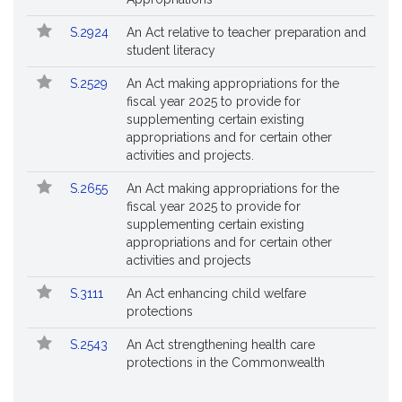
S.2924
An Act relative to teacher preparation and
student literacy
S.2529
An Act making appropriations for the
fiscal year 2025 to provide for
supplementing certain existing
appropriations and for certain other
activities and projects.
S.2655
An Act making appropriations for the
fiscal year 2025 to provide for
supplementing certain existing
appropriations and for certain other
activities and projects
S.3111
An Act enhancing child welfare
protections
S.2543
An Act strengthening health care
protections in the Commonwealth