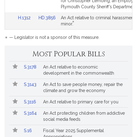
to
to
for Christopher Lemoing, an Employee
for
for
Bill
Bill
Plymouth County Sheriff’s Department
Detail
Detail
Link
Link
H.1312
HD.3856
An Act relative to criminal harassment 
page
page
*
to
to
This
minor.
for
for
Bill
Bill
bill
Detail
Detail
is
*
— Legislator is not a sponsor of this measure.
page
page
by
for
for
request.
Most Popular Bills
Popular
Bill
S.3178
An Act relative to economic
Bills
No.
Title
development in the commonwealth
Followed
S.3143
An Act to save people money, repair the
climate and grow the economy
S.3116
An Act relative to primary care for you
S.3164
An Act protecting children from addictive
social media feeds
S.16
Fiscal Year 2025 Supplemental
Appropriations