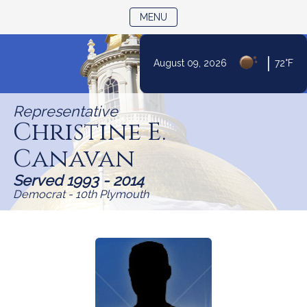
TOGGLE NAVIGATION
MENU
|
August 09, 2026
72°F
Skip
to
Representative
Content
Christine E.
Canavan
Served 1993 - 2014
Democrat - 10th Plymouth