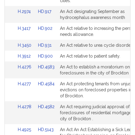
Bill
Bill
cities.
page
page
Detail
Detail
for
for
Link
Link
H.2974
HD.917
An Act designating September as
page
page
to
to
hydrocephalus awareness month
for
for
Bill
Bill
Link
Link
H.3417
HD.902
An Act relative to increasing the perso
Detail
Detail
to
to
needs allowance.
page
page
Bill
Bill
for
for
Link
Link
H.3450
HD.931
An Act relative to urea cycle disorders
Detail
Detail
to
to
page
page
Link
Link
H.3912
HD.900
An Act relative to patient safety.
Bill
Bill
for
for
to
to
Detail
Detail
Link
Link
H.4276
HD.4583
An Act to establish a moratorium on
Bill
Bill
page
page
to
to
foreclosures in the city of Brockton .
Detail
Detail
for
for
Bill
Bill
page
page
Link
Link
H.4277
HD.4584
An Act protecting tenants from unjustif
Detail
Detail
for
for
to
to
evictions on foreclosed properties in t
page
page
Bill
Bill
of Brockton.
for
for
Detail
Detail
Link
Link
H.4278
HD.4582
An Act requiring judicial approval of
page
page
to
to
foreclosures of residential mortgages 
for
for
Bill
Bill
city of Brockton .
Detail
Detail
Link
Link
H.4925
HD.5143
An Act An Act Establishing a Sick Leav
page
page