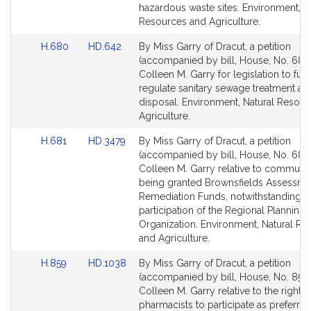
page
page
hazardous waste sites. Environment, N
for
for
Resources and Agriculture.
Link
Link
H.680
HD.642
By Miss Garry of Dracut, a petition
to
to
(accompanied by bill, House, No. 680)
Bill
Bill
Colleen M. Garry for legislation to furt
Detail
Detail
regulate sanitary sewage treatment an
page
page
disposal. Environment, Natural Resou
for
for
Agriculture.
Link
Link
H.681
HD.3479
By Miss Garry of Dracut, a petition
to
to
(accompanied by bill, House, No. 681)
Bill
Bill
Colleen M. Garry relative to communit
Detail
Detail
being granted Brownsfields Assessme
page
page
Remediation Funds, notwithstanding t
for
for
participation of the Regional Planning
Organization. Environment, Natural R
and Agriculture.
Link
Link
H.859
HD.1038
By Miss Garry of Dracut, a petition
to
to
(accompanied by bill, House, No. 859)
Bill
Bill
Colleen M. Garry relative to the rights 
Detail
Detail
pharmacists to participate as preferred