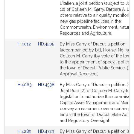
to
to
L'Italien, a joint petition (subject to Joi
Bill
Bill
12) of Colleen M. Garry, Barbara A. L'It
Detail
Detail
others relative to air quality monitoring
page
page
new gas pipeline facilities in the
for
for
Commonwealth. Environment, Natural
Resources and Agriculture.
Link
Link
H.4012
HD.4505
By Miss Garry of Dracut, a petition
to
to
(accompanied by bill, House, No. 4012
Bill
Bill
Colleen M. Garry (by vote of the town) 
Detail
Detail
to the appointment of special police of
page
page
the town of Dracut. Public Service. [Lo
for
for
Approval Received.]
Link
Link
H.4063
HD.4538
By Miss Garry of Dracut, a petition (sub
to
to
Joint Rule 12) of Colleen M. Garry for
Bill
Bill
legislation to authorize the commissio
Detail
Detail
Capital Asset Management and Mainte
page
page
convey an easement over a certain par
for
for
land in the town of Dracut. State Admin
and Regulatory Oversight.
Link
Link
H.4289
HD.4723
By Miss Garry of Dracut, a petition (sub