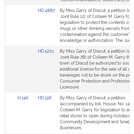
Link
HD.4887
By Miss Garry of Dracut, a petition (sub
to
Joint Rule 12) of Colleen M. Garry for
Bill
legislation to protect the contents of 
Detail
mugs or other drinking vessels from
page
contamination against the customer’s
for
knowledge or authorization. The Judici
Link
HD.5201
By Miss Garry of Dracut, a petition (sub
to
Joint Rule 7B) of Colleen M. Garry that
Bill
town of Dracut be authorized to issue
Detail
additional license for the sale of all al
page
beverages not to be drunk on the pre
for
Consumer Protection and Professiona
Licensure.
Link
Link
H.146
HD.518
By Miss Garry of Dracut, a petition
to
to
(accompanied by bill, House, No. 146)
Bill
Bill
Colleen M. Garry for legislation to aut
Detail
Detail
retail stores to open during holidays.
page
page
Community Development and Small
for
for
Businesses.