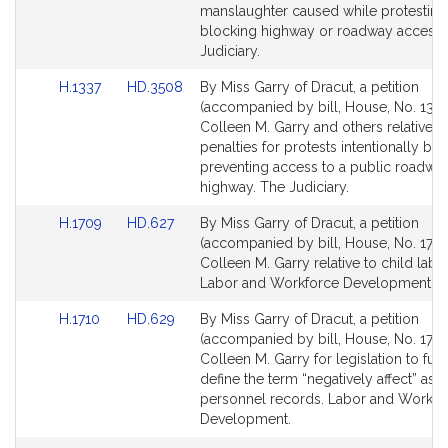
Detail
Detail
manslaughter caused while protesting
page
page
blocking highway or roadway access 
for
for
Judiciary.
Link
Link
H.1337
HD.3508
By Miss Garry of Dracut, a petition
to
to
(accompanied by bill, House, No. 1337
Bill
Bill
Colleen M. Garry and others relative t
Detail
Detail
penalties for protests intentionally bl
page
page
preventing access to a public roadwa
for
for
highway. The Judiciary.
Link
Link
H.1709
HD.627
By Miss Garry of Dracut, a petition
to
to
(accompanied by bill, House, No. 1709
Bill
Bill
Colleen M. Garry relative to child labo
Detail
Detail
Labor and Workforce Development.
page
page
Link
Link
H.1710
HD.629
By Miss Garry of Dracut, a petition
for
for
to
to
(accompanied by bill, House, No. 1710
Bill
Bill
Colleen M. Garry for legislation to furt
Detail
Detail
define the term “negatively affect” as r
page
page
personnel records. Labor and Workfo
for
for
Development.