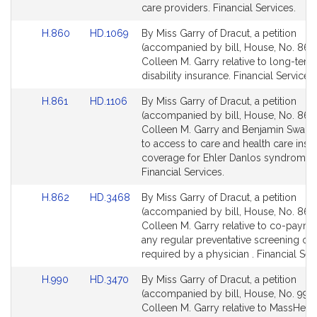
page
page
care providers. Financial Services.
for
for
Link
Link
H.860
HD.1069
By Miss Garry of Dracut, a petition
to
to
(accompanied by bill, House, No. 860)
Bill
Bill
Colleen M. Garry relative to long-term
Detail
Detail
disability insurance. Financial Services.
page
page
Link
Link
H.861
HD.1106
By Miss Garry of Dracut, a petition
for
for
to
to
(accompanied by bill, House, No. 861)
Bill
Bill
Colleen M. Garry and Benjamin Swan r
Detail
Detail
to access to care and health care insu
page
page
coverage for Ehler Danlos syndrome p
for
for
Financial Services.
Link
Link
H.862
HD.3468
By Miss Garry of Dracut, a petition
to
to
(accompanied by bill, House, No. 862)
Bill
Bill
Colleen M. Garry relative to co-payme
Detail
Detail
any regular preventative screening or 
page
page
required by a physician . Financial Ser
for
for
Link
Link
H.990
HD.3470
By Miss Garry of Dracut, a petition
to
to
(accompanied by bill, House, No. 990)
Bill
Bill
Colleen M. Garry relative to MassHeal