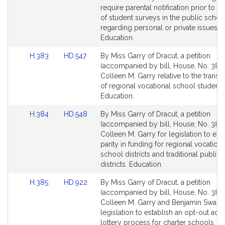
Detail
Detail
require parental notification prior to th
page
page
of student surveys in the public schoo
for
for
regarding personal or private issues.
Education.
Link
Link
H.383
HD.547
By Miss Garry of Dracut, a petition
to
to
(accompanied by bill, House, No. 383)
Bill
Bill
Colleen M. Garry relative to the transp
Detail
Detail
of regional vocational school students
page
page
Education.
for
for
Link
Link
H.384
HD.548
By Miss Garry of Dracut, a petition
to
to
(accompanied by bill, House, No. 384)
Bill
Bill
Colleen M. Garry for legislation to est
Detail
Detail
parity in funding for regional vocationa
page
page
school districts and traditional public
for
for
districts. Education.
Link
Link
H.385
HD.922
By Miss Garry of Dracut, a petition
to
to
(accompanied by bill, House, No. 385)
Bill
Bill
Colleen M. Garry and Benjamin Swan f
Detail
Detail
legislation to establish an opt-out ad
page
page
lottery process for charter schools. E