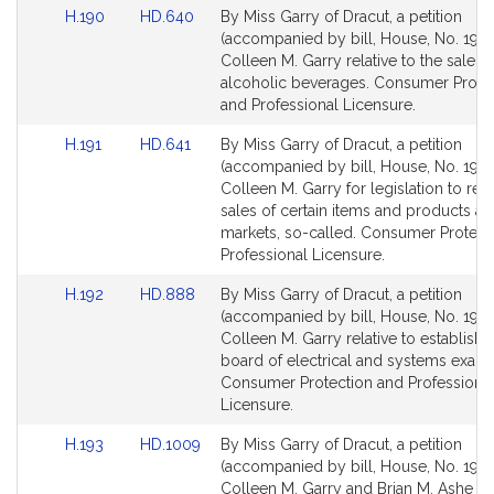
Link
Link
H.190
HD.640
By Miss Garry of Dracut, a petition
to
to
(accompanied by bill, House, No. 190)
Bill
Bill
Colleen M. Garry relative to the sale of
Detail
Detail
alcoholic beverages. Consumer Prote
page
page
and Professional Licensure.
for
for
Link
Link
H.191
HD.641
By Miss Garry of Dracut, a petition
to
to
(accompanied by bill, House, No. 191) 
Bill
Bill
Colleen M. Garry for legislation to rest
Detail
Detail
sales of certain items and products at 
page
page
markets, so-called. Consumer Protect
for
for
Professional Licensure.
Link
Link
H.192
HD.888
By Miss Garry of Dracut, a petition
to
to
(accompanied by bill, House, No. 192)
Bill
Bill
Colleen M. Garry relative to establishi
Detail
Detail
board of electrical and systems exami
page
page
Consumer Protection and Professiona
for
for
Licensure.
Link
Link
H.193
HD.1009
By Miss Garry of Dracut, a petition
to
to
(accompanied by bill, House, No. 193)
Bill
Bill
Colleen M. Garry and Brian M. Ashe fo