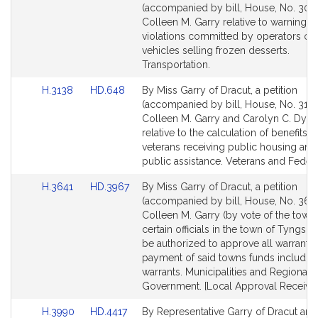
to
to
(accompanied by bill, House, No. 300
Bill
Bill
Colleen M. Garry relative to warning li
Detail
Detail
violations committed by operators of
page
page
vehicles selling frozen desserts.
for
for
Transportation.
Link
Link
H.3138
HD.648
By Miss Garry of Dracut, a petition
to
to
(accompanied by bill, House, No. 3138
Bill
Bill
Colleen M. Garry and Carolyn C. Dyk
Detail
Detail
relative to the calculation of benefits o
page
page
veterans receiving public housing and
for
for
public assistance. Veterans and Federal
Link
Link
H.3641
HD.3967
By Miss Garry of Dracut, a petition
to
to
(accompanied by bill, House, No. 3641
Bill
Bill
Colleen M. Garry (by vote of the town)
Detail
Detail
certain officials in the town of Tyngs
page
page
be authorized to approve all warrants 
for
for
payment of said towns funds including
warrants. Municipalities and Regional
Government. [Local Approval Received
Link
Link
H.3990
HD.4417
By Representative Garry of Dracut and