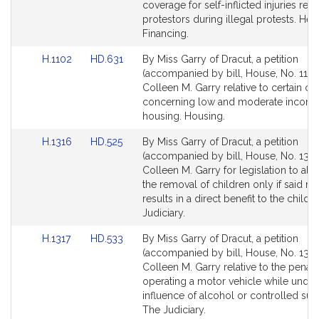
Detail
Detail
coverage for self-inflicted injuries rec
page
page
protestors during illegal protests. Hea
for
for
Financing.
Link
Link
H.1102
HD.631
By Miss Garry of Dracut, a petition
to
to
(accompanied by bill, House, No. 1102
Bill
Bill
Colleen M. Garry relative to certain c
Detail
Detail
concerning low and moderate incom
page
page
housing. Housing.
for
for
Link
Link
H.1316
HD.525
By Miss Garry of Dracut, a petition
to
to
(accompanied by bill, House, No. 1316
Bill
Bill
Colleen M. Garry for legislation to all
Detail
Detail
the removal of children only if said r
page
page
results in a direct benefit to the child.
for
for
Judiciary.
Link
Link
H.1317
HD.533
By Miss Garry of Dracut, a petition
to
to
(accompanied by bill, House, No. 1317
Bill
Bill
Colleen M. Garry relative to the penalti
Detail
Detail
operating a motor vehicle while under
page
page
influence of alcohol or controlled sub
for
for
The Judiciary.