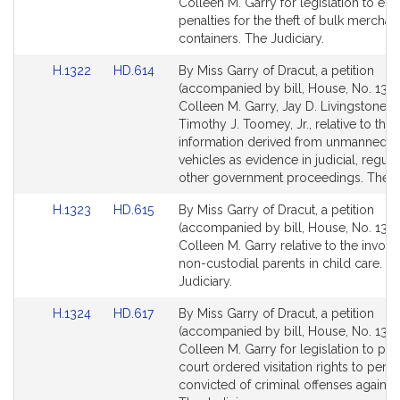
Bill
Bill
Colleen M. Garry for legislation to est
Detail
Detail
penalties for the theft of bulk merchan
page
page
containers. The Judiciary.
for
for
Link
Link
H.1322
HD.614
By Miss Garry of Dracut, a petition
to
to
(accompanied by bill, House, No. 1322
Bill
Bill
Colleen M. Garry, Jay D. Livingstone a
Detail
Detail
Timothy J. Toomey, Jr., relative to the 
page
page
information derived from unmanned ae
for
for
vehicles as evidence in judicial, regula
other government proceedings. The Ju
Link
Link
H.1323
HD.615
By Miss Garry of Dracut, a petition
to
to
(accompanied by bill, House, No. 1323
Bill
Bill
Colleen M. Garry relative to the invol
Detail
Detail
non-custodial parents in child care. T
page
page
Judiciary.
for
for
Link
Link
H.1324
HD.617
By Miss Garry of Dracut, a petition
to
to
(accompanied by bill, House, No. 1324
Bill
Bill
Colleen M. Garry for legislation to pro
Detail
Detail
court ordered visitation rights to pers
page
page
convicted of criminal offenses against