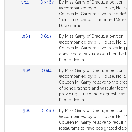
Link
Link
H.1711
HD.3467
By Miss Garry of Dracut, a petition
to
to
(accompanied by bill, House, No. 1711)
Bill
Bill
Colleen M. Garry relative to the definit
Detail
Detail
“part-time” worker. Labor and Workfo
page
page
Development.
for
for
Link
Link
H.1964
HD.619
By Miss Garry of Dracut, a petition
to
to
(accompanied by bill, House, No. 1964
Bill
Bill
Colleen M. Garry relative to testing p
Detail
Detail
convicted of sexual assault for the HIV 
page
page
Public Health.
for
for
Link
Link
H.1965
HD.644
By Miss Garry of Dracut, a petition
to
to
(accompanied by bill, House, No. 1965
Bill
Bill
Colleen M. Garry relative to the creden
Detail
Detail
of sonographers and vascular technol
page
page
providing ultrasound diagnostic servic
for
for
Public Health.
Link
Link
H.1966
HD.1086
By Miss Garry of Dracut, a petition
to
to
(accompanied by bill, House, No. 1966
Bill
Bill
Colleen M. Garry relative to requiring 
Detail
Detail
restaurants to have designated diaper-