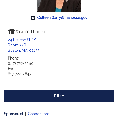
c
i
a
Colleen.Garry@mahouse.gov
t
i
o
State House
n
24 Beacon St.
f
Room 238
o
Boston, MA, 02133
r
Phone:
R
(617) 722-2380
e
Fax:
p
617-722-2847
r
e
s
Bills
e
n
t
Sponsored
|
Cosponsored
a