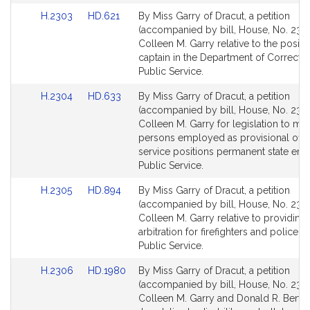
for
for
Link
Link
H.2303
HD.621
By Miss Garry of Dracut, a petition
to
to
(accompanied by bill, House, No. 2303
Bill
Bill
Colleen M. Garry relative to the positi
Detail
Detail
captain in the Department of Correctio
page
page
Public Service.
for
for
Link
Link
H.2304
HD.633
By Miss Garry of Dracut, a petition
to
to
(accompanied by bill, House, No. 2304
Bill
Bill
Colleen M. Garry for legislation to ma
Detail
Detail
persons employed as provisional offic
page
page
service positions permanent state em
for
for
Public Service.
Link
Link
H.2305
HD.894
By Miss Garry of Dracut, a petition
to
to
(accompanied by bill, House, No. 2305
Bill
Bill
Colleen M. Garry relative to providing
Detail
Detail
arbitration for firefighters and police of
page
page
Public Service.
for
for
Link
Link
H.2306
HD.1980
By Miss Garry of Dracut, a petition
to
to
(accompanied by bill, House, No. 230
Bill
Bill
Colleen M. Garry and Donald R. Berth