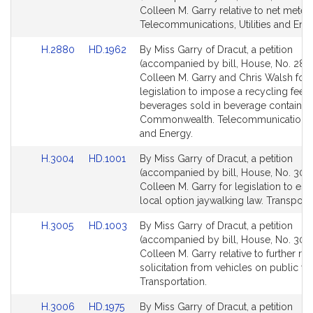
Bill
Bill
Colleen M. Garry relative to net meteri
Detail
Detail
Telecommunications, Utilities and Ene
page
page
Link
Link
H.2880
HD.1962
By Miss Garry of Dracut, a petition
for
for
to
to
(accompanied by bill, House, No. 288
Bill
Bill
Colleen M. Garry and Chris Walsh for
Detail
Detail
legislation to impose a recycling fee 
page
page
beverages sold in beverage containers
for
for
Commonwealth. Telecommunications, U
and Energy.
Link
Link
H.3004
HD.1001
By Miss Garry of Dracut, a petition
to
to
(accompanied by bill, House, No. 300
Bill
Bill
Colleen M. Garry for legislation to est
Detail
Detail
local option jaywalking law. Transporta
page
page
Link
Link
H.3005
HD.1003
By Miss Garry of Dracut, a petition
for
for
to
to
(accompanied by bill, House, No. 3005
Bill
Bill
Colleen M. Garry relative to further re
Detail
Detail
solicitation from vehicles on public wa
page
page
Transportation.
for
for
Link
Link
H.3006
HD.1975
By Miss Garry of Dracut, a petition