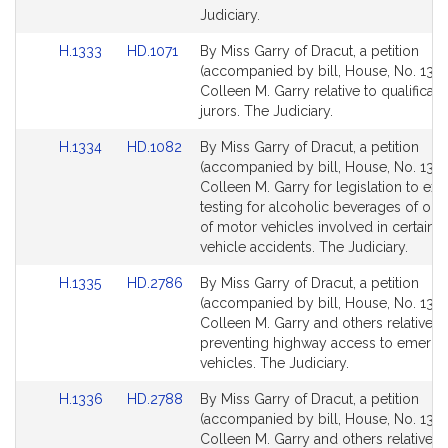
for
for
Judiciary.
Link
Link
H.1333
HD.1071
By Miss Garry of Dracut, a petition
to
to
(accompanied by bill, House, No. 1333
Bill
Bill
Colleen M. Garry relative to qualificati
Detail
Detail
jurors. The Judiciary.
page
page
Link
Link
H.1334
HD.1082
By Miss Garry of Dracut, a petition
for
for
to
to
(accompanied by bill, House, No. 1334
Bill
Bill
Colleen M. Garry for legislation to ex
Detail
Detail
testing for alcoholic beverages of ope
page
page
of motor vehicles involved in certain 
for
for
vehicle accidents. The Judiciary.
Link
Link
H.1335
HD.2786
By Miss Garry of Dracut, a petition
to
to
(accompanied by bill, House, No. 1335
Bill
Bill
Colleen M. Garry and others relative t
Detail
Detail
preventing highway access to emerg
page
page
vehicles. The Judiciary.
for
for
Link
Link
H.1336
HD.2788
By Miss Garry of Dracut, a petition
to
to
(accompanied by bill, House, No. 1336
Bill
Bill
Colleen M. Garry and others relative t