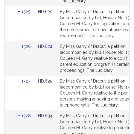
for
for
The Judiciary.
Link
Link
H.1325
HD.620
By Miss Garry of Dracut, a petition
to
to
(accompanied by bill, House, No. 1325
Bill
Bill
Colleen M. Garry for legislation to pro
Detail
Detail
the enforcement of child abuse report
page
page
requirements. The Judiciary.
for
for
Link
Link
H.1326
HD.624
By Miss Garry of Dracut, a petition
to
to
(accompanied by bill, House, No. 1326
Bill
Bill
Colleen M. Garry relative to a court a
Detail
Detail
parent education program in certain p
page
page
proceedings. The Judiciary.
for
for
Link
Link
H.1327
HD.625
By Miss Garry of Dracut, a petition
to
to
(accompanied by bill, House, No. 1327
Bill
Bill
Colleen M. Garry relative to the penalt
Detail
Detail
persons making annoying and abusiv
page
page
telephone calls. The Judiciary.
for
for
Link
Link
H.1328
HD.634
By Miss Garry of Dracut, a petition
to
to
(accompanied by bill, House, No. 1328
Bill
Bill
Colleen M. Garry relative to protective
Detail
Detail
The Judiciary.