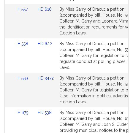
for
for
Link
Link
H.557
HD.616
By Miss Garry of Dracut, a petition
to
to
(accompanied by bill, House, No. 557)
Bill
Bill
Colleen M. Garry and Leonard Mirra rel
Detail
Detail
the identification requirements for vote
page
page
Election Laws.
for
for
Link
Link
H.558
HD.622
By Miss Garry of Dracut, a petition
to
to
(accompanied by bill, House, No. 558)
Bill
Bill
Colleen M. Garry for legislation to furt
Detail
Detail
regulate conduct at polling places. El
page
page
Laws.
for
for
Link
Link
H.559
HD.3472
By Miss Garry of Dracut, a petition
to
to
(accompanied by bill, House, No. 559)
Bill
Bill
Colleen M. Garry for legislation to pro
Detail
Detail
false information in political advertise
page
page
Election Laws.
for
for
Link
Link
H.679
HD.538
By Miss Garry of Dracut, a petition
to
to
(accompanied by bill, House, No. 679)
Bill
Bill
Colleen M. Garry and Josh S. Cutler rel
Detail
Detail
providing municipal notices to the pub