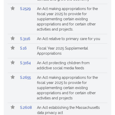
S.2529
An Act making appropriations for the
fiscal year 2025 to provide for
supplementing certain existing
appropriations and for certain other
activities and projects.
S.3116
An Act relative to primary care for you
S.16
Fiscal Year 2025 Supplemental
Appropriations
S.3164
An Act protecting children from
addictive social media feeds
S.2655
An Act making appropriations for the
fiscal year 2025 to provide for
supplementing certain existing
appropriations and for certain other
activities and projects
S.2608
An Act establishing the Massachusetts
data privacy act