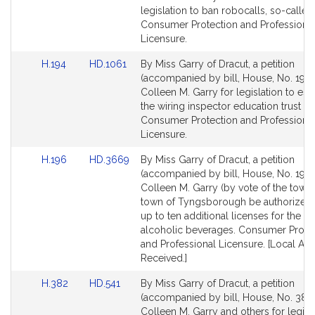
Detail
Detail
legislation to ban robocalls, so-called
page
page
Consumer Protection and Professiona
for
for
Licensure.
Link
Link
H.194
HD.1061
By Miss Garry of Dracut, a petition
to
to
(accompanied by bill, House, No. 194)
Bill
Bill
Colleen M. Garry for legislation to est
Detail
Detail
the wiring inspector education trust fu
page
page
Consumer Protection and Professiona
for
for
Licensure.
Link
Link
H.196
HD.3669
By Miss Garry of Dracut, a petition
to
to
(accompanied by bill, House, No. 196)
Bill
Bill
Colleen M. Garry (by vote of the town)
Detail
Detail
town of Tyngsborough be authorized 
page
page
up to ten additional licenses for the sa
for
for
alcoholic beverages. Consumer Prote
and Professional Licensure. [Local Ap
Received.]
Link
Link
H.382
HD.541
By Miss Garry of Dracut, a petition
to
to
(accompanied by bill, House, No. 382)
Bill
Bill
Colleen M. Garry and others for legisla