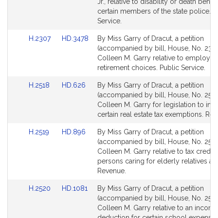
Detail
Detail
Jr., relative to disability or death benefi
page
page
certain members of the state police. P
for
for
Service.
Link
Link
H.2307
HD.3478
By Miss Garry of Dracut, a petition
to
to
(accompanied by bill, House, No. 2307
Bill
Bill
Colleen M. Garry relative to employee
Detail
Detail
retirement choices. Public Service.
page
page
Link
Link
H.2518
HD.626
By Miss Garry of Dracut, a petition
for
for
to
to
(accompanied by bill, House, No. 2518
Bill
Bill
Colleen M. Garry for legislation to inc
Detail
Detail
certain real estate tax exemptions. Re
page
page
Link
Link
H.2519
HD.896
By Miss Garry of Dracut, a petition
for
for
to
to
(accompanied by bill, House, No. 2519
Bill
Bill
Colleen M. Garry relative to tax credits
Detail
Detail
persons caring for elderly relatives at
page
page
Revenue.
for
for
Link
Link
H.2520
HD.1081
By Miss Garry of Dracut, a petition
to
to
(accompanied by bill, House, No. 2520
Bill
Bill
Colleen M. Garry relative to an income
Detail
Detail
deduction for certain school expenses