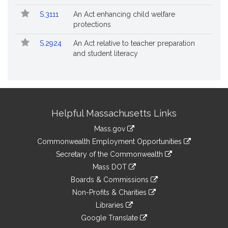
S.3111
An Act enhancing child welfare
protections
S.2924
An Act relative to teacher preparation
and student literacy
Site
Helpful Massachusetts Links
Information
Mass.gov
&
link
Commonwealth Employment Opportunities
to
Links
link
Secretary of the Commonwealth
an
to
link
Mass DOT
external
an
to
link
site
Boards & Commissions
external
an
to
link
site
Non-Profits & Charities
external
an
to
link
site
Libraries
external
an
to
link
site
Google Translate
external
an
to
link