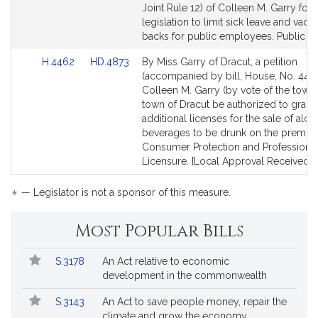
to
to
Joint Rule 12) of Colleen M. Garry for
Bill
Bill
legislation to limit sick leave and vaca
Detail
Detail
backs for public employees. Public Se
page
page
Link
Link
H.4462
HD.4873
By Miss Garry of Dracut, a petition
for
for
to
to
(accompanied by bill, House, No. 4462
Bill
Bill
Colleen M. Garry (by vote of the town)
Detail
Detail
town of Dracut be authorized to grant 
page
page
additional licenses for the sale of alco
for
for
beverages to be drunk on the premise
Consumer Protection and Professiona
Licensure. [Local Approval Received.]
*
— Legislator is not a sponsor of this measure.
Most Popular Bills
Popular
Bill
S.3178
An Act relative to economic
Bills
No.
Title
development in the commonwealth
Followed
S.3143
An Act to save people money, repair the
climate and grow the economy