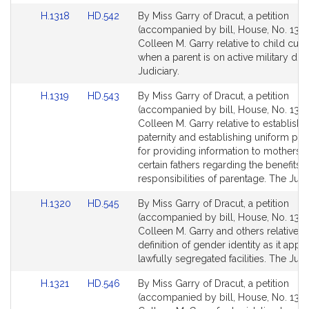
Link
Link
H.1318
HD.542
By Miss Garry of Dracut, a petition
to
to
(accompanied by bill, House, No. 1318
Bill
Bill
Colleen M. Garry relative to child cus
Detail
Detail
when a parent is on active military dut
page
page
Judiciary.
for
for
Link
Link
H.1319
HD.543
By Miss Garry of Dracut, a petition
to
to
(accompanied by bill, House, No. 1319
Bill
Bill
Colleen M. Garry relative to establishi
Detail
Detail
paternity and establishing uniform pr
page
page
for providing information to mothers 
for
for
certain fathers regarding the benefits 
responsibilities of parentage. The Judic
Link
Link
H.1320
HD.545
By Miss Garry of Dracut, a petition
to
to
(accompanied by bill, House, No. 1320
Bill
Bill
Colleen M. Garry and others relative t
Detail
Detail
definition of gender identity as it appli
page
page
lawfully segregated facilities. The Judi
for
for
Link
Link
H.1321
HD.546
By Miss Garry of Dracut, a petition
to
to
(accompanied by bill, House, No. 1321