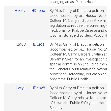
page
page
changing areas. Public Health.
for
for
Link
Link
H.1967
HD.1090
By Miss Garry of Dracut, a petition
to
to
(accompanied by bill, House, No. 1967
Bill
Bill
Colleen M. Garry and John V. Fernand
Detail
Detail
legislation to require the screening of
page
page
newborns for Krabbe Disease and oth
for
for
lysomal storage disorders. Public Heal
Link
Link
H.1968
HD.1102
By Miss Garry of Dracut, a petition
to
to
(accompanied by bill, House, No. 1968
Bill
Bill
Colleen M. Garry, Barbara L’Italien and
Detail
Detail
Benjamin Swan for an investigation by 
page
page
special commission (including membe
for
for
the General Court) relative to ovarian 
prevention, screening, education and 
programs. Public Health.
Link
Link
H.2131
HD.1028
By Miss Garry of Dracut, a petition
to
to
(accompanied by bill, House, No. 2131
Bill
Bill
Colleen M. Garry relative to the use an
Detail
Detail
of fireworks. Public Safety and Homel
page
page
Security.