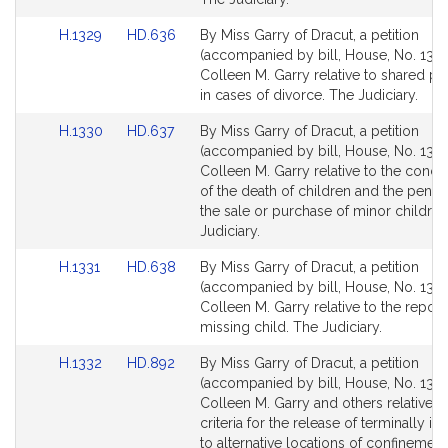
page
page
Link
Link
H.1329
HD.636
By Miss Garry of Dracut, a petition
for
for
to
to
(accompanied by bill, House, No. 1329
Bill
Bill
Colleen M. Garry relative to shared pa
Detail
Detail
in cases of divorce. The Judiciary.
page
page
Link
Link
H.1330
HD.637
By Miss Garry of Dracut, a petition
for
for
to
to
(accompanied by bill, House, No. 1330
Bill
Bill
Colleen M. Garry relative to the conc
Detail
Detail
of the death of children and the penalt
page
page
the sale or purchase of minor children
for
for
Judiciary.
Link
Link
H.1331
HD.638
By Miss Garry of Dracut, a petition
to
to
(accompanied by bill, House, No. 1331
Bill
Bill
Colleen M. Garry relative to the report
Detail
Detail
missing child. The Judiciary.
page
page
Link
Link
H.1332
HD.892
By Miss Garry of Dracut, a petition
for
for
to
to
(accompanied by bill, House, No. 1332
Bill
Bill
Colleen M. Garry and others relative t
Detail
Detail
criteria for the release of terminally ill
page
page
to alternative locations of confinement