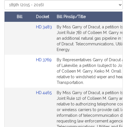
Select
t
Court
i
v
Bill
Docket
Bill Pinslip/Title
e
Amendments
Link
HD.3483
By Miss Garry of Dracut, a petition (sub
C
Table
to
Joint Rule 7B) of Colleen M. Garry rela
o
Bill
an additional natural gas pipeline in t
l
Detail
of Dracut. Telecommunications, Utiliti
l
page
Energy.
for
e
Link
HD.3769
By Representatives Garry of Dracut an
e
to
of Lakeville, a petition (subject to Joint
n
Bill
of Colleen M. Garry, Keiko M. Orrall a
M
Detail
relative to windshield wiper and headl
.
page
Transportation.
for
G
Link
HD.4465
By Miss Garry of Dracut, a petition (sub
a
to
Joint Rule 12) of Colleen M. Garry and
r
Bill
relative to authorizing telephone com
r
Detail
or wireless carriers to provide call loc
y
page
information of telecommunication dev
for
requesting law enforcement agencies.
Telecommunications, Utilities and Ene