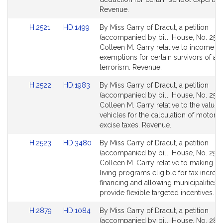
page
page
Revenue.
for
for
Link
Link
H.2521
HD.1499
By Miss Garry of Dracut, a petition
to
to
(accompanied by bill, House, No. 2521
Bill
Bill
Colleen M. Garry relative to income ta
Detail
Detail
exemptions for certain survivors of act
page
page
terrorism. Revenue.
for
for
Link
Link
H.2522
HD.1983
By Miss Garry of Dracut, a petition
to
to
(accompanied by bill, House, No. 2522
Bill
Bill
Colleen M. Garry relative to the value
Detail
Detail
vehicles for the calculation of motor v
page
page
excise taxes. Revenue.
for
for
Link
Link
H.2523
HD.3480
By Miss Garry of Dracut, a petition
to
to
(accompanied by bill, House, No. 2523
Bill
Bill
Colleen M. Garry relative to making as
Detail
Detail
living programs eligible for tax increm
page
page
financing and allowing municipalities t
for
for
provide flexible targeted incentives. 
Link
Link
H.2879
HD.1084
By Miss Garry of Dracut, a petition
to
to
(accompanied by bill, House, No. 2879