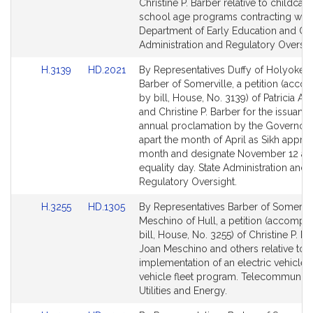
Bill
Bill
Christine P. Barber relative to childcar
Detail
Detail
school age programs contracting with
page
page
Department of Early Education and Car
for
for
Administration and Regulatory Oversig
Link
Link
H.3139
HD.2021
By Representatives Duffy of Holyoke 
to
to
Barber of Somerville, a petition (acc
Bill
Bill
by bill, House, No. 3139) of Patricia A. 
Detail
Detail
and Christine P. Barber for the issuanc
page
page
annual proclamation by the Governor 
for
for
apart the month of April as Sikh apprec
month and designate November 12 as
equality day. State Administration and
Regulatory Oversight.
Link
Link
H.3255
HD.1305
By Representatives Barber of Somervil
to
to
Meschino of Hull, a petition (accompa
Bill
Bill
bill, House, No. 3255) of Christine P. Ba
Detail
Detail
Joan Meschino and others relative to t
page
page
implementation of an electric vehicle
for
for
vehicle fleet program. Telecommunica
Utilities and Energy.