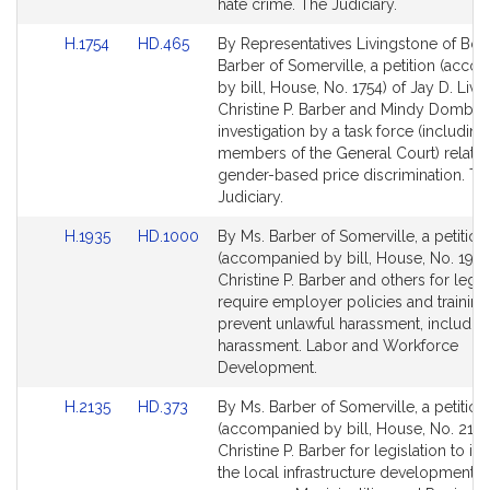
page
page
hate crime. The Judiciary.
for
for
Link
Link
H.1754
HD.465
By Representatives Livingstone of Bos
to
to
Barber of Somerville, a petition (acc
Bill
Bill
by bill, House, No. 1754) of Jay D. Livi
Detail
Detail
Christine P. Barber and Mindy Domb fo
page
page
investigation by a task force (including
for
for
members of the General Court) relativ
gender-based price discrimination. Th
Judiciary.
Link
Link
H.1935
HD.1000
By Ms. Barber of Somerville, a petition
to
to
(accompanied by bill, House, No. 1935
Bill
Bill
Christine P. Barber and others for legis
Detail
Detail
require employer policies and training
page
page
prevent unlawful harassment, includin
for
for
harassment. Labor and Workforce
Development.
Link
Link
H.2135
HD.373
By Ms. Barber of Somerville, a petition
to
to
(accompanied by bill, House, No. 2135
Bill
Bill
Christine P. Barber for legislation to i
Detail
Detail
the local infrastructure development