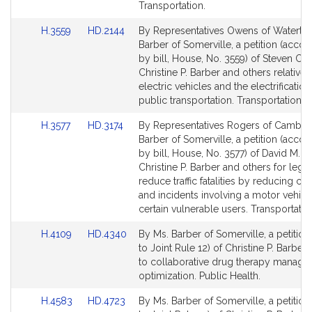
Transportation.
Link
Link
H.3559
HD.2144
By Representatives Owens of Waterto
to
to
Barber of Somerville, a petition (acc
Bill
Bill
by bill, House, No. 3559) of Steven C.
Detail
Detail
Christine P. Barber and others relative 
page
page
electric vehicles and the electrification
for
for
public transportation. Transportation.
Link
Link
H.3577
HD.3174
By Representatives Rogers of Cambri
to
to
Barber of Somerville, a petition (acc
Bill
Bill
by bill, House, No. 3577) of David M. R
Detail
Detail
Christine P. Barber and others for legis
page
page
reduce traffic fatalities by reducing cr
for
for
and incidents involving a motor vehicl
certain vulnerable users. Transportatio
Link
Link
H.4109
HD.4340
By Ms. Barber of Somerville, a petition
to
to
to Joint Rule 12) of Christine P. Barber 
Bill
Bill
to collaborative drug therapy manag
Detail
Detail
optimization. Public Health.
page
page
Link
Link
H.4583
HD.4723
By Ms. Barber of Somerville, a petition
for
for