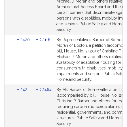
Detail
Detail
Michael J. Moran and others relative to
page
page
Architectural Access Board and the re
for
for
certain barriers that discriminate agains
persons with disabilities, mobility imp
and seniors. Public Safety and Homel
Security.
Link
Link
H.2420
HD.2116
By Representatives Barber of Somervil
to
to
Moran of Boston, a petition (accompa
Bill
Bill
bill, House, No. 2420) of Christine P. Ba
Detail
Detail
Michael J. Moran and others relative to
page
page
availability of adaptable housing for
for
for
consumers with disabilities, mobility
impairments and seniors. Public Safet
Homeland Security.
Link
Link
H.2421
HD.2464
By Ms. Barber of Somerville, a petition
to
to
(accompanied by bill, House, No. 2421
Bill
Bill
Christine P. Barber and others for legis
Detail
Detail
requiring carbon monoxide alarms in a
page
page
residential, governmental and commer
for
for
structures. Public Safety and Homelan
Security.