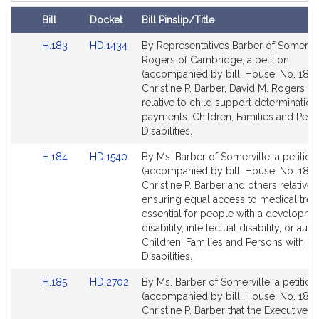
t
Bill
Docket
Bill Pinslip/Title
i
Amendments
v
Link
Link
H.183
HD.1434
By Representatives Barber of Somervil
Table
e
to
to
Rogers of Cambridge, a petition
Bill
Bill
(accompanied by bill, House, No. 183)
C
Detail
Detail
Christine P. Barber, David M. Rogers a
h
page
page
relative to child support determinatio
r
for
for
payments. Children, Families and Pers
i
Disabilities.
s
Link
Link
t
H.184
HD.1540
By Ms. Barber of Somerville, a petition
to
to
(accompanied by bill, House, No. 184)
i
Bill
Bill
Christine P. Barber and others relative 
n
Detail
Detail
ensuring equal access to medical tre
e
page
page
essential for people with a developme
P
for
for
disability, intellectual disability, or auti
.
Children, Families and Persons with
B
Disabilities.
a
Link
Link
H.185
HD.2702
By Ms. Barber of Somerville, a petition
r
to
to
(accompanied by bill, House, No. 185)
b
Bill
Bill
Christine P. Barber that the Executive Of