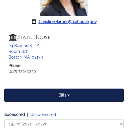
c
i
a
t
Christine.Barber@mahouse.gov
i
o
State House
n
24 Beacon St.
f
Room 167
o
Boston, MA, 02133
r
Phone:
R
(617) 722-2230
e
p
r
e
Bills
s
e
n
Sponsored
|
Cosponsored
t
Select
a
Court