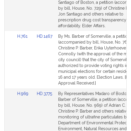
to
to
Santiago of Boston, a petition (accom
Bill
Bill
by bill, House, No. 729) of Christine P. 
Detail
Detail
Jon Santiago and others relative to
page
page
prescription drug cost transparency a
for
for
affordability. Elder Affairs.
Link
Link
H.761
HD.1467
By Ms. Barber of Somerville, a petition
to
to
(accompanied by bill, House, No. 761)
Bill
Bill
Christine P. Barber, Erika Uyterhoeven
Detail
Detail
Connolly (with the approval of the ma
page
page
city council) that the city of Somervill
for
for
authorized to provide voting rights in
municipal elections for certain reside
16 and 17 years old. Election Laws. [Lo
Approval Received.]
Link
Link
H.969
HD.3775
By Representatives Madaro of Boston
to
to
Barber of Somerville, a petition (acc
Bill
Bill
by bill, House, No. 969) of Adrian C. M
Detail
Detail
Christine P. Barber and others relative 
page
page
monitoring of ultrafine particulates by 
for
for
Department of Environmental Protectio
Environment, Natural Resources and