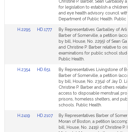
Detail
Detail
Christine P. Barber, Sean Garballey an
page
page
for legislation to establish a children’s 
for
for
and eye health advisory council within
Department of Public Health. Public He
Link
Link
H.2295
HD.1777
By Representatives Garballey of Arlin
to
to
Barber of Somerville, a petition (acc
Bill
Bill
by bill, House, No. 2295) of Sean Garb
Detail
Detail
and Christine P. Barber relative to oral 
page
page
examinations for public school student
for
for
Public Health.
Link
Link
H.2354
HD.651
By Representatives Livingstone of Bos
to
to
Barber of Somerville, a petition (acc
Bill
Bill
by bill, House, No. 2354) of Jay D. Liv
Detail
Detail
Christine P. Barber and others relative 
page
page
access to disposable menstrual produ
for
for
prisons, homeless shelters, and publi
schools. Public Health.
Link
Link
H.2419
HD.2107
By Representatives Barber of Somervil
to
to
Moran of Boston, a petition (accompa
Bill
Bill
bill, House, No. 2419) of Christine P. Ba