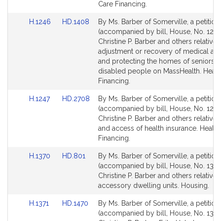
for
for
Care Financing.
Link
Link
H.1246
HD.1408
By Ms. Barber of Somerville, a petition
to
to
(accompanied by bill, House, No. 1246
Bill
Bill
Christine P. Barber and others relative 
Detail
Detail
adjustment or recovery of medical ass
page
page
and protecting the homes of seniors 
for
for
disabled people on MassHealth. Healt
Financing.
Link
Link
H.1247
HD.2708
By Ms. Barber of Somerville, a petition
to
to
(accompanied by bill, House, No. 1247
Bill
Bill
Christine P. Barber and others relative 
Detail
Detail
and access of health insurance. Health
page
page
Financing.
for
for
Link
Link
H.1370
HD.801
By Ms. Barber of Somerville, a petition
to
to
(accompanied by bill, House, No. 1370
Bill
Bill
Christine P. Barber and others relative 
Detail
Detail
accessory dwelling units. Housing.
page
page
Link
Link
H.1371
HD.1470
By Ms. Barber of Somerville, a petition
for
for
to
to
(accompanied by bill, House, No. 1371)