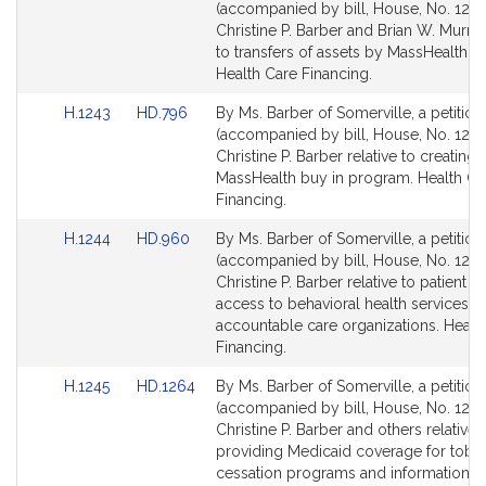
to
to
(accompanied by bill, House, No. 1242
Bill
Bill
Christine P. Barber and Brian W. Murray
Detail
Detail
to transfers of assets by MassHealth 
page
page
Health Care Financing.
for
for
Link
Link
H.1243
HD.796
By Ms. Barber of Somerville, a petition
to
to
(accompanied by bill, House, No. 1243
Bill
Bill
Christine P. Barber relative to creating 
Detail
Detail
MassHealth buy in program. Health Ca
page
page
Financing.
for
for
Link
Link
H.1244
HD.960
By Ms. Barber of Somerville, a petition
to
to
(accompanied by bill, House, No. 1244
Bill
Bill
Christine P. Barber relative to patient 
Detail
Detail
access to behavioral health services in
page
page
accountable care organizations. Healt
for
for
Financing.
Link
Link
H.1245
HD.1264
By Ms. Barber of Somerville, a petition
to
to
(accompanied by bill, House, No. 1245
Bill
Bill
Christine P. Barber and others relative 
Detail
Detail
providing Medicaid coverage for tob
page
page
cessation programs and information. H