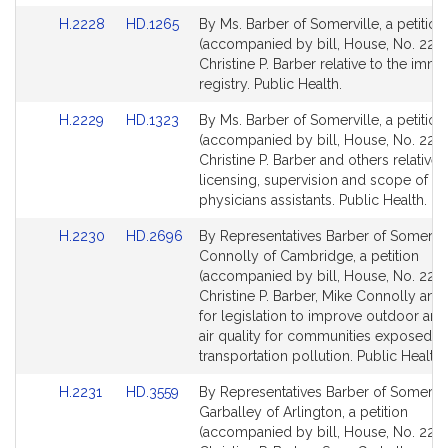
Link
Link
H.2228
HD.1265
By Ms. Barber of Somerville, a petition
to
to
(accompanied by bill, House, No. 2228
Bill
Bill
Christine P. Barber relative to the imm
Detail
Detail
registry. Public Health.
page
page
Link
Link
H.2229
HD.1323
By Ms. Barber of Somerville, a petition
for
for
to
to
(accompanied by bill, House, No. 2229
Bill
Bill
Christine P. Barber and others relative 
Detail
Detail
licensing, supervision and scope of pr
page
page
physicians assistants. Public Health.
for
for
Link
Link
H.2230
HD.2696
By Representatives Barber of Somervil
to
to
Connolly of Cambridge, a petition
Bill
Bill
(accompanied by bill, House, No. 2230
Detail
Detail
Christine P. Barber, Mike Connolly and
page
page
for legislation to improve outdoor an
for
for
air quality for communities exposed t
transportation pollution. Public Health.
Link
Link
H.2231
HD.3559
By Representatives Barber of Somervil
to
to
Garballey of Arlington, a petition
Bill
Bill
(accompanied by bill, House, No. 2231