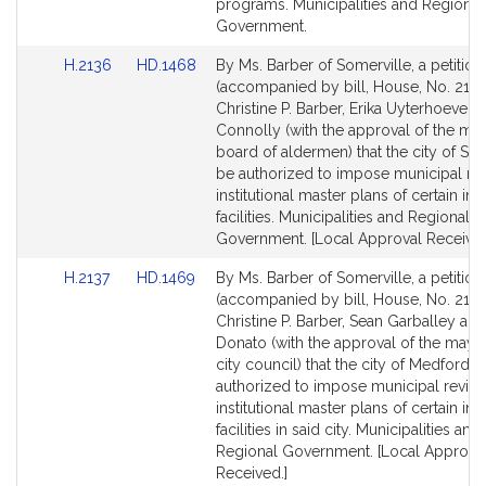
page
page
programs. Municipalities and Regional
for
for
Government.
Link
Link
H.2136
HD.1468
By Ms. Barber of Somerville, a petition
to
to
(accompanied by bill, House, No. 2136
Bill
Bill
Christine P. Barber, Erika Uyterhoeven
Detail
Detail
Connolly (with the approval of the ma
page
page
board of aldermen) that the city of So
for
for
be authorized to impose municipal re
institutional master plans of certain inst
facilities. Municipalities and Regional
Government. [Local Approval Received
Link
Link
H.2137
HD.1469
By Ms. Barber of Somerville, a petition
to
to
(accompanied by bill, House, No. 2137
Bill
Bill
Christine P. Barber, Sean Garballey and
Detail
Detail
Donato (with the approval of the mayo
page
page
city council) that the city of Medford b
for
for
authorized to impose municipal revie
institutional master plans of certain inst
facilities in said city. Municipalities and
Regional Government. [Local Approva
Received.]