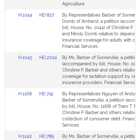
Agriculture.
Link
Link
H.1044
HD.827
By Representatives Barber of Somervil
to
to
Domb of Amherst, a petition (accomp
Bill
Bill
bill, House, No. 1044) of Christine P. B
Detail
Detail
and Mindy Domb relative to dependen
page
page
insurance coverage for adults with disab
for
for
Financial Services.
Link
Link
H.1045
HD.2024
By Ms. Barber of Somerville, a petition
to
to
(accompanied by bill, House, No. 1045
Bill
Bill
Christine P. Barber and others relative 
Detail
Detail
coverage for lactation support by cert
page
page
insurance providers. Financial Services
for
for
Link
Link
H.1168
HD.719
By Representatives Nguyen of Andove
to
to
Barber of Somerville, a petition (acc
Bill
Bill
by bill, House, No. 1168) of Tram T. N
Detail
Detail
Christine P. Barber and others relative 
page
page
collection of consumer debt. Financial
for
for
Services.
Link
Link
H.1242
HD.789
By Ms. Barber of Somerville, a petition