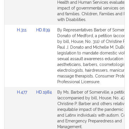
e
Detail
Detail
Health and Human Services evaluate t
r
page
page
impact of governmental services on c
for
for
and families. Children, Families and P
with Disabilities.
Link
Link
H.311
HD.839
By Representatives Barber of Somervil
to
to
Donato of Medford, a petition (accom
Bill
Bill
by bill, House, No. 311) of Christine P. 
Detail
Detail
Paul J. Donato and Michelle M. DuBois
page
page
legislation to mandate domestic viole
for
for
sexual assault awareness education fo
aestheticians, barbers, cosmetologists
electrologists, hairdressers, manicurist
massage therapists. Consumer Protect
Professional Licensure.
Link
Link
H.477
HD.1984
By Ms. Barber of Somerville, a petition
to
to
(accompanied by bill, House, No. 477)
Bill
Bill
Christine P. Barber and others relative 
Detail
Detail
inequitable impact of the pandemic on
page
page
and Latinx individuals with autism. Cov
for
for
and Emergency Preparedness and
Management.