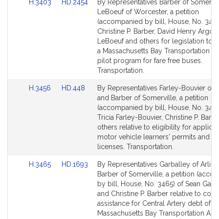
Link
Link
H.3403
HD.2454
By Representatives Barber of Somervil
to
to
LeBoeuf of Worcester, a petition
Bill
Bill
(accompanied by bill, House, No. 3403
Detail
Detail
Christine P. Barber, David Henry Argos
page
page
LeBoeuf and others for legislation to e
for
for
a Massachusetts Bay Transportation Au
pilot program for fare free buses.
Transportation.
Link
Link
H.3456
HD.448
By Representatives Farley-Bouvier of Pi
to
to
and Barber of Somerville, a petition
Bill
Bill
(accompanied by bill, House, No. 3456
Detail
Detail
Tricia Farley-Bouvier, Christine P. Barb
page
page
others relative to eligibility for applicat
for
for
motor vehicle learners' permits and dr
licenses. Transportation.
Link
Link
H.3465
HD.1693
By Representatives Garballey of Arlin
to
to
Barber of Somerville, a petition (acc
Bill
Bill
by bill, House, No. 3465) of Sean Garb
Detail
Detail
and Christine P. Barber relative to cont
page
page
assistance for Central Artery debt of t
for
for
Massachusetts Bay Transportation Auth