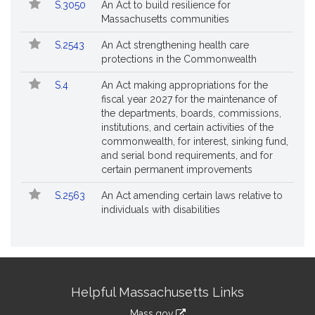
S.3050
An Act to build resilience for
Massachusetts communities
S.2543
An Act strengthening health care
protections in the Commonwealth
S.4
An Act making appropriations for the
fiscal year 2027 for the maintenance of
the departments, boards, commissions,
institutions, and certain activities of the
commonwealth, for interest, sinking fund,
and serial bond requirements, and for
certain permanent improvements
S.2563
An Act amending certain laws relative to
individuals with disabilities
Site
Helpful Massachusetts Links
Information
Mass.gov