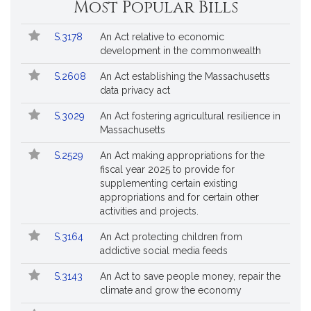
Most Popular Bills
Popular
Bill
S.3178
An Act relative to economic
Bills
No.
Title
development in the commonwealth
Followed
S.2608
An Act establishing the Massachusetts
data privacy act
S.3029
An Act fostering agricultural resilience in
Massachusetts
S.2529
An Act making appropriations for the
fiscal year 2025 to provide for
supplementing certain existing
appropriations and for certain other
activities and projects.
S.3164
An Act protecting children from
addictive social media feeds
S.3143
An Act to save people money, repair the
climate and grow the economy