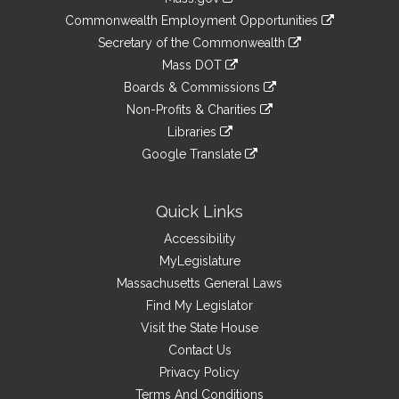
&
link
Commonwealth Employment Opportunities
to
Links
link
Secretary of the Commonwealth
an
to
link
Mass DOT
external
an
to
link
site
Boards & Commissions
external
an
to
link
site
Non-Profits & Charities
external
an
to
link
site
Libraries
external
an
to
link
site
Google Translate
external
an
to
link
site
external
an
to
site
external
an
Quick Links
site
external
Accessibility
site
MyLegislature
Massachusetts General Laws
Find My Legislator
Visit the State House
Contact Us
Privacy Policy
Terms And Conditions