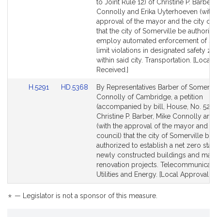
to
to
to Joint Rule 12) of Christine P. Barber,
Bill
Bill
Connolly and Erika Uyterhoeven (with 
Detail
Detail
approval of the mayor and the city cou
page
page
that the city of Somerville be authoriz
for
for
employ automated enforcement of s
limit violations in designated safety z
within said city. Transportation. [Local
Received.]
Link
Link
H.5291
HD.5368
By Representatives Barber of Somervil
to
to
Connolly of Cambridge, a petition
Bill
Bill
(accompanied by bill, House, No. 5291
Detail
Detail
Christine P. Barber, Mike Connolly and
page
page
(with the approval of the mayor and ci
for
for
council) that the city of Somerville be
authorized to establish a net zero stan
newly constructed buildings and majo
renovation projects. Telecommunicati
Utilities and Energy. [Local Approval R
*
— Legislator is not a sponsor of this measure.