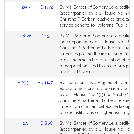
Link
Link
H.2557
HD.1772
By Ms. Barber of Somerville, a petition
to
to
(accompanied by bill, House, No. 2557
Bill
Bill
Christine P. Barber relative to creditabl
Detail
Detail
service benefits for veterans. Public Se
page
page
Link
Link
H.2826
HD.452
By Ms. Barber of Somerville, a petition
for
for
to
to
(accompanied by bill, House, No. 2826
Bill
Bill
Christine P. Barber and others relative 
Detail
Detail
further regulating the inclusion of fede
page
page
gross income in the calculation of the 
for
for
of corporations and to create progres
revenue. Revenue.
Link
Link
H.2931
HD.1147
By Representatives Higgins of Leomin
to
to
Barber of Somerville, a petition (acc
Bill
Bill
by bill, House, No. 2931) of Natalie M. 
Detail
Detail
Christine P. Barber and others relative 
page
page
imposition of an annual excise tax upo
for
for
private institutions of higher learning.
Link
Link
H.3104
HD.808
By Ms. Barber of Somerville, a petition
to
to
(accompanied by bill, House, No. 3104