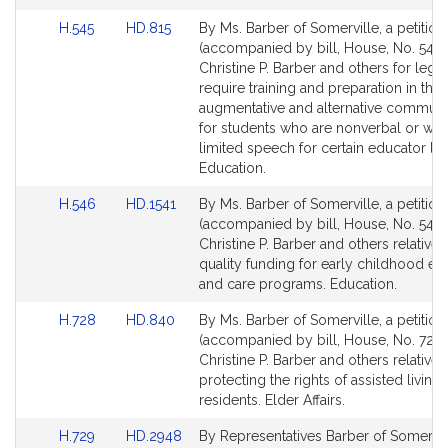
Link
Link
H.545
HD.815
By Ms. Barber of Somerville, a petition
to
to
(accompanied by bill, House, No. 545)
Bill
Bill
Christine P. Barber and others for legis
Detail
Detail
require training and preparation in the 
page
page
augmentative and alternative communi
for
for
for students who are nonverbal or wh
limited speech for certain educator lic
Education.
Link
Link
H.546
HD.1541
By Ms. Barber of Somerville, a petition
to
to
(accompanied by bill, House, No. 546)
Bill
Bill
Christine P. Barber and others relative 
Detail
Detail
quality funding for early childhood ed
page
page
and care programs. Education.
for
for
Link
Link
H.728
HD.840
By Ms. Barber of Somerville, a petition
to
to
(accompanied by bill, House, No. 728)
Bill
Bill
Christine P. Barber and others relative 
Detail
Detail
protecting the rights of assisted living
page
page
residents. Elder Affairs.
for
for
Link
Link
H.729
HD.2948
By Representatives Barber of Somervil