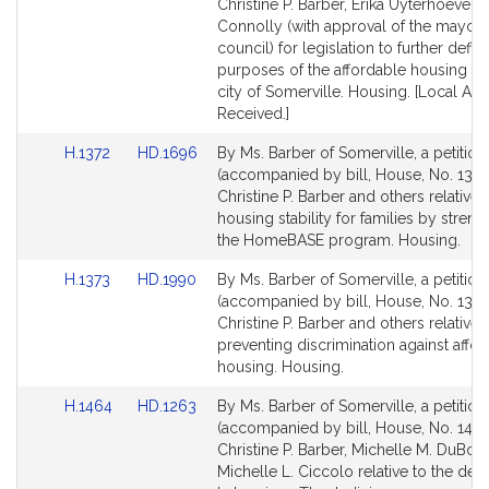
Bill
Bill
Christine P. Barber, Erika Uyterhoeven
Detail
Detail
Connolly (with approval of the mayor 
page
page
council) for legislation to further defin
for
for
purposes of the affordable housing trus
city of Somerville. Housing. [Local Ap
Received.]
Link
Link
H.1372
HD.1696
By Ms. Barber of Somerville, a petition
to
to
(accompanied by bill, House, No. 1372
Bill
Bill
Christine P. Barber and others relative 
Detail
Detail
housing stability for families by stren
page
page
the HomeBASE program. Housing.
for
for
Link
Link
H.1373
HD.1990
By Ms. Barber of Somerville, a petition
to
to
(accompanied by bill, House, No. 1373
Bill
Bill
Christine P. Barber and others relative 
Detail
Detail
preventing discrimination against affo
page
page
housing. Housing.
for
for
Link
Link
H.1464
HD.1263
By Ms. Barber of Somerville, a petition
to
to
(accompanied by bill, House, No. 1464
Bill
Bill
Christine P. Barber, Michelle M. DuBoi
Detail
Detail
Michelle L. Ciccolo relative to the defin