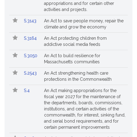
appropriations and for certain other
activities and projects.
S.3143
An Act to save people money, repair the
climate and grow the economy
S.3164
An Act protecting children from
addictive social media feeds
S.3050
An Act to build resilience for
Massachusetts communities
S.2543
An Act strengthening health care
protections in the Commonwealth
S.4
An Act making appropriations for the
fiscal year 2027 for the maintenance of
the departments, boards, commissions,
institutions, and certain activities of the
commonwealth, for interest, sinking fund,
and serial bond requirements, and for
certain permanent improvements