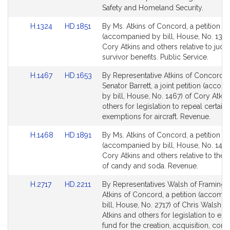
page
page
Safety and Homeland Security.
for
for
Link
Link
H.1324
HD.1851
By Ms. Atkins of Concord, a petition
to
to
(accompanied by bill, House, No. 1324
Bill
Bill
Cory Atkins and others relative to judic
Detail
Detail
survivor benefits. Public Service.
page
page
Link
Link
H.1467
HD.1653
By Representative Atkins of Concord 
for
for
to
to
Senator Barrett, a joint petition (acco
Bill
Bill
by bill, House, No. 1467) of Cory Atkin
Detail
Detail
others for legislation to repeal certain 
page
page
exemptions for aircraft. Revenue.
for
for
Link
Link
H.1468
HD.1891
By Ms. Atkins of Concord, a petition
to
to
(accompanied by bill, House, No. 1468
Bill
Bill
Cory Atkins and others relative to the s
Detail
Detail
of candy and soda. Revenue.
page
page
Link
Link
H.2717
HD.2211
By Representatives Walsh of Framing
for
for
to
to
Atkins of Concord, a petition (accomp
Bill
Bill
bill, House, No. 2717) of Chris Walsh, 
Detail
Detail
Atkins and others for legislation to est
page
page
fund for the creation, acquisition, cons