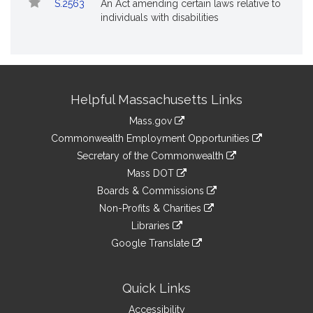
S.2563
An Act amending certain laws relative to
individuals with disabilities
Site
Helpful Massachusetts Links
Information
Mass.gov
&
link
Commonwealth Employment Opportunities
to
Links
link
Secretary of the Commonwealth
an
to
link
Mass DOT
external
an
to
link
site
Boards & Commissions
external
an
to
link
site
Non-Profits & Charities
external
an
to
link
site
Libraries
external
an
to
link
site
Google Translate
external
an
to
link
site
external
an
to
site
external
an
Quick Links
site
external
Accessibility
site