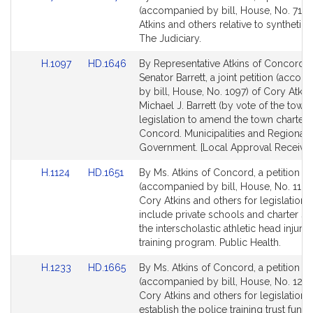
to
to
(accompanied by bill, House, No. 710)
Bill
Bill
Atkins and others relative to synthetic 
Detail
Detail
The Judiciary.
page
page
Link
Link
H.1097
HD.1646
By Representative Atkins of Concord 
for
for
to
to
Senator Barrett, a joint petition (acco
Bill
Bill
by bill, House, No. 1097) of Cory Atkin
Detail
Detail
Michael J. Barrett (by vote of the town)
page
page
legislation to amend the town charter 
for
for
Concord. Municipalities and Regional
Government. [Local Approval Received
Link
Link
H.1124
HD.1651
By Ms. Atkins of Concord, a petition
to
to
(accompanied by bill, House, No. 1124
Bill
Bill
Cory Atkins and others for legislation 
Detail
Detail
include private schools and charter sc
page
page
the interscholastic athletic head injury 
for
for
training program. Public Health.
Link
Link
H.1233
HD.1665
By Ms. Atkins of Concord, a petition
to
to
(accompanied by bill, House, No. 1233
Bill
Bill
Cory Atkins and others for legislation 
Detail
Detail
establish the police training trust fund.