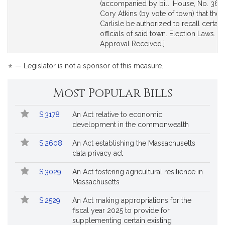
to
to
(accompanied by bill, House, No. 3699
Bill
Bill
Cory Atkins (by vote of town) that the 
Detail
Detail
Carlisle be authorized to recall certai
page
page
officials of said town. Election Laws. [L
for
for
Approval Received.]
*
— Legislator is not a sponsor of this measure.
Most Popular Bills
Popular
Bill
S.3178
An Act relative to economic
Bills
No.
Title
development in the commonwealth
Followed
S.2608
An Act establishing the Massachusetts
data privacy act
S.3029
An Act fostering agricultural resilience in
Massachusetts
S.2529
An Act making appropriations for the
fiscal year 2025 to provide for
supplementing certain existing