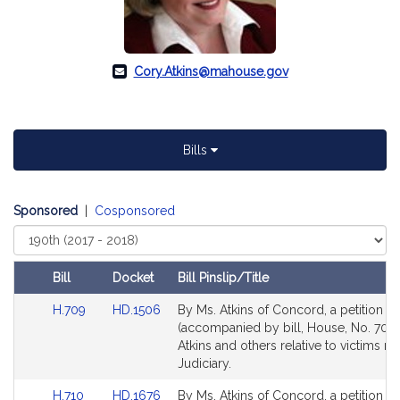
Cory.Atkins@mahouse.gov
Bills
Sponsored
|
Cosponsored
Select
Court
Bill
Docket
Bill Pinslip/Title
Amendments
Link
Link
H.709
HD.1506
By Ms. Atkins of Concord, a petition
Table
to
to
(accompanied by bill, House, No. 709)
Bill
Bill
Atkins and others relative to victims ri
Detail
Detail
Judiciary.
page
page
Link
Link
H.710
HD.1676
By Ms. Atkins of Concord, a petition
for
for