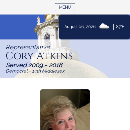
TOGGLE NAVIGATION
MENU
|
August 06, 2026
87°F
Skip
to
Representative
Content
Cory Atkins
Served 2009 - 2018
Democrat - 14th Middlesex