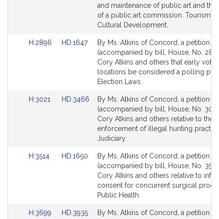
for
for
and maintenance of public art and the 
of a public art commission. Tourism, A
Cultural Development.
Link
Link
H.2896
HD.1647
By Ms. Atkins of Concord, a petition
to
to
(accompanied by bill, House, No. 2896
Bill
Bill
Cory Atkins and others that early votin
Detail
Detail
locations be considered a polling pla
page
page
Election Laws.
for
for
Link
Link
H.3021
HD.3466
By Ms. Atkins of Concord, a petition
to
to
(accompanied by bill, House, No. 3021
Bill
Bill
Cory Atkins and others relative to the
Detail
Detail
enforcement of illegal hunting practic
page
page
Judiciary.
for
for
Link
Link
H.3514
HD.1650
By Ms. Atkins of Concord, a petition
to
to
(accompanied by bill, House, No. 3514
Bill
Bill
Cory Atkins and others relative to inf
Detail
Detail
consent for concurrent surgical proce
page
page
Public Health.
for
for
Link
Link
H.3699
HD.3935
By Ms. Atkins of Concord, a petition