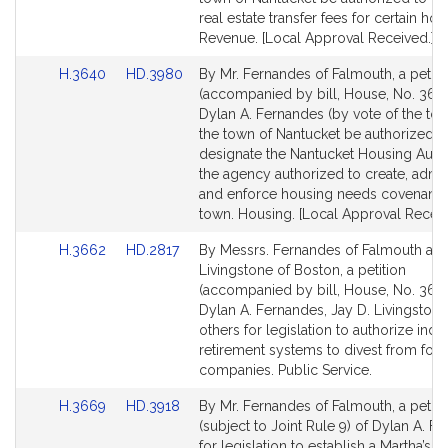
for
for
real estate transfer fees for certain hou
Revenue. [Local Approval Received.]
Link
Link
H.3640
HD.3980
By Mr. Fernandes of Falmouth, a petiti
to
to
(accompanied by bill, House, No. 3640
Bill
Bill
Dylan A. Fernandes (by vote of the tow
Detail
Detail
the town of Nantucket be authorized t
page
page
designate the Nantucket Housing Autho
for
for
the agency authorized to create, admin
and enforce housing needs covenants 
town. Housing. [Local Approval Receiv
Link
Link
H.3662
HD.2817
By Messrs. Fernandes of Falmouth an
to
to
Livingstone of Boston, a petition
Bill
Bill
(accompanied by bill, House, No. 3662
Detail
Detail
Dylan A. Fernandes, Jay D. Livingston
page
page
others for legislation to authorize ind
for
for
retirement systems to divest from fossi
companies. Public Service.
Link
Link
H.3669
HD.3918
By Mr. Fernandes of Falmouth, a petiti
to
to
(subject to Joint Rule 9) of Dylan A. F
Bill
Bill
for legislation to establish a Martha’s 