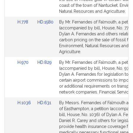
for
for
coast of the town of Nantucket. Enviro
Natural Resources and Agriculture.
Link
Link
H.778
HD.1580
By Mr. Fernandes of Falmouth, a petiti
to
to
(accompanied by bill, House, No. 778)
Bill
Bill
Dylan A. Fernandes and others relative
Detail
Detail
carbon pricing on the sale of fossil fue
page
page
Environment, Natural Resources and
for
for
Agriculture.
Link
Link
H.970
HD.829
By Mr. Fernandes of Falmouth, a petiti
to
to
(accompanied by bill, House, No. 970)
Bill
Bill
Dylan A. Fernandes for legislation to a
Detail
Detail
certain airport commissions to impose
page
page
or additional requirements on transpor
for
for
network companies. Financial Services
Link
Link
H.1036
HD.631
By Messrs. Fernandes of Falmouth an
to
to
of Easthampton, a petition (accompan
Bill
Bill
bill, House, No. 1036) of Dylan A. Fern
Detail
Detail
Daniel R. Carey and others for legislati
page
page
provide health insurance coverage for 
for
for
medically necessary functional repair 