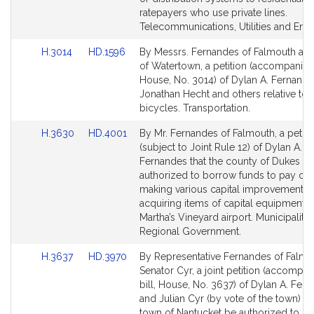
ratepayers who use private lines.
Telecommunications, Utilities and Ener
Link
Link
H.3014
HD.1596
By Messrs. Fernandes of Falmouth an
to
to
of Watertown, a petition (accompanied 
Bill
Bill
House, No. 3014) of Dylan A. Fernande
Detail
Detail
Jonathan Hecht and others relative to e
page
page
bicycles. Transportation.
for
for
Link
Link
H.3630
HD.4001
By Mr. Fernandes of Falmouth, a petiti
to
to
(subject to Joint Rule 12) of Dylan A.
Bill
Bill
Fernandes that the county of Dukes C
Detail
Detail
authorized to borrow funds to pay cos
page
page
making various capital improvements 
for
for
acquiring items of capital equipment a
Martha’s Vineyard airport. Municipaliti
Regional Government.
Link
Link
H.3637
HD.3970
By Representative Fernandes of Falmo
to
to
Senator Cyr, a joint petition (accompa
Bill
Bill
bill, House, No. 3637) of Dylan A. Fer
Detail
Detail
and Julian Cyr (by vote of the town) th
page
page
town of Nantucket be authorized to i