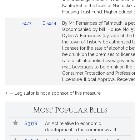
Nantucket to the town of Nantucket Af
Housing Trust Fund. Higher Education.
Link
Link
H.5173
HD.5244
By Mr. Fernandes of Falmouth, a petiti
to
to
(accompanied by bill, House, No. 5173
Bill
Bill
Dylan A. Fernandes (by vote of the tow
Detail
Detail
the town of Tisbury be authorized to 
page
page
licenses for the sale of alcoholic beve
for
for
be drunk on the premises to licenses f
sale of all alcoholic beverages or win
malt beverages to be drunk on the pr
Consumer Protection and Professional
Licensure. [Local Approval Received.]
*
— Legislator is not a sponsor of this measure.
Most Popular Bills
Popular
Bill
S.3178
An Act relative to economic
Bills
No.
Title
development in the commonwealth
Followed