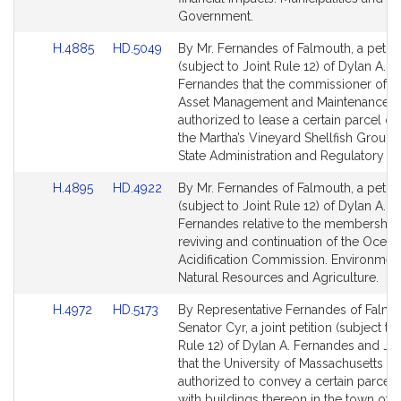
Government.
Link
Link
H.4885
HD.5049
By Mr. Fernandes of Falmouth, a petiti
to
to
(subject to Joint Rule 12) of Dylan A.
Bill
Bill
Fernandes that the commissioner of Ca
Detail
Detail
Asset Management and Maintenance 
page
page
authorized to lease a certain parcel of
for
for
the Martha’s Vineyard Shellfish Group, 
State Administration and Regulatory Ov
Link
Link
H.4895
HD.4922
By Mr. Fernandes of Falmouth, a petiti
to
to
(subject to Joint Rule 12) of Dylan A.
Bill
Bill
Fernandes relative to the membership
Detail
Detail
reviving and continuation of the Ocean
page
page
Acidification Commission. Environment
for
for
Natural Resources and Agriculture.
Link
Link
H.4972
HD.5173
By Representative Fernandes of Falmo
to
to
Senator Cyr, a joint petition (subject to
Bill
Bill
Rule 12) of Dylan A. Fernandes and Jul
Detail
Detail
that the University of Massachusetts b
page
page
authorized to convey a certain parcel 
for
for
with buildings thereon in the town of