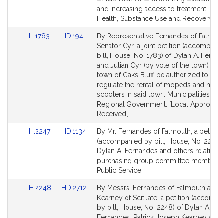
for
for
and increasing access to treatment. Me
Health, Substance Use and Recovery.
Link
Link
H.1783
HD.194
By Representative Fernandes of Falmo
to
to
Senator Cyr, a joint petition (accompa
Bill
Bill
bill, House, No. 1783) of Dylan A. Fer
Detail
Detail
and Julian Cyr (by vote of the town) th
page
page
town of Oaks Bluff be authorized to fu
for
for
regulate the rental of mopeds and mo
scooters in said town. Municipalities a
Regional Government. [Local Approva
Received.]
Link
Link
H.2247
HD.1134
By Mr. Fernandes of Falmouth, a petiti
to
to
(accompanied by bill, House, No. 2247
Bill
Bill
Dylan A. Fernandes and others relative 
Detail
Detail
purchasing group committee member
page
page
Public Service.
for
for
Link
Link
H.2248
HD.2712
By Messrs. Fernandes of Falmouth an
to
to
Kearney of Scituate, a petition (accom
Bill
Bill
by bill, House, No. 2248) of Dylan A.
Detail
Detail
Fernandes, Patrick Joseph Kearney an