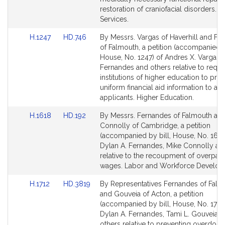
restoration of craniofacial disorders. F
Services.
Link
Link
H.1247
HD.746
By Messrs. Vargas of Haverhill and Fe
to
to
of Falmouth, a petition (accompanied b
Bill
Bill
House, No. 1247) of Andres X. Vargas, 
Detail
Detail
Fernandes and others relative to requi
page
page
institutions of higher education to pro
for
for
uniform financial aid information to a
applicants. Higher Education.
Link
Link
H.1618
HD.192
By Messrs. Fernandes of Falmouth an
to
to
Connolly of Cambridge, a petition
Bill
Bill
(accompanied by bill, House, No. 1618
Detail
Detail
Dylan A. Fernandes, Mike Connolly an
page
page
relative to the recoupment of overpay
for
for
wages. Labor and Workforce Develop
Link
Link
H.1712
HD.3819
By Representatives Fernandes of Falm
to
to
and Gouveia of Acton, a petition
Bill
Bill
(accompanied by bill, House, No. 1712)
Detail
Detail
Dylan A. Fernandes, Tami L. Gouveia 
page
page
others relative to preventing overdose