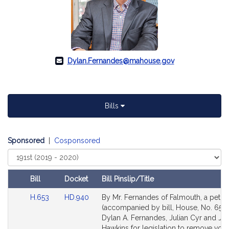
Dylan.Fernandes@mahouse.gov
Bills
Sponsored
|
Cosponsored
Select
Court
Bill
Docket
Bill Pinslip/Title
Amendments
Link
Link
H.653
HD.940
By Mr. Fernandes of Falmouth, a petiti
Table
to
to
(accompanied by bill, House, No. 653)
Bill
Bill
Dylan A. Fernandes, Julian Cyr and Ja
Detail
Detail
Hawkins for legislation to remove vote