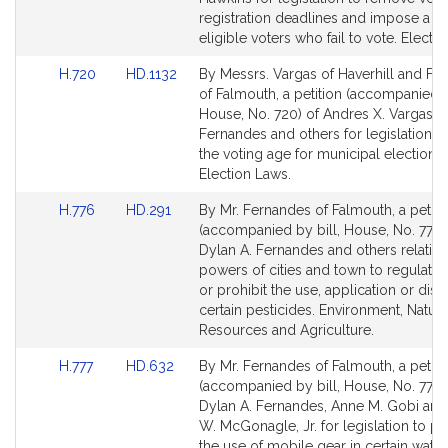
page
page
registration deadlines and impose a fi
for
for
eligible voters who fail to vote. Electi
Link
Link
H.720
HD.1132
By Messrs. Vargas of Haverhill and Fe
to
to
of Falmouth, a petition (accompanied b
Bill
Bill
House, No. 720) of Andres X. Vargas, D
Detail
Detail
Fernandes and others for legislation t
page
page
the voting age for municipal elections.
for
for
Election Laws.
Link
Link
H.776
HD.291
By Mr. Fernandes of Falmouth, a petiti
to
to
(accompanied by bill, House, No. 776)
Bill
Bill
Dylan A. Fernandes and others relative
Detail
Detail
powers of cities and town to regulate, r
page
page
or prohibit the use, application or disp
for
for
certain pesticides. Environment, Natura
Resources and Agriculture.
Link
Link
H.777
HD.632
By Mr. Fernandes of Falmouth, a petiti
to
to
(accompanied by bill, House, No. 777) 
Bill
Bill
Dylan A. Fernandes, Anne M. Gobi an
Detail
Detail
W. McGonagle, Jr. for legislation to pr
page
page
the use of mobile gear in certain water