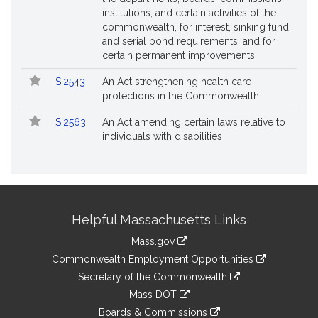
institutions, and certain activities of the
commonwealth, for interest, sinking fund,
and serial bond requirements, and for
certain permanent improvements
S.2543
An Act strengthening health care
protections in the Commonwealth
S.2563
An Act amending certain laws relative to
individuals with disabilities
Site
Helpful Massachusetts Links
Information
Mass.gov
&
link
Commonwealth Employment Opportunities
to
Links
link
Secretary of the Commonwealth
an
to
link
Mass DOT
external
an
to
link
site
Boards & Commissions
external