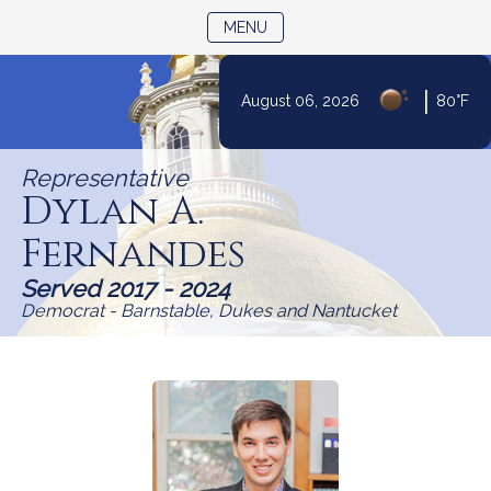
TOGGLE NAVIGATION
MENU
Skip
|
August 06, 2026
80°F
to
Content
Representative
Dylan A.
Fernandes
Served 2017 - 2024
Democrat - Barnstable, Dukes and Nantucket