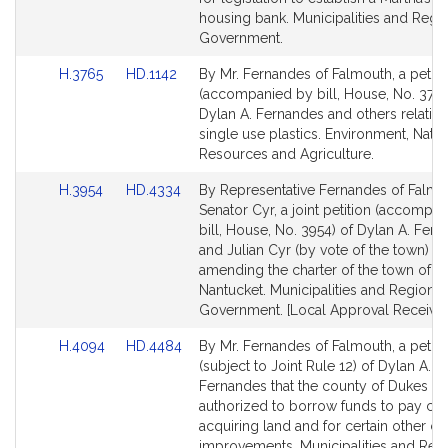
Detail
Detail
housing bank. Municipalities and Regi
page
page
Government.
for
for
Link
Link
H.3765
HD.1142
By Mr. Fernandes of Falmouth, a petiti
to
to
(accompanied by bill, House, No. 3765
Bill
Bill
Dylan A. Fernandes and others relative
Detail
Detail
single use plastics. Environment, Natur
page
page
Resources and Agriculture.
for
for
Link
Link
H.3954
HD.4334
By Representative Fernandes of Falmo
to
to
Senator Cyr, a joint petition (accompa
Bill
Bill
bill, House, No. 3954) of Dylan A. Fer
Detail
Detail
and Julian Cyr (by vote of the town) rel
page
page
amending the charter of the town of
for
for
Nantucket. Municipalities and Regional
Government. [Local Approval Received
Link
Link
H.4094
HD.4484
By Mr. Fernandes of Falmouth, a petiti
to
to
(subject to Joint Rule 12) of Dylan A.
Bill
Bill
Fernandes that the county of Dukes C
Detail
Detail
authorized to borrow funds to pay cos
page
page
acquiring land and for certain other cap
for
for
improvements. Municipalities and Reg