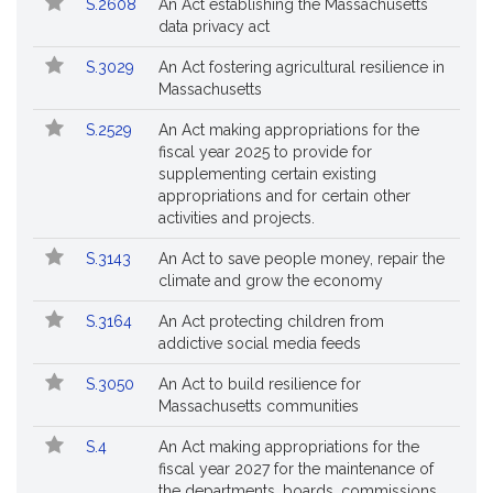
S.2608
An Act establishing the Massachusetts
data privacy act
S.3029
An Act fostering agricultural resilience in
Massachusetts
S.2529
An Act making appropriations for the
fiscal year 2025 to provide for
supplementing certain existing
appropriations and for certain other
activities and projects.
S.3143
An Act to save people money, repair the
climate and grow the economy
S.3164
An Act protecting children from
addictive social media feeds
S.3050
An Act to build resilience for
Massachusetts communities
S.4
An Act making appropriations for the
fiscal year 2027 for the maintenance of
the departments, boards, commissions,