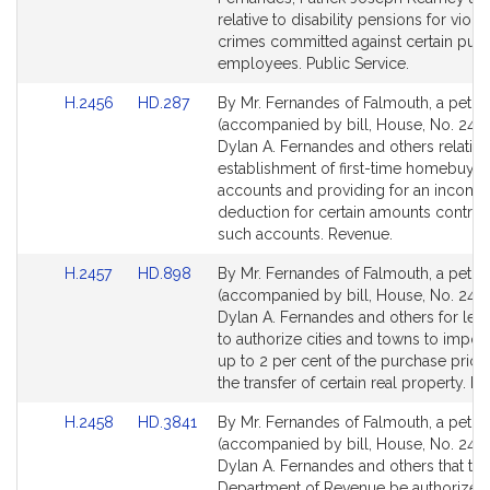
page
page
relative to disability pensions for viole
for
for
crimes committed against certain publ
employees. Public Service.
Link
Link
H.2456
HD.287
By Mr. Fernandes of Falmouth, a petiti
to
to
(accompanied by bill, House, No. 2456
Bill
Bill
Dylan A. Fernandes and others relative
Detail
Detail
establishment of first-time homebuyer
page
page
accounts and providing for an income 
for
for
deduction for certain amounts contrib
such accounts. Revenue.
Link
Link
H.2457
HD.898
By Mr. Fernandes of Falmouth, a petiti
to
to
(accompanied by bill, House, No. 2457
Bill
Bill
Dylan A. Fernandes and others for legi
Detail
Detail
to authorize cities and towns to impos
page
page
up to 2 per cent of the purchase pric
for
for
the transfer of certain real property. R
Link
Link
H.2458
HD.3841
By Mr. Fernandes of Falmouth, a petiti
to
to
(accompanied by bill, House, No. 2458
Bill
Bill
Dylan A. Fernandes and others that the
Detail
Detail
Department of Revenue be authorized