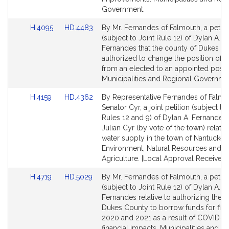
Government.
Link
Link
H.4095
HD.4483
By Mr. Fernandes of Falmouth, a petiti
to
to
(subject to Joint Rule 12) of Dylan A.
Bill
Bill
Fernandes that the county of Dukes C
Detail
Detail
authorized to change the position of t
page
page
from an elected to an appointed positi
for
for
Municipalities and Regional Governme
Link
Link
H.4159
HD.4362
By Representative Fernandes of Falmo
to
to
Senator Cyr, a joint petition (subject to
Bill
Bill
Rules 12 and 9) of Dylan A. Fernandes
Detail
Detail
Julian Cyr (by vote of the town) relativ
page
page
water supply in the town of Nantucket.
for
for
Environment, Natural Resources and
Agriculture. [Local Approval Received.
Link
Link
H.4719
HD.5029
By Mr. Fernandes of Falmouth, a petiti
to
to
(subject to Joint Rule 12) of Dylan A.
Bill
Bill
Fernandes relative to authorizing the 
Detail
Detail
Dukes County to borrow funds for fisc
page
page
2020 and 2021 as a result of COVID-1
for
for
financial impacts. Municipalities and R