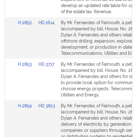
page
page
develop an updated rate table for calc
for
for
of the estate tax. Revenue.
Link
Link
H.2852
HD.1614
By Mr. Fernandes of Falmouth, a petiti
to
to
(accompanied by bill, House, No. 2852
Bill
Bill
Dylan A. Fernandes and others relative
Detail
Detail
offshore drilling, expansion, exploratio
page
page
development, or production in state w
for
for
Telecommunications, Utilities and Ener
Link
Link
H.2853
HD.3717
By Mr. Fernandes of Falmouth, a petiti
to
to
(accompanied by bill, House, No. 2853
Bill
Bill
Dylan A. Fernandes and others for legi
Detail
Detail
to provide local option for communiti
page
page
choose energy projects. Telecommuni
for
for
Utilities and Energy.
Link
Link
H.2854
HD.3813
By Mr. Fernandes of Falmouth, a petiti
to
to
(accompanied by bill, House, No. 2854
Bill
Bill
Dylan A. Fernandes and others relative
Detail
Detail
delivery of electricity by generation
page
page
companies or suppliers through servic
for
for
or distribution systems to residential