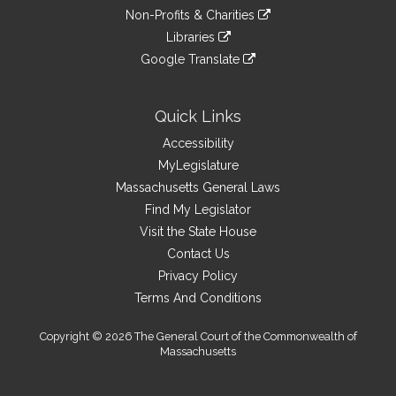
an
to
link
site
Non-Profits & Charities
external
an
to
link
site
Libraries
external
an
to
link
site
Google Translate
external
an
to
link
site
external
an
to
site
external
an
Quick Links
site
external
Accessibility
site
MyLegislature
Massachusetts General Laws
Find My Legislator
Visit the State House
Contact Us
Privacy Policy
Terms And Conditions
Copyright © 2026 The General Court of the Commonwealth of
Massachusetts