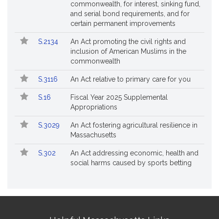
commonwealth, for interest, sinking fund,
and serial bond requirements, and for
certain permanent improvements
S.2134
An Act promoting the civil rights and
inclusion of American Muslims in the
commonwealth
S.3116
An Act relative to primary care for you
S.16
Fiscal Year 2025 Supplemental
Appropriations
S.3029
An Act fostering agricultural resilience in
Massachusetts
S.302
An Act addressing economic, health and
social harms caused by sports betting
Site