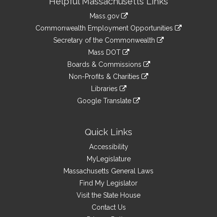
Helpful Massachusetts Links
Information
Mass.gov
&
link
Commonwealth Employment Opportunities
to
Links
link
Secretary of the Commonwealth
an
to
link
Mass DOT
external
an
to
link
site
Boards & Commissions
external
an
to
link
site
Non-Profits & Charities
external
an
to
link
site
Libraries
external
an
to
link
site
Google Translate
external
an
to
link
site
external
an
to
site
external
an
Quick Links
site
external
Accessibility
site
MyLegislature
Massachusetts General Laws
Find My Legislator
Visit the State House
Contact Us