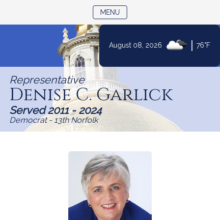
TOGGLE NAVIGATION
MENU
|
August 08, 2026
76°F
Skip
to
Representative
Content
Denise C. Garlick
Served 2011 - 2024
Democrat - 13th Norfolk