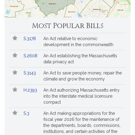
Most Popular Bills
Popular
Bill
S.3178
An Act relative to economic
Bills
No.
Title
development in the commonwealth
Followed
S.2608
An Act establishing the Massachusetts
data privacy act
S.3143
An Act to save people money, repair the
climate and grow the economy
H.2393
An Act authorizing Massachusetts entry
into the interstate medical licensure
compact
S.3
An Act making appropriations for the
fiscal year 2026 for the maintenance of
the departments, boards, commissions,
institutions, and certain activities of the