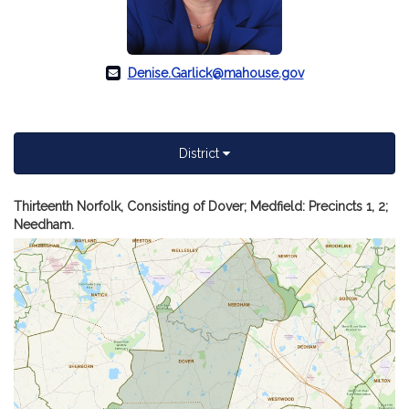
Denise.Garlick@mahouse.gov
District
A
Thirteenth Norfolk, Consisting of Dover; Medfield: Precincts 1, 2;
m
Needham.
of
Re
De
C.
Ga
dis