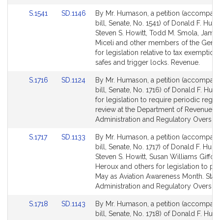
Link
Link
S.1541
SD.1146
By Mr. Humason, a petition (accompan
to
to
bill, Senate, No. 1541) of Donald F. Huma
Bill
Bill
Steven S. Howitt, Todd M. Smola, James
Detail
Detail
Miceli and other members of the Gener
page
page
for legislation relative to tax exemptio
for
for
safes and trigger locks. Revenue.
Link
Link
S.1716
SD.1124
By Mr. Humason, a petition (accompan
to
to
bill, Senate, No. 1716) of Donald F. Hum
Bill
Bill
for legislation to require periodic regul
Detail
Detail
review at the Department of Revenue. S
page
page
Administration and Regulatory Oversigh
for
for
Link
Link
S.1717
SD.1133
By Mr. Humason, a petition (accompan
to
to
bill, Senate, No. 1717) of Donald F. Huma
Bill
Bill
Steven S. Howitt, Susan Williams Gifford
Detail
Detail
Heroux and others for legislation to pr
page
page
May as Aviation Awareness Month. Stat
for
for
Administration and Regulatory Oversigh
Link
Link
S.1718
SD.1143
By Mr. Humason, a petition (accompan
to
to
bill, Senate, No. 1718) of Donald F. Hum