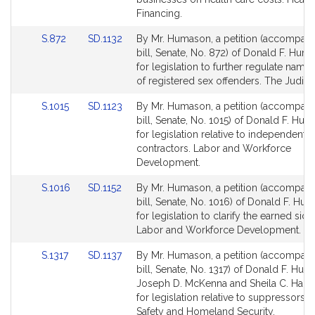
page
page
Financing.
for
for
Link
Link
S.872
SD.1132
By Mr. Humason, a petition (accompan
to
to
bill, Senate, No. 872) of Donald F. Huma
Bill
Bill
for legislation to further regulate nam
Detail
Detail
of registered sex offenders. The Judicia
page
page
Link
Link
S.1015
SD.1123
By Mr. Humason, a petition (accompan
for
for
to
to
bill, Senate, No. 1015) of Donald F. Hum
Bill
Bill
for legislation relative to independent
Detail
Detail
contractors. Labor and Workforce
page
page
Development.
for
for
Link
Link
S.1016
SD.1152
By Mr. Humason, a petition (accompan
to
to
bill, Senate, No. 1016) of Donald F. Hum
Bill
Bill
for legislation to clarify the earned sick
Detail
Detail
Labor and Workforce Development.
page
page
Link
Link
S.1317
SD.1137
By Mr. Humason, a petition (accompan
for
for
to
to
bill, Senate, No. 1317) of Donald F. Huma
Bill
Bill
Joseph D. McKenna and Sheila C. Harri
Detail
Detail
for legislation relative to suppressors. 
page
page
Safety and Homeland Security.