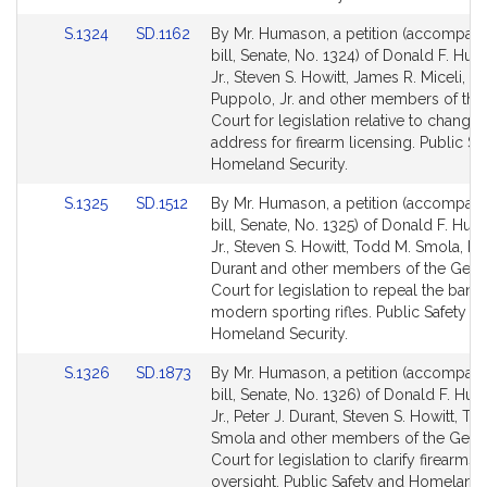
Link
Link
S.1324
SD.1162
By Mr. Humason, a petition (accompan
to
to
bill, Senate, No. 1324) of Donald F. Hu
Bill
Bill
Jr., Steven S. Howitt, James R. Miceli, A
Detail
Detail
Puppolo, Jr. and other members of the
page
page
Court for legislation relative to change 
for
for
address for firearm licensing. Public Sa
Homeland Security.
Link
Link
S.1325
SD.1512
By Mr. Humason, a petition (accompan
to
to
bill, Senate, No. 1325) of Donald F. Hu
Bill
Bill
Jr., Steven S. Howitt, Todd M. Smola, Pet
Detail
Detail
Durant and other members of the Gene
page
page
Court for legislation to repeal the ban 
for
for
modern sporting rifles. Public Safety a
Homeland Security.
Link
Link
S.1326
SD.1873
By Mr. Humason, a petition (accompan
to
to
bill, Senate, No. 1326) of Donald F. Hu
Bill
Bill
Jr., Peter J. Durant, Steven S. Howitt, To
Detail
Detail
Smola and other members of the Gene
page
page
Court for legislation to clarify firearms
for
for
oversight. Public Safety and Homeland