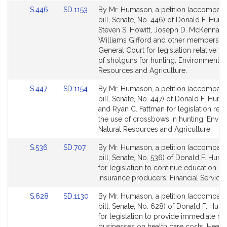
for
for
Link
Link
S.446
SD.1153
By Mr. Humason, a petition (accompan
to
to
bill, Senate, No. 446) of Donald F. Huma
Bill
Bill
Steven S. Howitt, Joseph D. McKenna, 
Detail
Detail
Williams Gifford and other members of
page
page
General Court for legislation relative to
for
for
of shotguns for hunting. Environment, N
Resources and Agriculture.
Link
Link
S.447
SD.1154
By Mr. Humason, a petition (accompan
to
to
bill, Senate, No. 447) of Donald F. Huma
Bill
Bill
and Ryan C. Fattman for legislation relat
Detail
Detail
the use of crossbows in hunting. Envir
page
page
Natural Resources and Agriculture.
for
for
Link
Link
S.536
SD.707
By Mr. Humason, a petition (accompan
to
to
bill, Senate, No. 536) of Donald F. Huma
Bill
Bill
for legislation to continue education of
Detail
Detail
insurance producers. Financial Services
page
page
Link
Link
S.628
SD.1130
By Mr. Humason, a petition (accompan
for
for
to
to
bill, Senate, No. 628) of Donald F. Huma
Bill
Bill
for legislation to provide immediate reli
Detail
Detail
businesses on health care costs. Healt