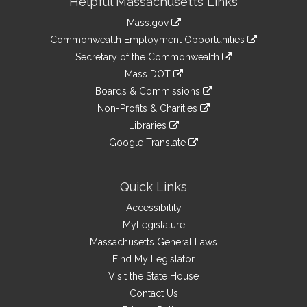
Helpful Massachusetts Links
Information
Mass.gov
&
link
Commonwealth Employment Opportunities
to
Links
link
Secretary of the Commonwealth
an
to
link
Mass DOT
external
an
to
link
site
Boards & Commissions
external
an
to
link
site
Non-Profits & Charities
external
an
to
link
site
Libraries
external
an
to
link
site
Google Translate
external
an
to
link
site
external
an
to
site
external
an
Quick Links
site
external
Accessibility
site
MyLegislature
Massachusetts General Laws
Find My Legislator
Visit the State House
Contact Us