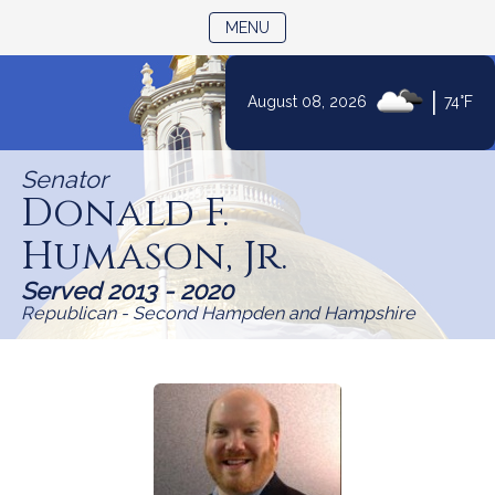
TOGGLE NAVIGATION
MENU
Skip
|
August 08, 2026
74°F
to
Content
Senator
Donald F.
Humason, Jr.
Served 2013 - 2020
Republican - Second Hampden and Hampshire