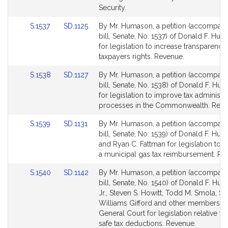
Security.
Link
Link
S.1537
SD.1125
By Mr. Humason, a petition (accompan
to
to
bill, Senate, No. 1537) of Donald F. Hum
Bill
Bill
for legislation to increase transparency
Detail
Detail
taxpayers rights. Revenue.
page
page
Link
Link
S.1538
SD.1127
By Mr. Humason, a petition (accompan
for
for
to
to
bill, Senate, No. 1538) of Donald F. Hum
Bill
Bill
for legislation to improve tax administr
Detail
Detail
processes in the Commonwealth. Reve
page
page
Link
Link
S.1539
SD.1131
By Mr. Humason, a petition (accompan
for
for
to
to
bill, Senate, No. 1539) of Donald F. Hum
Bill
Bill
and Ryan C. Fattman for legislation to e
Detail
Detail
a municipal gas tax reimbursement. Re
page
page
Link
Link
S.1540
SD.1142
By Mr. Humason, a petition (accompan
for
for
to
to
bill, Senate, No. 1540) of Donald F. Hu
Bill
Bill
Jr., Steven S. Howitt, Todd M. Smola, S
Detail
Detail
Williams Gifford and other members of
page
page
General Court for legislation relative t
for
for
safe tax deductions. Revenue.