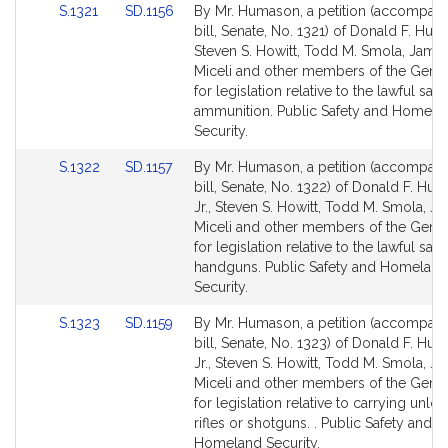
Link
Link
S.1321
SD.1156
By Mr. Humason, a petition (accompan
to
to
bill, Senate, No. 1321) of Donald F. Huma
Bill
Bill
Steven S. Howitt, Todd M. Smola, James
Detail
Detail
Miceli and other members of the Gener
page
page
for legislation relative to the lawful sale
for
for
ammunition. Public Safety and Homela
Security.
Link
Link
S.1322
SD.1157
By Mr. Humason, a petition (accompan
to
to
bill, Senate, No. 1322) of Donald F. Hu
Bill
Bill
Jr., Steven S. Howitt, Todd M. Smola, J
Detail
Detail
Miceli and other members of the Gener
page
page
for legislation relative to the lawful sale
for
for
handguns. Public Safety and Homeland
Security.
Link
Link
S.1323
SD.1159
By Mr. Humason, a petition (accompan
to
to
bill, Senate, No. 1323) of Donald F. Hu
Bill
Bill
Jr., Steven S. Howitt, Todd M. Smola, J
Detail
Detail
Miceli and other members of the Gener
page
page
for legislation relative to carrying unlo
for
for
rifles or shotguns. . Public Safety and
Homeland Security.