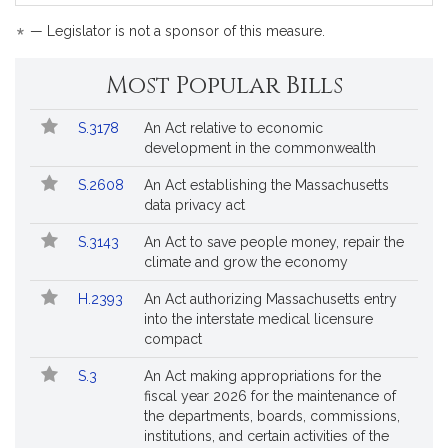
bil
is
*
— Legislator is not a sponsor of this measure.
by
re
Most Popular Bills
Popular
Bill
S.3178
An Act relative to economic
Bills
No.
Title
development in the commonwealth
Followed
S.2608
An Act establishing the Massachusetts
data privacy act
S.3143
An Act to save people money, repair the
climate and grow the economy
H.2393
An Act authorizing Massachusetts entry
into the interstate medical licensure
compact
S.3
An Act making appropriations for the
fiscal year 2026 for the maintenance of
the departments, boards, commissions,
institutions, and certain activities of the