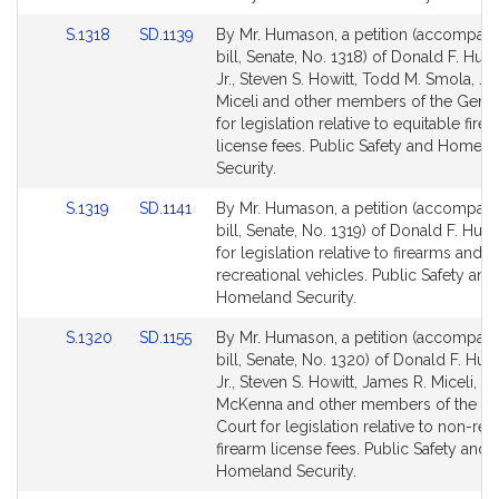
for
for
Link
Link
S.1318
SD.1139
By Mr. Humason, a petition (accompan
to
to
bill, Senate, No. 1318) of Donald F. Hu
Bill
Bill
Jr., Steven S. Howitt, Todd M. Smola, J
Detail
Detail
Miceli and other members of the Gener
page
page
for legislation relative to equitable fire
for
for
license fees. Public Safety and Homela
Security.
Link
Link
S.1319
SD.1141
By Mr. Humason, a petition (accompan
to
to
bill, Senate, No. 1319) of Donald F. Hum
Bill
Bill
for legislation relative to firearms and
Detail
Detail
recreational vehicles. Public Safety and
page
page
Homeland Security.
for
for
Link
Link
S.1320
SD.1155
By Mr. Humason, a petition (accompan
to
to
bill, Senate, No. 1320) of Donald F. Hu
Bill
Bill
Jr., Steven S. Howitt, James R. Miceli, J
Detail
Detail
McKenna and other members of the Ge
page
page
Court for legislation relative to non-res
for
for
firearm license fees. Public Safety and
Homeland Security.