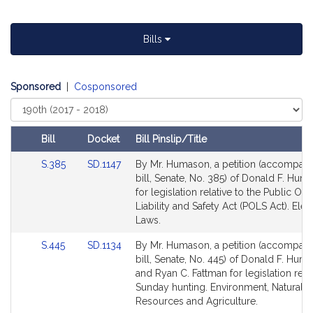
Bills
Sponsored
|
Cosponsored
Select
Court
Bill
Docket
Bill Pinslip/Title
Amendments
Link
Link
S.385
SD.1147
By Mr. Humason, a petition (accompan
Table
to
to
bill, Senate, No. 385) of Donald F. Huma
Bill
Bill
for legislation relative to the Public Offi
Detail
Detail
Liability and Safety Act (POLS Act). Elec
page
page
Laws.
for
for
Link
Link
S.445
SD.1134
By Mr. Humason, a petition (accompan
to
to
bill, Senate, No. 445) of Donald F. Huma
Bill
Bill
and Ryan C. Fattman for legislation relat
Detail
Detail
Sunday hunting. Environment, Natural
page
page
Resources and Agriculture.