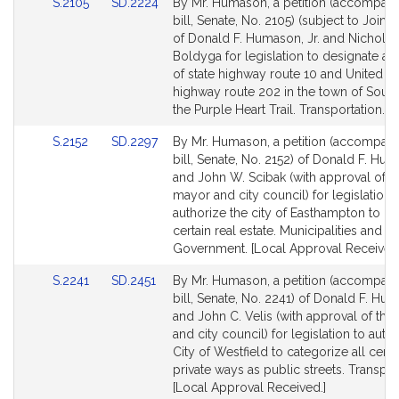
Link
Link
S.2105
SD.2224
By Mr. Humason, a petition (accompan
to
to
bill, Senate, No. 2105) (subject to Joint 
Bill
Bill
of Donald F. Humason, Jr. and Nicholas
Detail
Detail
Boldyga for legislation to designate a 
page
page
of state highway route 10 and United St
for
for
highway route 202 in the town of Sout
the Purple Heart Trail. Transportation.
Link
Link
S.2152
SD.2297
By Mr. Humason, a petition (accompan
to
to
bill, Senate, No. 2152) of Donald F. Hum
Bill
Bill
and John W. Scibak (with approval of t
Detail
Detail
mayor and city council) for legislation 
page
page
authorize the city of Easthampton to le
for
for
certain real estate. Municipalities and R
Government. [Local Approval Received.
Link
Link
S.2241
SD.2451
By Mr. Humason, a petition (accompan
to
to
bill, Senate, No. 2241) of Donald F. Hum
Bill
Bill
and John C. Velis (with approval of th
Detail
Detail
and city council) for legislation to auth
page
page
City of Westfield to categorize all certa
for
for
private ways as public streets. Transpor
[Local Approval Received.]