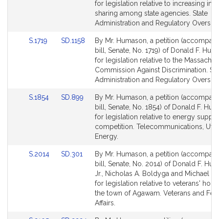
Bill
Bill
for legislation relative to increasing inf
Detail
Detail
sharing among state agencies. State
page
page
Administration and Regulatory Oversigh
for
for
Link
Link
S.1719
SD.1158
By Mr. Humason, a petition (accompan
to
to
bill, Senate, No. 1719) of Donald F. Huma
Bill
Bill
for legislation relative to the Massachus
Detail
Detail
Commission Against Discrimination. Sta
page
page
Administration and Regulatory Oversigh
for
for
Link
Link
S.1854
SD.899
By Mr. Humason, a petition (accompan
to
to
bill, Senate, No. 1854) of Donald F. Hum
Bill
Bill
for legislation relative to energy supply
Detail
Detail
competition. Telecommunications, Utili
page
page
Energy.
for
for
Link
Link
S.2014
SD.301
By Mr. Humason, a petition (accompan
to
to
bill, Senate, No. 2014) of Donald F. Hu
Bill
Bill
Jr., Nicholas A. Boldyga and Michael D.
Detail
Detail
for legislation relative to veterans' hous
page
page
the town of Agawam. Veterans and Fed
for
for
Affairs.