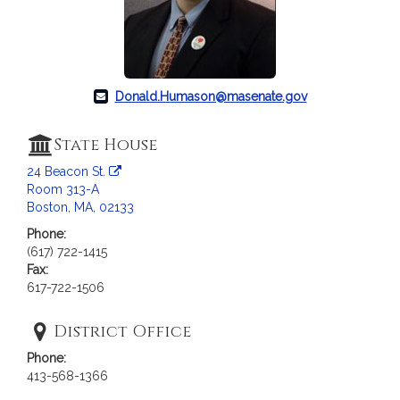
Donald.Humason@masenate.gov
State House
24 Beacon St.
Room 313-A
Boston, MA, 02133
Phone:
(617) 722-1415
Fax:
617-722-1506
District Office
Phone:
413-568-1366