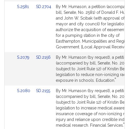
Link
Link
S.2581
SD.2704
By Mr. Humason, a petition (accompan
to
to
bill, Senate, No. 2581) of Donald F. Hum
Bill
Bill
and John W. Scibak (with approval of t
Detail
Detail
mayor and city council) for legislation 
page
page
authorize the acquisition of easement i
for
for
for a pumping station in the city of
Easthampton. Municipalities and Region
Government. [Local Approval Received.
Link
Link
S.2079
SD.2156
By Mr. Humason (by request), a petition
to
to
(accompanied by bill, Senate, No. 2079
Bill
Bill
(subject to Joint Rule 12) of Kristin Beat
Detail
Detail
legislation to reduce non-ionizing radia
*
page
page
This
exposure in schools. Education.
for
for
bill
Link
Link
S.2080
SD.2155
By Mr. Humason (by request), a petition
is
to
to
(accompanied by bill, Senate, No. 2080
by
Bill
Bill
(subject to Joint Rule 12) of Kristin Beat
request
Detail
Detail
legislation to increase medical awaren
page
page
insurance coverage of non-ionizing rad
for
for
injury and reliance upon credible inde
*
Th
medical research. Financial Services.