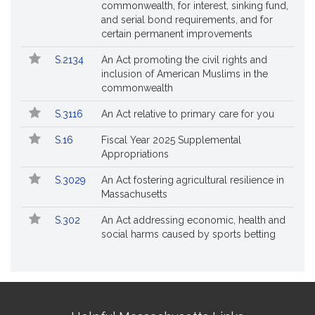
commonwealth, for interest, sinking fund,
and serial bond requirements, and for
certain permanent improvements
S.2134
An Act promoting the civil rights and
inclusion of American Muslims in the
commonwealth
S.3116
An Act relative to primary care for you
S.16
Fiscal Year 2025 Supplemental
Appropriations
S.3029
An Act fostering agricultural resilience in
Massachusetts
S.302
An Act addressing economic, health and
social harms caused by sports betting
Site