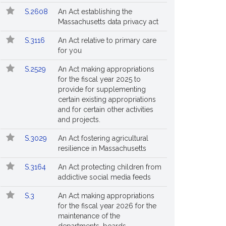
S.2608
An Act establishing the
Massachusetts data privacy act
S.3116
An Act relative to primary care
for you
S.2529
An Act making appropriations
for the fiscal year 2025 to
provide for supplementing
certain existing appropriations
and for certain other activities
and projects.
S.3029
An Act fostering agricultural
resilience in Massachusetts
S.3164
An Act protecting children from
addictive social media feeds
S.3
An Act making appropriations
for the fiscal year 2026 for the
maintenance of the