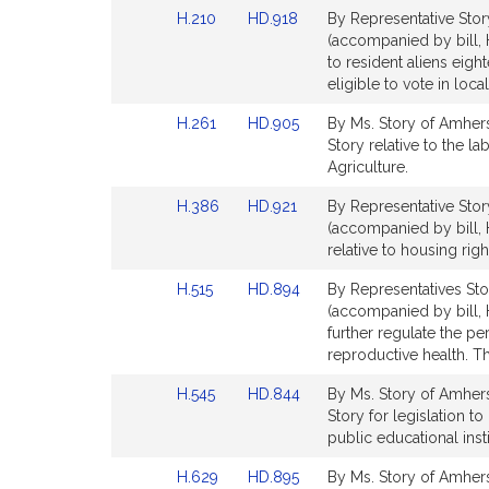
Detail
Detail
Link
Link
H.210
HD.918
By Representative Stor
page
page
to
to
(accompanied by bill, H
for
for
Bill
Bill
to resident aliens eigh
Detail
Detail
eligible to vote in loc
page
page
Link
Link
H.261
HD.905
By Ms. Story of Amhers
for
for
to
to
Story relative to the l
Bill
Bill
Agriculture.
Detail
Detail
Link
Link
H.386
HD.921
By Representative Stor
page
page
to
to
(accompanied by bill, 
for
for
Bill
Bill
relative to housing rig
Detail
Detail
Link
Link
H.515
HD.894
By Representatives Sto
page
page
to
to
(accompanied by bill, H
for
for
Bill
Bill
further regulate the p
Detail
Detail
reproductive health. Th
page
page
Link
Link
H.545
HD.844
By Ms. Story of Amherst
for
for
to
to
Story for legislation 
Bill
Bill
public educational ins
Detail
Detail
Link
Link
H.629
HD.895
By Ms. Story of Amhers
page
page