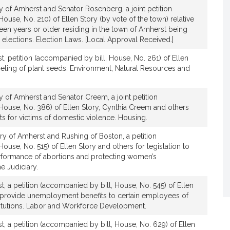
y of Amherst and Senator Rosenberg, a joint petition
ouse, No. 210) of Ellen Story (by vote of the town) relative
teen years or older residing in the town of Amherst being
al elections. Election Laws. [Local Approval Received.]
t, petition (accompanied by bill, House, No. 261) of Ellen
abeling of plant seeds. Environment, Natural Resources and
y of Amherst and Senator Creem, a joint petition
House, No. 386) of Ellen Story, Cynthia Creem and others
hts for victims of domestic violence. Housing.
ry of Amherst and Rushing of Boston, a petition
ouse, No. 515) of Ellen Story and others for legislation to
erformance of abortions and protecting women’s
e Judiciary.
, a petition (accompanied by bill, House, No. 545) of Ellen
to provide unemployment benefits to certain employees of
titutions. Labor and Workforce Development.
t, a petition (accompanied by bill, House, No. 629) of Ellen