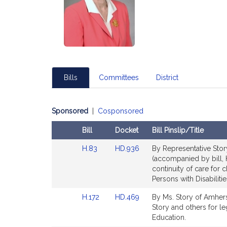
Bills
Committees
District
Sponsored
|
Cosponsored
Bill
Docket
Bill Pinslip/Title
Amendments
Link
Link
H.83
HD.936
By Representative Story
Table
to
to
(accompanied by bill, H
Bill
Bill
continuity of care for c
Detail
Detail
Persons with Disabilitie
page
page
Link
Link
H.172
HD.469
By Ms. Story of Amherst
for
for
to
to
Story and others for le
Bill
Bill
Education.