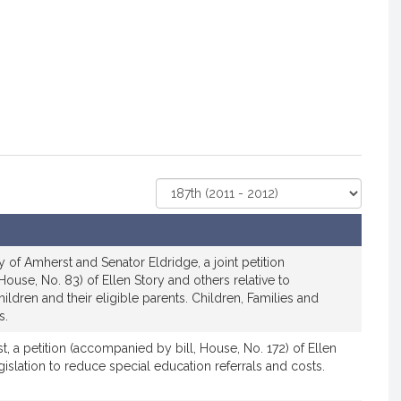
Select
Court
 of Amherst and Senator Eldridge, a joint petition
ouse, No. 83) of Ellen Story and others relative to
hildren and their eligible parents. Children, Families and
s.
, a petition (accompanied by bill, House, No. 172) of Ellen
gislation to reduce special education referrals and costs.