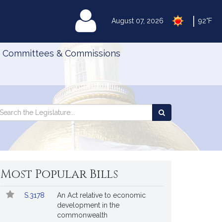
|
MyLegislature
August 07, 2026
92°F
Committees & Commissions
Search
arch
Search
e
the
gislature
Legislature
Most Popular Bills
Popular
Bill
S.3178
An Act relative to economic
Bills
No.
Title
development in the
Followed
commonwealth