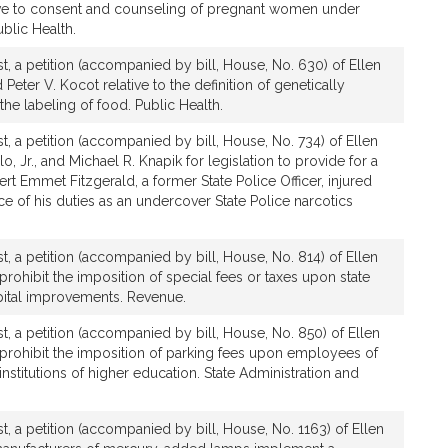
tive to consent and counseling of pregnant women under
ublic Health.
t, a petition (accompanied by bill, House, No. 630) of Ellen
Peter V. Kocot relative to the definition of genetically
the labeling of food. Public Health.
, a petition (accompanied by bill, House, No. 734) of Ellen
o, Jr., and Michael R. Knapik for legislation to provide for a
rt Emmet Fitzgerald, a former State Police Officer, injured
e of his duties as an undercover State Police narcotics
, a petition (accompanied by bill, House, No. 814) of Ellen
 prohibit the imposition of special fees or taxes upon state
ital improvements. Revenue.
t, a petition (accompanied by bill, House, No. 850) of Ellen
o prohibit the imposition of parking fees upon employees of
stitutions of higher education. State Administration and
, a petition (accompanied by bill, House, No. 1163) of Ellen