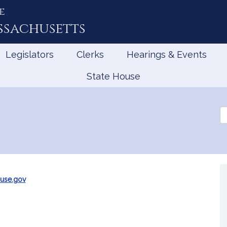
e
ssachusetts
Legislators
Clerks
Hearings & Events
State House
Se
th
Le
use.gov