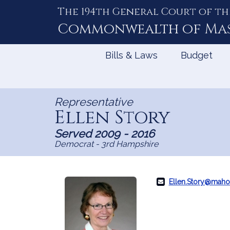
The 194th General Court of th
Skip
to
Commonwealth of
Ma
Content
Bills & Laws
Budget
Representative
Ellen Story
Served 2009 - 2016
Democrat - 3rd Hampshire
Ellen.Story@maho