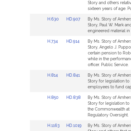
to
to
Story and others rela
for
for
Bill
Bill
sixteen years of age. P
Detail
Detail
Link
Link
H.630
HD.907
By Ms. Story of Amhers
page
page
to
to
Story, Paul W. Mark and 
for
for
Bill
Bill
engineered material in 
Detail
Detail
Link
Link
H.734
HD.914
By Ms. Story of Amherst
page
page
to
to
Story, Angelo J. Puppol
for
for
Bill
Bill
certain pension to Robe
Detail
Detail
while in the performanc
page
page
officer. Public Service.
for
for
Link
Link
H.814
HD.841
By Ms. Story of Amherst
to
to
Story for legislation to
Bill
Bill
employees to fund cap
Detail
Detail
Link
Link
H.850
HD.838
By Ms. Story of Amhers
page
page
to
to
Story for legislation t
for
for
Bill
Bill
the Commonwealth at in
Detail
Detail
Regulatory Oversight.
page
page
Link
Link
H.1163
HD.1019
By Ms. Story of Amherst
for
for