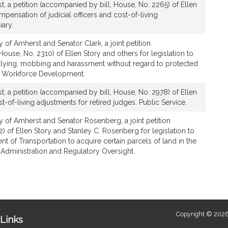
t, a petition (accompanied by bill, House, No. 2265) of Ellen
ompensation of judicial officers and cost-of-living
iary.
 of Amherst and Senator Clark, a joint petition
ouse, No. 2310) of Ellen Story and others for legislation to
lying, mobbing and harassment without regard to protected
nd Workforce Development.
t, a petition (accompanied by bill, House, No. 2978) of Ellen
st-of-living adjustments for retired judges. Public Service.
y of Amherst and Senator Rosenberg, a joint petition
12) of Ellen Story and Stanley C. Rosenberg for legislation to
t of Transportation to acquire certain parcels of land in the
 Administration and Regulatory Oversight.
Copyright © 2026
Links