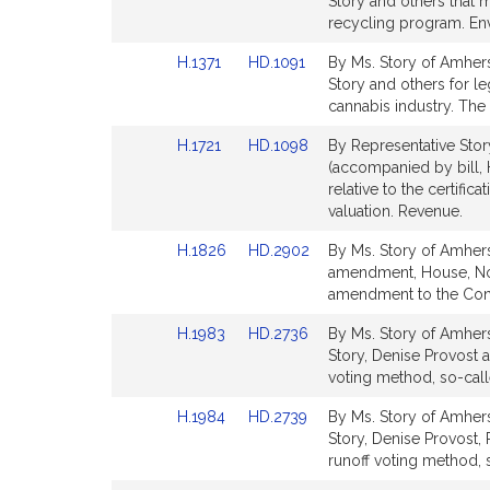
to
to
Story and others that
Bill
Bill
recycling program. Env
Detail
Detail
Link
Link
H.1371
HD.1091
By Ms. Story of Amherst
page
page
to
to
Story and others for le
for
for
Bill
Bill
cannabis industry. The 
Detail
Detail
Link
Link
H.1721
HD.1098
By Representative Stor
page
page
to
to
(accompanied by bill, 
for
for
Bill
Bill
relative to the certific
Detail
Detail
valuation. Revenue.
page
page
Link
Link
H.1826
HD.2902
By Ms. Story of Amhers
for
for
to
to
amendment, House, No. 
Bill
Bill
amendment to the Consti
Detail
Detail
Link
Link
H.1983
HD.2736
By Ms. Story of Amherst
page
page
to
to
Story, Denise Provost a
for
for
Bill
Bill
voting method, so-call
Detail
Detail
Link
Link
H.1984
HD.2739
By Ms. Story of Amherst
page
page
to
to
Story, Denise Provost, 
for
for
Bill
Bill
runoff voting method, s
Detail
Detail