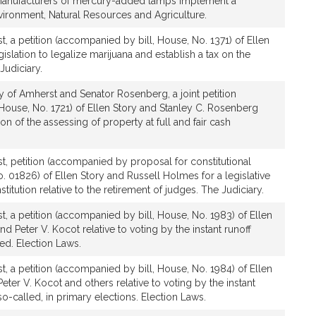
 manufacturers of mercury-added lamps implement a
ironment, Natural Resources and Agriculture.
, a petition (accompanied by bill, House, No. 1371) of Ellen
gislation to legalize marijuana and establish a tax on the
Judiciary.
y of Amherst and Senator Rosenberg, a joint petition
House, No. 1721) of Ellen Story and Stanley C. Rosenberg
ation of the assessing of property at full and fair cash
t, petition (accompanied by proposal for constitutional
01826) of Ellen Story and Russell Holmes for a legislative
tution relative to the retirement of judges. The Judiciary.
, a petition (accompanied by bill, House, No. 1983) of Ellen
nd Peter V. Kocot relative to voting by the instant runoff
ed. Election Laws.
, a petition (accompanied by bill, House, No. 1984) of Ellen
Peter V. Kocot and others relative to voting by the instant
o-called, in primary elections. Election Laws.