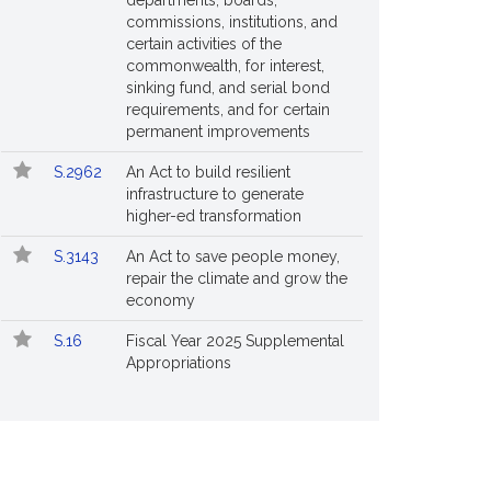
departments, boards,
commissions, institutions, and
certain activities of the
commonwealth, for interest,
sinking fund, and serial bond
requirements, and for certain
permanent improvements
S.2962
An Act to build resilient
infrastructure to generate
higher-ed transformation
S.3143
An Act to save people money,
repair the climate and grow the
economy
S.16
Fiscal Year 2025 Supplemental
Appropriations