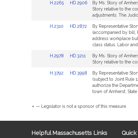
Link
Link
H.2265
HD.2906
By Ms. Story of Amhers
page
page
to
to
Story relative to the c
for
for
Bill
Bill
adjustments. The Judic
Detail
Detail
Link
Link
H.2310
HD.2872
By Representative Story
page
page
to
to
(accompanied by bill, H
for
for
Bill
Bill
address workplace bul
Detail
Detail
class status. Labor a
page
page
Link
Link
H.2978
HD.3211
By Ms. Story of Amhers
for
for
to
to
Story relative to the co
Bill
Bill
Link
Link
H.3792
HD.3998
By Representative Stor
Detail
Detail
to
to
(subject to Joint Rule 
page
page
Bill
Bill
authorize the Departmen
for
for
Detail
Detail
town of Amherst. State
page
page
for
for
*
— Legislator is not a sponsor of this measure.
Site
Helpful Massachusetts Links
Quick 