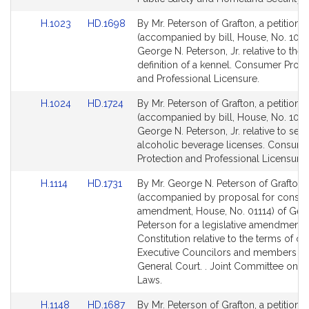
page
Link
Link
H.1023
HD.1698
By Mr. Peterson of Grafton, a petition
for
to
to
(accompanied by bill, House, No. 1023
Bill
Bill
George N. Peterson, Jr. relative to the
Detail
Detail
definition of a kennel. Consumer Prote
page
page
and Professional Licensure.
for
for
Link
Link
H.1024
HD.1724
By Mr. Peterson of Grafton, a petition
to
to
(accompanied by bill, House, No. 1024
Bill
Bill
George N. Peterson, Jr. relative to sea
Detail
Detail
alcoholic beverage licenses. Consum
page
page
Protection and Professional Licensure.
for
for
Link
Link
H.1114
HD.1731
By Mr. George N. Peterson of Grafton, 
to
to
(accompanied by proposal for constitu
Bill
Bill
amendment, House, No. 01114) of Geo
Detail
Detail
Peterson for a legislative amendment t
page
page
Constitution relative to the terms of off
for
for
Executive Councilors and members of
General Court. . Joint Committee on E
Laws.
Link
Link
H.1148
HD.1687
By Mr. Peterson of Grafton, a petition