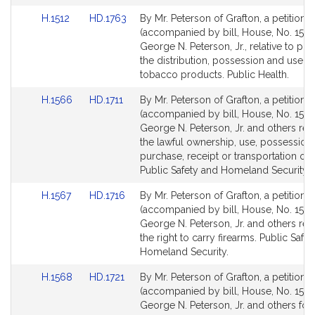
Link
Link
H.1512
HD.1763
By Mr. Peterson of Grafton, a petition
to
to
(accompanied by bill, House, No. 1512)
Bill
Bill
George N. Peterson, Jr., relative to pro
Detail
Detail
the distribution, possession and use of
page
page
tobacco products. Public Health.
for
for
Link
Link
H.1566
HD.1711
By Mr. Peterson of Grafton, a petition
to
to
(accompanied by bill, House, No. 1566
Bill
Bill
George N. Peterson, Jr. and others rela
Detail
Detail
the lawful ownership, use, possession, 
page
page
purchase, receipt or transportation of 
for
for
Public Safety and Homeland Security.
Link
Link
H.1567
HD.1716
By Mr. Peterson of Grafton, a petition
to
to
(accompanied by bill, House, No. 1567
Bill
Bill
George N. Peterson, Jr. and others rela
Detail
Detail
the right to carry firearms. Public Safe
page
page
Homeland Security.
for
for
Link
Link
H.1568
HD.1721
By Mr. Peterson of Grafton, a petition
to
to
(accompanied by bill, House, No. 1568
Bill
Bill
George N. Peterson, Jr. and others for