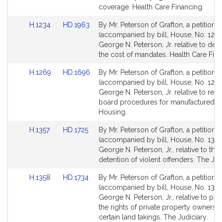
for
for
coverage. Health Care Financing.
Link
Link
H.1234
HD.1963
By Mr. Peterson of Grafton, a petition
to
to
(accompanied by bill, House, No. 1234
Bill
Bill
George N. Peterson, Jr. relative to det
Detail
Detail
the cost of mandates. Health Care Fina
page
page
Link
Link
H.1269
HD.1696
By Mr. Peterson of Grafton, a petition
for
for
to
to
(accompanied by bill, House, No. 1269
Bill
Bill
George N. Peterson, Jr. relative to rent
Detail
Detail
board procedures for manufactured h
page
page
Housing.
for
for
Link
Link
H.1357
HD.1725
By Mr. Peterson of Grafton, a petition
to
to
(accompanied by bill, House, No. 1357
Bill
Bill
George N. Peterson, Jr., relative to the 
Detail
Detail
detention of violent offenders. The Jud
page
page
Link
Link
H.1358
HD.1734
By Mr. Peterson of Grafton, a petition
for
for
to
to
(accompanied by bill, House, No. 1358
Bill
Bill
George N. Peterson, Jr., relative to pro
Detail
Detail
the rights of private property owners 
page
page
certain land takings. The Judiciary.