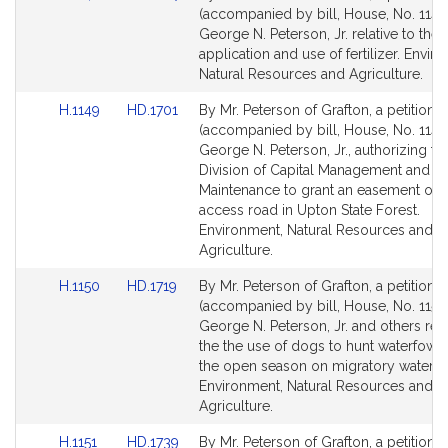
to
to
(accompanied by bill, House, No. 1148
Bill
Bill
George N. Peterson, Jr. relative to the
Detail
Detail
application and use of fertilizer. Envir
page
page
Natural Resources and Agriculture.
for
for
Link
Link
H.1149
HD.1701
By Mr. Peterson of Grafton, a petition
to
to
(accompanied by bill, House, No. 1149
Bill
Bill
George N. Peterson, Jr., authorizing th
Detail
Detail
Division of Capital Management and
page
page
Maintenance to grant an easement ove
for
for
access road in Upton State Forest.
Environment, Natural Resources and
Agriculture.
Link
Link
H.1150
HD.1719
By Mr. Peterson of Grafton, a petition
to
to
(accompanied by bill, House, No. 1150
Bill
Bill
George N. Peterson, Jr. and others rela
Detail
Detail
the the use of dogs to hunt waterfowl 
page
page
the open season on migratory waterfo
for
for
Environment, Natural Resources and
Agriculture.
Link
Link
H.1151
HD.1739
By Mr. Peterson of Grafton, a petition