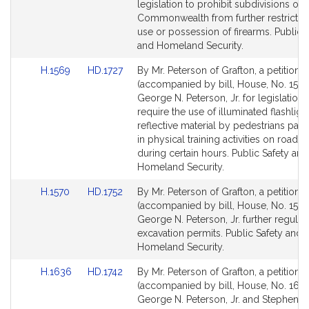
Detail
Detail
legislation to prohibit subdivisions of 
page
page
Commonwealth from further restrictin
for
for
use or possession of firearms. Public 
and Homeland Security.
Link
Link
H.1569
HD.1727
By Mr. Peterson of Grafton, a petition
to
to
(accompanied by bill, House, No. 1569
Bill
Bill
George N. Peterson, Jr. for legislation 
Detail
Detail
require the use of illuminated flashligh
page
page
reflective material by pedestrians parti
for
for
in physical training activities on roadw
during certain hours. Public Safety and
Homeland Security.
Link
Link
H.1570
HD.1752
By Mr. Peterson of Grafton, a petition
to
to
(accompanied by bill, House, No. 1570
Bill
Bill
George N. Peterson, Jr. further regulat
Detail
Detail
excavation permits. Public Safety and
page
page
Homeland Security.
for
for
Link
Link
H.1636
HD.1742
By Mr. Peterson of Grafton, a petition
to
to
(accompanied by bill, House, No. 1636
Bill
Bill
George N. Peterson, Jr. and Stephen L.