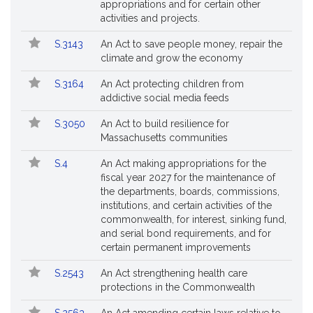
appropriations and for certain other
activities and projects.
S.3143
An Act to save people money, repair the
climate and grow the economy
S.3164
An Act protecting children from
addictive social media feeds
S.3050
An Act to build resilience for
Massachusetts communities
S.4
An Act making appropriations for the
fiscal year 2027 for the maintenance of
the departments, boards, commissions,
institutions, and certain activities of the
commonwealth, for interest, sinking fund,
and serial bond requirements, and for
certain permanent improvements
S.2543
An Act strengthening health care
protections in the Commonwealth