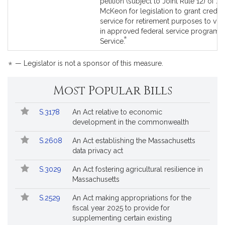
to
petition (subject to Joint Rule 12) of J
Bill
McKeon for legislation to grant credib
Detail
service for retirement purposes to vol
page
in approved federal service programs.
*
for
This
Service.
bill
is
*
— Legislator is not a sponsor of this measure.
by
request.
Most Popular Bills
Popular
Bill
S.3178
An Act relative to economic
Bills
No.
Title
development in the commonwealth
Followed
S.2608
An Act establishing the Massachusetts
data privacy act
S.3029
An Act fostering agricultural resilience in
Massachusetts
S.2529
An Act making appropriations for the
fiscal year 2025 to provide for
supplementing certain existing