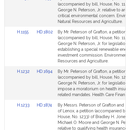
to
to
(accompanied by bill, House, No. 1154)
Bill
Bill
George N. Peterson, Jr. relative to area
Detail
Detail
critical environmental concern. Enviro
page
page
Natural Resources and Agriculture.
for
for
Link
Link
H.1155
HD.1802
By Mr. Peterson of Grafton, a petition
to
to
(accompanied by bill, House, No. 1155)
Bill
Bill
George N. Peterson, Jr. for legislation
Detail
Detail
establishing a special renewable ener
page
page
investment commission. Environment, 
for
for
Resources and Agriculture.
Link
Link
H.1232
HD.1694
By Mr. Peterson of Grafton, a petition
to
to
(accompanied by bill, House, No. 1232
Bill
Bill
George N. Peterson, Jr. for legislation 
Detail
Detail
impose a moratorium on health insura
page
page
related mandates. Health Care Financi
for
for
Link
Link
H.1233
HD.1874
By Messrs. Peterson of Grafton and Pig
to
to
of Lenox, a petition (accompanied by bi
Bill
Bill
House, No. 1233) of Bradley H. Jones, J
Detail
Detail
Michael O. Moore and George N. Peters
page
page
relative to qualifying health insurance