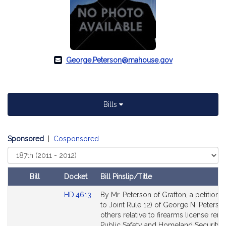
George.Peterson@mahouse.gov
Bills
Sponsored
|
Cosponsored
Select
Court
Bill
Docket
Bill Pinslip/Title
Amendments
Link
HD.4613
By Mr. Peterson of Grafton, a petition (
Table
to
to Joint Rule 12) of George N. Peterson
Bill
others relative to firearms license rene
Detail
Public Safety and Homeland Security.