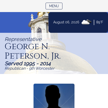
TOGGLE NAVIGATION
MENU
Skip
|
August 06, 2026
89°F
to
Content
Representative
George N.
Peterson, Jr.
Served 1995 - 2014
Republican - 9th Worcester