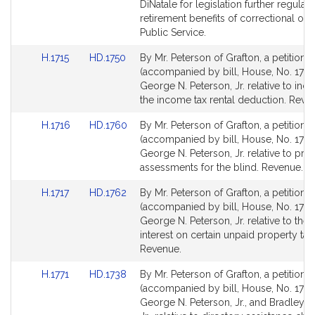
Detail
Detail
DiNatale for legislation further regulati
page
page
retirement benefits of correctional offi
for
for
Public Service.
Link
Link
H.1715
HD.1750
By Mr. Peterson of Grafton, a petition
to
to
(accompanied by bill, House, No. 1715)
Bill
Bill
George N. Peterson, Jr. relative to incr
Detail
Detail
the income tax rental deduction. Reve
page
page
Link
Link
H.1716
HD.1760
By Mr. Peterson of Grafton, a petition
for
for
to
to
(accompanied by bill, House, No. 1716
Bill
Bill
George N. Peterson, Jr. relative to pro
Detail
Detail
assessments for the blind. Revenue.
page
page
Link
Link
H.1717
HD.1762
By Mr. Peterson of Grafton, a petition
for
for
to
to
(accompanied by bill, House, No. 1717)
Bill
Bill
George N. Peterson, Jr. relative to the r
Detail
Detail
interest on certain unpaid property tax 
page
page
Revenue.
for
for
Link
Link
H.1771
HD.1738
By Mr. Peterson of Grafton, a petition
to
to
(accompanied by bill, House, No. 1771)
Bill
Bill
George N. Peterson, Jr., and Bradley H