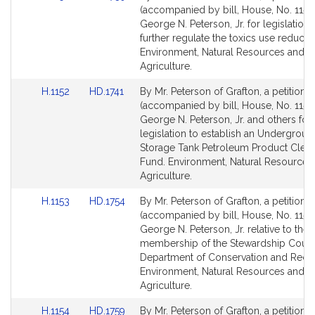
to
to
(accompanied by bill, House, No. 1151)
Bill
Bill
George N. Peterson, Jr. for legislation 
Detail
Detail
further regulate the toxics use reductio
page
page
Environment, Natural Resources and
for
for
Agriculture.
Link
Link
H.1152
HD.1741
By Mr. Peterson of Grafton, a petition
to
to
(accompanied by bill, House, No. 1152)
Bill
Bill
George N. Peterson, Jr. and others for
Detail
Detail
legislation to establish an Undergroun
page
page
Storage Tank Petroleum Product Clea
for
for
Fund. Environment, Natural Resources
Agriculture.
Link
Link
H.1153
HD.1754
By Mr. Peterson of Grafton, a petition
to
to
(accompanied by bill, House, No. 1153)
Bill
Bill
George N. Peterson, Jr. relative to the
Detail
Detail
membership of the Stewardship Counci
page
page
Department of Conservation and Recre
for
for
Environment, Natural Resources and
Agriculture.
Link
Link
H.1154
HD.1759
By Mr. Peterson of Grafton, a petition