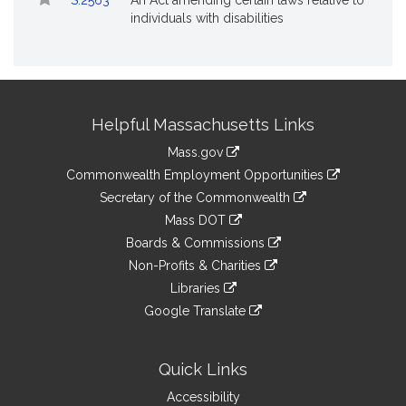
S.2563
An Act amending certain laws relative to
individuals with disabilities
Site
Helpful Massachusetts Links
Information
Mass.gov
&
link
Commonwealth Employment Opportunities
to
Links
link
Secretary of the Commonwealth
an
to
link
Mass DOT
external
an
to
link
site
Boards & Commissions
external
an
to
link
site
Non-Profits & Charities
external
an
to
link
site
Libraries
external
an
to
link
site
Google Translate
external
an
to
link
site
external
an
to
site
external
an
Quick Links
site
external
Accessibility
site