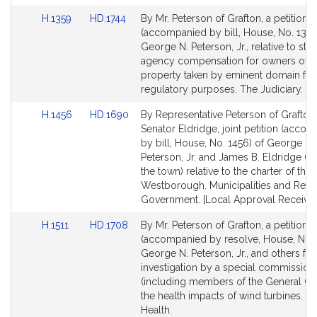
for
for
Link
Link
H.1359
HD.1744
By Mr. Peterson of Grafton, a petition
to
to
(accompanied by bill, House, No. 1359
Bill
Bill
George N. Peterson, Jr., relative to stat
Detail
Detail
agency compensation for owners of pr
page
page
property taken by eminent domain for
for
for
regulatory purposes. The Judiciary.
Link
Link
H.1456
HD.1690
By Representative Peterson of Grafton
to
to
Senator Eldridge, joint petition (acco
Bill
Bill
by bill, House, No. 1456) of George N.
Detail
Detail
Peterson, Jr. and James B. Eldridge (b
page
page
the town) relative to the charter of the
for
for
Westborough. Municipalities and Regi
Government. [Local Approval Received
Link
Link
H.1511
HD.1708
By Mr. Peterson of Grafton, a petition
to
to
(accompanied by resolve, House, No. 1
Bill
Bill
George N. Peterson, Jr., and others for
Detail
Detail
investigation by a special commission
page
page
(including members of the General Co
for
for
the health impacts of wind turbines. Pu
Health.