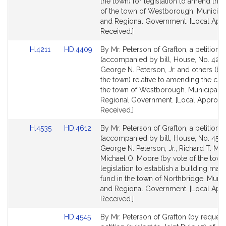
Detail
Detail
the town) for legislation to amend the 
page
page
of the town of Westborough. Municipal
for
for
and Regional Government. [Local App
Received.]
Link
Link
H.4211
HD.4409
By Mr. Peterson of Grafton, a petition
to
to
(accompanied by bill, House, No. 4211
Bill
Bill
George N. Peterson, Jr. and others (by
Detail
Detail
the town) relative to amending the char
page
page
the town of Westborough. Municipaliti
for
for
Regional Government. [Local Approva
Received.]
Link
Link
H.4535
HD.4612
By Mr. Peterson of Grafton, a petition
to
to
(accompanied by bill, House, No. 4535
Bill
Bill
George N. Peterson, Jr., Richard T. M
Detail
Detail
Michael O. Moore (by vote of the town)
page
page
legislation to establish a building mai
for
for
fund in the town of Northbridge. Munici
and Regional Government. [Local App
Received.]
Link
HD.4545
By Mr. Peterson of Grafton (by request)