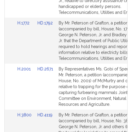
Detail
Detail
Jr., relative to directory assistance cha
page
page
handicapped or elderly persons.
for
for
Telecommunications, Utilities and Ener
Link
Link
H.1772
HD.1792
By Mr. Peterson of Grafton, a petition
to
to
(accompanied by bill, House, No. 1772
Bill
Bill
George N. Peterson, Jr. and Bradley H.
Detail
Detail
Jr. that the Department of Public Utiliti
page
page
required to hold hearings and report c
for
for
information relative to electricty bills.
Telecommunications, Utilities and Ener
Link
Link
H.2001
HD.2671
By Representatives Ms. Gobi of Spenc
to
to
Mr. Peterson, a petition (accompanied b
Bill
Bill
House, No. 2001) of McMurtry and oth
Detail
Detail
relative to trapping for the purpose of
page
page
capturing furbearing mammals Joint
for
for
Committee on Environment, Natural
Resources and Agriculture.
Link
Link
H.3800
HD.4119
By Mr. Peterson of Grafton, a petition
to
to
(accompanied by bill, House, No. 380
Bill
Bill
George N. Peterson, Jr. and others (by