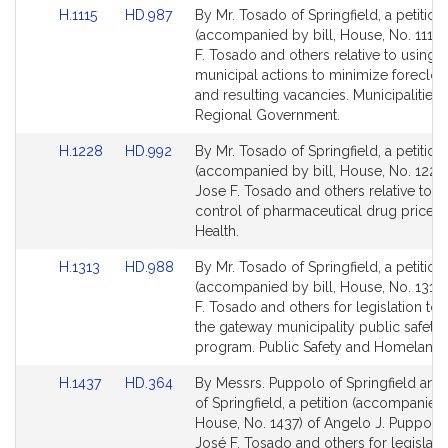
Link
Link
H.1115
HD.987
By Mr. Tosado of Springfield, a petition
to
to
(accompanied by bill, House, No. 1115)
Bill
Bill
F. Tosado and others relative to using
Detail
Detail
municipal actions to minimize foreclos
page
page
and resulting vacancies. Municipalities
for
for
Regional Government.
Link
Link
H.1228
HD.992
By Mr. Tosado of Springfield, a petition
to
to
(accompanied by bill, House, No. 1228)
Bill
Bill
Jose F. Tosado and others relative to c
Detail
Detail
control of pharmaceutical drug prices.
page
page
Health.
for
for
Link
Link
H.1313
HD.988
By Mr. Tosado of Springfield, a petition
to
to
(accompanied by bill, House, No. 1313)
Bill
Bill
F. Tosado and others for legislation to 
Detail
Detail
the gateway municipality public safety
page
page
program. Public Safety and Homeland S
for
for
Link
Link
H.1437
HD.364
By Messrs. Puppolo of Springfield an
to
to
of Springfield, a petition (accompanied 
Bill
Bill
House, No. 1437) of Angelo J. Puppolo, 
Detail
Detail
José F. Tosado and others for legislati