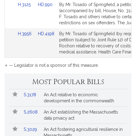
Link
Link
H.3125
HD.990
By Mr. Tosado of Springfield, a petition
to
to
(accompanied by bill, House, No. 3125)
Bill
Bill
F. Tosado and others relative to certain
Detail
Detail
restrictions on sex offenders. The Judic
page
page
Link
Link
H.3956
HD.4198
By Mr. Tosado of Springfield (by reques
for
for
to
to
petition (subject to Joint Rule 12) of De
Bill
Bill
Rochon relative to recovery of costs fo
Detail
Detail
medical assistance. Health Care Financ
page
page
for
for
*
— Legislator is not a sponsor of this measure.
Most Popular Bills
Popular
Bill
S.3178
An Act relative to economic
Bills
No.
Title
development in the commonwealth
Followed
S.2608
An Act establishing the Massachusetts
data privacy act
S.3029
An Act fostering agricultural resilience in
Massachusetts