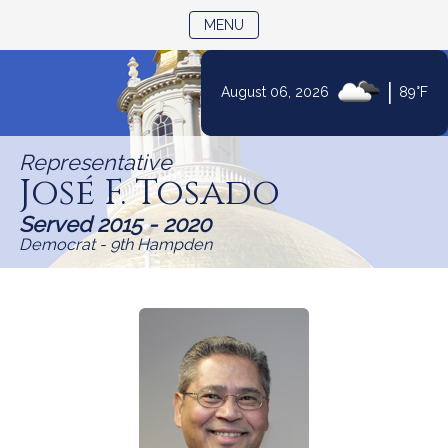
TOGGLE NAVIGATION
MENU
|
August 06, 2026
89°F
Skip
to
Representative
Content
José F. Tosado
Served 2015 - 2020
Democrat - 9th Hampden