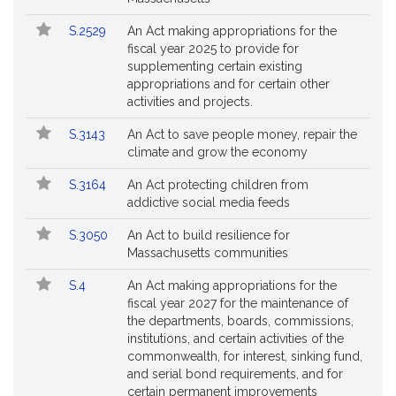
S.2529
An Act making appropriations for the
fiscal year 2025 to provide for
supplementing certain existing
appropriations and for certain other
activities and projects.
S.3143
An Act to save people money, repair the
climate and grow the economy
S.3164
An Act protecting children from
addictive social media feeds
S.3050
An Act to build resilience for
Massachusetts communities
S.4
An Act making appropriations for the
fiscal year 2027 for the maintenance of
the departments, boards, commissions,
institutions, and certain activities of the
commonwealth, for interest, sinking fund,
and serial bond requirements, and for
certain permanent improvements