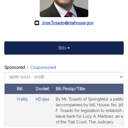
Jose.Tosado@mahouse.gov
Bills
Sponsored
|
Cosponsored
Select
Court
Bill
Docket
Bill Pinslip/Title
Amendments
Link
Link
H.965
HD.994
By Mr. Tosado of Springfield, a petition
Table
to
to
(accompanied by bill, House, No. 965)
Bill
Bill
F. Tosado for legislation to establish a 
Detail
Detail
leave bank for Lucy A. Martinez, an e
page
page
of the Trial Court. The Judiciary.
for
for