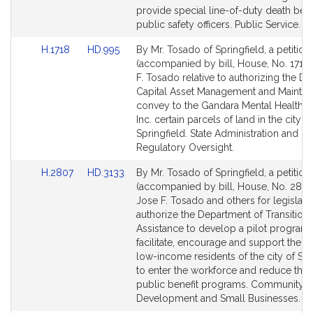
page
page
provide special line-of-duty death bene
for
for
public safety officers. Public Service.
Link
Link
H.1718
HD.995
By Mr. Tosado of Springfield, a petition
to
to
(accompanied by bill, House, No. 1718)
Bill
Bill
F. Tosado relative to authorizing the Div
Detail
Detail
Capital Asset Management and Mainten
page
page
convey to the Gandara Mental Health C
for
for
Inc. certain parcels of land in the city of
Springfield. State Administration and
Regulatory Oversight.
Link
Link
H.2807
HD.3133
By Mr. Tosado of Springfield, a petition
to
to
(accompanied by bill, House, No. 2807
Bill
Bill
Jose F. Tosado and others for legislati
Detail
Detail
authorize the Department of Transitiona
page
page
Assistance to develop a pilot program 
for
for
facilitate, encourage and support the abi
low-income residents of the city of Spr
to enter the workforce and reduce the 
public benefit programs. Community
Development and Small Businesses.