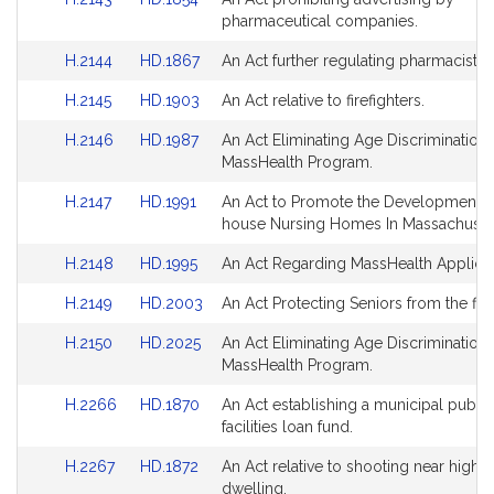
Detail
Detail
to
to
pharmaceutical companies.
page
page
Bill
Bill
for
for
Link
Link
H.2144
HD.1867
An Act further regulating pharmacists.
Detail
Detail
to
to
page
page
Link
Link
H.2145
HD.1903
An Act relative to firefighters.
Bill
Bill
for
for
to
to
Detail
Detail
Link
Link
H.2146
HD.1987
An Act Eliminating Age Discrimination 
Bill
Bill
page
page
to
to
MassHealth Program.
Detail
Detail
for
for
Bill
Bill
page
page
Link
Link
H.2147
HD.1991
An Act to Promote the Development O
Detail
Detail
for
for
to
to
house Nursing Homes In Massachusett
page
page
Bill
Bill
for
for
Link
Link
H.2148
HD.1995
An Act Regarding MassHealth Applicat
Detail
Detail
to
to
page
page
Link
Link
H.2149
HD.2003
An Act Protecting Seniors from the flu.
Bill
Bill
for
for
to
to
Detail
Detail
Link
Link
H.2150
HD.2025
An Act Eliminating Age Discrimination 
Bill
Bill
page
page
to
to
MassHealth Program.
Detail
Detail
for
for
Bill
Bill
page
page
Link
Link
H.2266
HD.1870
An Act establishing a municipal public
Detail
Detail
for
for
to
to
facilities loan fund.
page
page
Bill
Bill
for
for
Link
Link
H.2267
HD.1872
An Act relative to shooting near highw
Detail
Detail
to
to
dwelling.
page
page