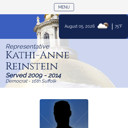
TOGGLE NAVIGATION
MENU
Skip
|
August 05, 2026
75°F
to
Content
Representative
Kathi-Anne
Reinstein
Served 2009 - 2014
Democrat - 16th Suffolk