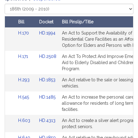
Select
Court
Bill
Docket
Bill Pinslip/Title
Amendments
Link
Link
H.170
HD.1994
An Act to Support the Availability of
Table
to
to
Residential Care Facilities as an Afford
Bill
Bill
Option for Elders and Persons with Disa
Detail
Detail
Link
Link
H.171
HD.2508
An Act To Protect And Improve Emer
page
page
to
to
Aid to Elderly Disabled and Children 
for
for
Bill
Bill
Program.
Detail
Detail
Link
Link
H.293
HD.1853
An Act relative to the sale or leasing 
page
page
to
to
vehicles.
for
for
Bill
Bill
Link
Link
H.545
HD.1485
An Act to increase the personal care
Detail
Detail
to
to
allowance for residents of long term 
page
page
Bill
Bill
facilities.
for
for
Detail
Detail
Link
Link
H.603
HD.4313
An Act to create a silver alert program
page
page
to
to
protect seniors.
for
for
Bill
Bill
Link
Link
H.640
HD.1850
An Act relative to the greyhound adop