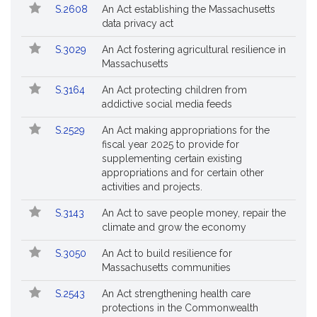
S.2608
An Act establishing the Massachusetts
data privacy act
S.3029
An Act fostering agricultural resilience in
Massachusetts
S.3164
An Act protecting children from
addictive social media feeds
S.2529
An Act making appropriations for the
fiscal year 2025 to provide for
supplementing certain existing
appropriations and for certain other
activities and projects.
S.3143
An Act to save people money, repair the
climate and grow the economy
S.3050
An Act to build resilience for
Massachusetts communities
S.2543
An Act strengthening health care
protections in the Commonwealth