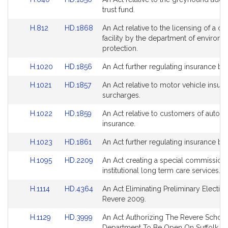
Detail
Detail
to
to
trust fund.
page
page
Bill
Bill
for
for
Link
Link
H.812
HD.1868
An Act relative to the licensing of a cer
Detail
Detail
to
to
facility by the department of environm
page
page
Bill
Bill
protection.
for
for
Detail
Detail
Link
Link
H.1020
HD.1856
An Act further regulating insurance ben
page
page
to
to
for
for
Link
Link
H.1021
HD.1857
An Act relative to motor vehicle insur
Bill
Bill
to
to
surcharges.
Detail
Detail
Bill
Bill
page
page
Link
Link
H.1022
HD.1859
An Act relative to customers of autom
Detail
Detail
for
for
to
to
insurance.
page
page
Bill
Bill
for
for
Link
Link
H.1023
HD.1861
An Act further regulating insurance ben
Detail
Detail
to
to
page
page
Link
Link
H.1095
HD.2209
An Act creating a special commission
Bill
Bill
for
for
to
to
institutional long term care services.
Detail
Detail
Bill
Bill
page
page
Link
Link
H.1114
HD.4364
An Act Eliminating Preliminary Election
Detail
Detail
for
for
to
to
Revere 2009.
page
page
Bill
Bill
for
for
Link
Link
H.1129
HD.3999
An Act Authorizing The Revere Schoo
Detail
Detail
to
to
Department To Be Open On Suffolk C