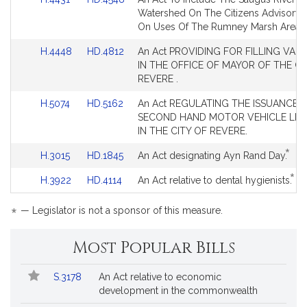
Bill
Bill
for
for
to
to
Watershed On The Citizens Advisory 
Detail
Detail
Bill
Bill
On Uses Of The Rumney Marsh Area.
page
page
Detail
Detail
for
for
Link
Link
H.4448
HD.4812
An Act PROVIDING FOR FILLING VAC
page
page
to
to
IN THE OFFICE OF MAYOR OF THE CI
for
for
Bill
Bill
REVERE .
Detail
Detail
Link
Link
H.5074
HD.5162
An Act REGULATING THE ISSUANCE 
page
page
to
to
SECOND HAND MOTOR VEHICLE LIC
for
for
Bill
Bill
IN THE CITY OF REVERE.
Detail
Detail
*
Link
Link
This
H.3015
HD.1845
An Act designating Ayn Rand Day.
page
page
to
to
bill
for
for
*
Link
Link
Thi
H.3922
HD.4114
An Act relative to dental hygienists.
Bill
Bill
is
to
to
bill
Detail
Detail
by
Bill
Bill
is
*
page
page
requ
— Legislator is not a sponsor of this measure.
Detail
Detail
by
for
for
page
page
req
Most Popular Bills
for
for
Popular
Bill
S.3178
An Act relative to economic
Bills
No.
Title
development in the commonwealth
Followed