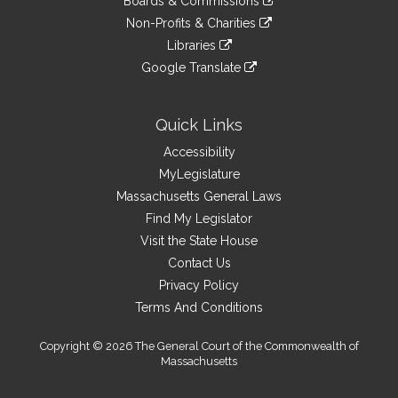
site
Boards & Commissions
external
an
to
link
site
Non-Profits & Charities
external
an
to
link
site
Libraries
external
an
to
link
site
Google Translate
external
an
to
link
site
external
an
to
site
external
an
Quick Links
site
external
Accessibility
site
MyLegislature
Massachusetts General Laws
Find My Legislator
Visit the State House
Contact Us
Privacy Policy
Terms And Conditions
Copyright © 2026 The General Court of the Commonwealth of
Massachusetts