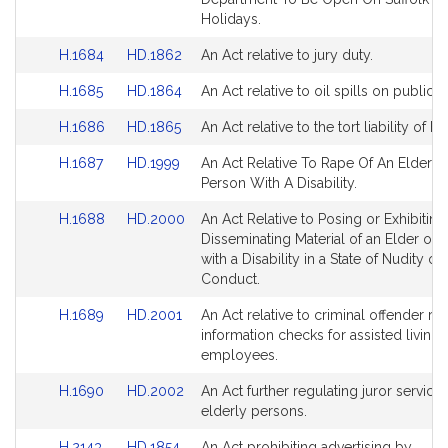
page
page
Bill
Bill
Holidays.
for
for
Detail
Detail
Link
Link
H.1684
HD.1862
An Act relative to jury duty.
page
page
to
to
for
for
Link
Link
H.1685
HD.1864
An Act relative to oil spills on public 
Bill
Bill
to
to
Detail
Detail
Link
Link
H.1686
HD.1865
An Act relative to the tort liability of ho
Bill
Bill
page
page
to
to
Detail
Detail
for
for
Link
Link
H.1687
HD.1999
An Act Relative To Rape Of An Elder O
Bill
Bill
page
page
to
to
Person With A Disability.
Detail
Detail
for
for
Bill
Bill
page
page
Link
Link
H.1688
HD.2000
An Act Relative to Posing or Exhibiting
Detail
Detail
for
for
to
to
Disseminating Material of an Elder or 
page
page
Bill
Bill
with a Disability in a State of Nudity or
for
for
Detail
Detail
Conduct.
page
page
Link
Link
H.1689
HD.2001
An Act relative to criminal offender re
for
for
to
to
information checks for assisted living
Bill
Bill
employees.
Detail
Detail
Link
Link
H.1690
HD.2002
An Act further regulating juror service 
page
page
to
to
elderly persons.
for
for
Bill
Bill
Link
Link
H.2143
HD.1854
An Act prohibiting advertising by