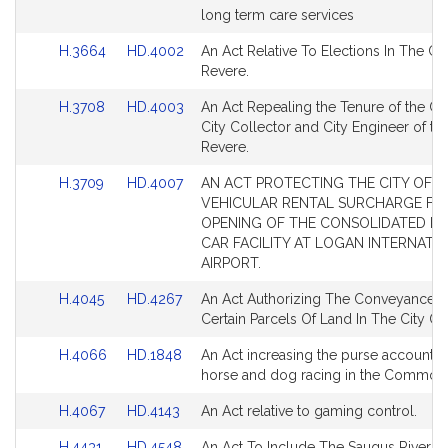
Bill
Bill
long term care services
for
for
Detail
Detail
Link
Link
H.3664
HD.4002
An Act Relative To Elections In The Cit
page
page
to
to
Revere.
for
for
Bill
Bill
Link
Link
H.3708
HD.4003
An Act Repealing the Tenure of the Cit
Detail
Detail
to
to
City Collector and City Engineer of the
page
page
Bill
Bill
Revere.
for
for
Detail
Detail
Link
Link
H.3709
HD.4007
AN ACT PROTECTING THE CITY OF R
page
page
to
to
VEHICULAR RENTAL SURCHARGE FR
for
for
Bill
Bill
OPENING OF THE CONSOLIDATED R
Detail
Detail
CAR FACILITY AT LOGAN INTERNATI
page
page
AIRPORT.
for
for
Link
Link
H.4045
HD.4267
An Act Authorizing The Conveyance O
to
to
Certain Parcels Of Land In The City Of
Bill
Bill
Link
Link
H.4066
HD.1848
An Act increasing the purse accounts 
Detail
Detail
to
to
horse and dog racing in the Common
page
page
Bill
Bill
for
for
Link
Link
H.4067
HD.4143
An Act relative to gaming control.
Detail
Detail
to
to
page
page
Link
Link
H.4431
HD.4548
An Act To Include The Saugus River