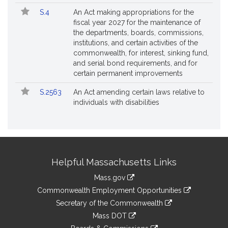
S.4
An Act making appropriations for the
fiscal year 2027 for the maintenance of
the departments, boards, commissions,
institutions, and certain activities of the
commonwealth, for interest, sinking fund,
and serial bond requirements, and for
certain permanent improvements
S.2563
An Act amending certain laws relative to
individuals with disabilities
Site
Helpful Massachusetts Links
Information
Mass.gov
&
link
Commonwealth Employment Opportunities
to
Links
link
Secretary of the Commonwealth
an
to
link
Mass DOT
external
an
to
link