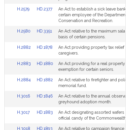
Bill
Bill
page
page
Link
Link
H.2579
HD.2377
An Act to establish a sick leave bank f
Detail
Detail
for
for
to
to
certain employee of the Department o
page
page
Bill
Bill
Conservation and Recreation.
for
for
Detail
Detail
Link
Link
H.2580
HD.3351
An Act relative to the maximum salary 
page
page
to
to
basis of certain pensions.
for
for
Bill
Bill
Link
Link
H.2882
HD.1878
An Act providing property tax relief for
Detail
Detail
to
to
caregivers.
page
page
Bill
Bill
for
for
Link
Link
H.2883
HD.1880
An Act providing for a real property fo
Detail
Detail
to
to
exemption for certain seniors.
page
page
Bill
Bill
for
for
Link
Link
H.2884
HD.1882
An Act relative to firefighter and police
Detail
Detail
to
to
memorial fund.
page
page
Bill
Bill
for
for
Link
Link
H.3016
HD.1846
An Act relative to the annual observan
Detail
Detail
to
to
greyhound adoption month.
page
page
Bill
Bill
for
for
Link
Link
H.3017
HD.1883
An Act designating assorted wafers as
Detail
Detail
to
to
official candy of the Commonwealth.
page
page
Bill
Bill
for
for
Link
Link
H.3018
HD.1893
An Act relative to campaign finance re
Detail
Detail