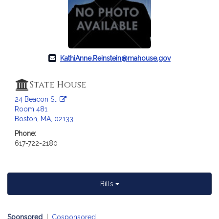
KathiAnne.Reinstein@mahouse.gov
State House
24 Beacon St.
Room 481
Boston, MA, 02133
Phone:
617-722-2180
Bills
Sponsored
|
Cosponsored