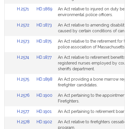
Bill
Bill
for
for
Link
Link
H.2571
HD.1869
An Act relative to injured on duty benef
Detail
Detail
to
to
environmental police officers.
page
page
Bill
Bill
for
for
Link
Link
H.2572
HD.1873
An Act relative to amending disability 
Detail
Detail
to
to
caused by certain conditions of cance
page
page
Bill
Bill
for
for
Link
Link
H.2573
HD.1875
An Act relative to the retirement for the
Detail
Detail
to
to
police association of Massachusetts.
page
page
Bill
Bill
for
for
Link
Link
H.2574
HD.1877
An Act relative to retirement benefits o
Detail
Detail
to
to
registered nurses employed by coun
page
page
Bill
Bill
sheriffs department.
for
for
Detail
Detail
Link
Link
H.2575
HD.1898
An Act providing a bone marrow regist
page
page
to
to
firefighter candidates.
for
for
Bill
Bill
Link
Link
H.2576
HD.1900
An Act pertaining to the appointment 
Detail
Detail
to
to
Firefighters.
page
page
Bill
Bill
for
for
Link
Link
H.2577
HD.1901
An Act pertaining to retirement boards
Detail
Detail
to
to
page
page
Link
Link
H.2578
HD.1902
An Act relative to firefighters cessation
Bill
Bill
for
for
to
to
program.
Detail
Detail