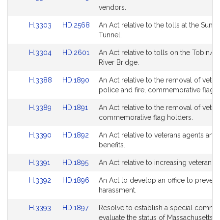
to
to
vendors.
page
page
Bill
Bill
for
for
Link
Link
H.3303
HD.2568
An Act relative to the tolls at the Sumn
Detail
Detail
to
to
Tunnel.
page
page
Bill
Bill
for
for
Link
Link
H.3304
HD.2601
An Act relative to tolls on the Tobin/M
Detail
Detail
to
to
River Bridge.
page
page
Bill
Bill
for
for
Link
Link
H.3388
HD.1890
An Act relative to the removal of veter
Detail
Detail
to
to
police and fire, commemorative flag h
page
page
Bill
Bill
for
for
Link
Link
H.3389
HD.1891
An Act relative to the removal of veter
Detail
Detail
to
to
commemorative flag holders.
page
page
Bill
Bill
for
for
Link
Link
H.3390
HD.1892
An Act relative to veterans agents and
Detail
Detail
to
to
benefits.
page
page
Bill
Bill
for
for
Link
Link
H.3391
HD.1895
An Act relative to increasing veterans b
Detail
Detail
to
to
page
page
Link
Link
H.3392
HD.1896
An Act to develop an office to prevent
Bill
Bill
for
for
to
to
harassment.
Detail
Detail
Bill
Bill
page
page
Link
Link
H.3393
HD.1897
Resolve to establish a special commis
Detail
Detail
for
for
to
to
evaluate the status of Massachusetts v
page
page