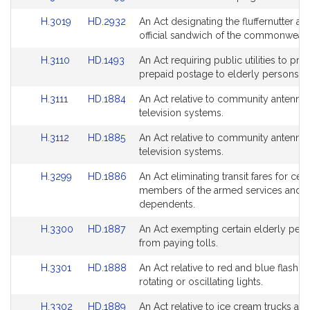
to
to
page
page
Link
Link
H.3019
HD.2932
An Act designating the fluffernutter as 
Bill
Bill
for
for
to
to
official sandwich of the commonwealt
Detail
Detail
Bill
Bill
page
page
Link
Link
H.3110
HD.1493
An Act requiring public utilities to pro
Detail
Detail
for
for
to
to
prepaid postage to elderly persons.
page
page
Bill
Bill
for
for
Link
Link
H.3111
HD.1884
An Act relative to community antenna
Detail
Detail
to
to
television systems.
page
page
Bill
Bill
for
for
Link
Link
H.3112
HD.1885
An Act relative to community antenna
Detail
Detail
to
to
television systems.
page
page
Bill
Bill
for
for
Link
Link
H.3299
HD.1886
An Act eliminating transit fares for cert
Detail
Detail
to
to
members of the armed services and th
page
page
Bill
Bill
dependents.
for
for
Detail
Detail
Link
Link
H.3300
HD.1887
An Act exempting certain elderly per
page
page
to
to
from paying tolls.
for
for
Bill
Bill
Link
Link
H.3301
HD.1888
An Act relative to red and blue flashing
Detail
Detail
to
to
rotating or oscillating lights.
page
page
Bill
Bill
for
for
Link
Link
H.3302
HD.1889
An Act relative to ice cream trucks an
Detail
Detail