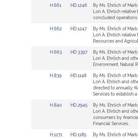
page
page
Link
Link
H.661
HD.1246
By Ms. Ehrlich of Marb
for
for
to
to
Lori A. Ehrlich relativ
Bill
Bill
concluded operations.
Detail
Detail
Link
Link
H.662
HD.1247
By Ms. Ehrlich of Marb
page
page
to
to
Lori A. Ehrlich relati
for
for
Bill
Bill
Resources and Agricul
Detail
Detail
Link
Link
H.663
HD.3397
By Ms. Ehrlich of Marb
page
page
to
to
Lori A. Ehrlich and oth
for
for
Bill
Bill
Environment, Natural 
Detail
Detail
Link
Link
H.839
HD.1148
By Ms. Ehrlich of Marb
page
page
to
to
Lori A. Ehrlich and ot
for
for
Bill
Bill
directed to annually f
Detail
Detail
Services to establish a
page
page
Link
Link
H.840
HD.2945
By Ms. Ehrlich of Marb
for
for
to
to
Lori A. Ehrlich and othe
Bill
Bill
consumers by financial
Detail
Detail
Financial Services.
page
page
Link
Link
H.1271
HD.1185
By Ms. Ehrlich of Marb
for
for