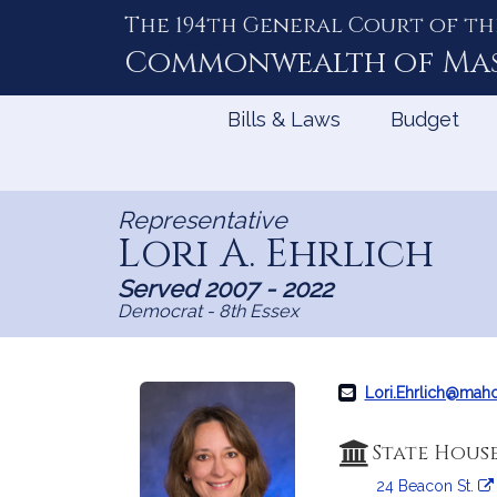
The 194th General Court of th
Skip
to
Commonwealth of
Ma
Content
Bills & Laws
Budget
Representative
Lori A. Ehrlich
Served 2007 - 2022
Democrat - 8th Essex
Lori.Ehrlich@mah
State Hous
24 Beacon St.