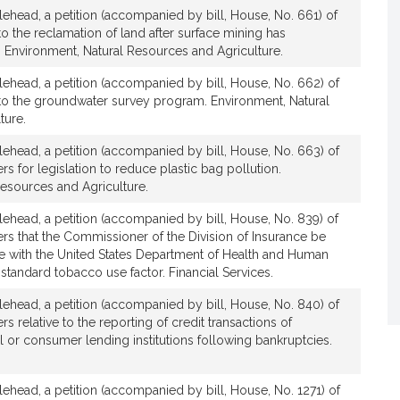
lehead, a petition (accompanied by bill, House, No. 661) of
e to the reclamation of land after surface mining has
 Environment, Natural Resources and Agriculture.
lehead, a petition (accompanied by bill, House, No. 662) of
ve to the groundwater survey program. Environment, Natural
ture.
lehead, a petition (accompanied by bill, House, No. 663) of
ers for legislation to reduce plastic bag pollution.
Resources and Agriculture.
lehead, a petition (accompanied by bill, House, No. 839) of
hers that the Commissioner of the Division of Insurance be
ile with the United States Department of Health and Human
 standard tobacco use factor. Financial Services.
lehead, a petition (accompanied by bill, House, No. 840) of
rs relative to the reporting of credit transactions of
 or consumer lending institutions following bankruptcies.
lehead, a petition (accompanied by bill, House, No. 1271) of