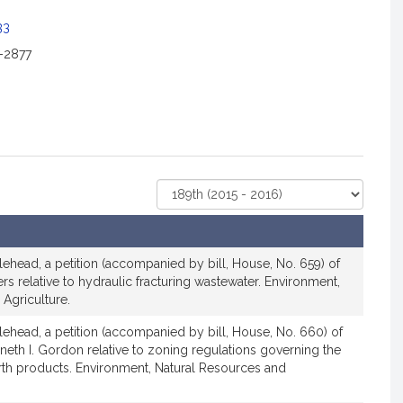
33
2-2877
Select
Court
lehead, a petition (accompanied by bill, House, No. 659) of
ers relative to hydraulic fracturing wastewater. Environment,
Agriculture.
lehead, a petition (accompanied by bill, House, No. 660) of
nneth I. Gordon relative to zoning regulations governing the
rth products. Environment, Natural Resources and