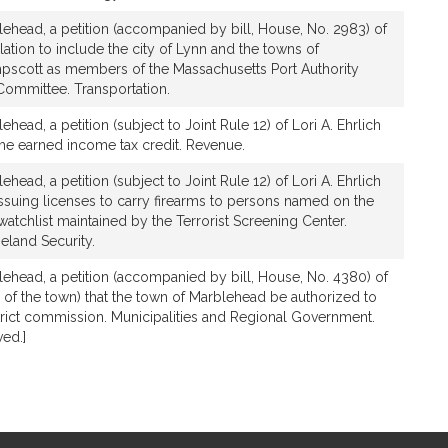
lehead, a petition (accompanied by bill, House, No. 2983) of
islation to include the city of Lynn and the towns of
scott as members of the Massachusetts Port Authority
ommittee. Transportation.
ehead, a petition (subject to Joint Rule 12) of Lori A. Ehrlich
 the earned income tax credit. Revenue.
ehead, a petition (subject to Joint Rule 12) of Lori A. Ehrlich
 issuing licenses to carry firearms to persons named on the
watchlist maintained by the Terrorist Screening Center.
eland Security.
lehead, a petition (accompanied by bill, House, No. 4380) of
te of the town) that the town of Marblehead be authorized to
istrict commission. Municipalities and Regional Government.
ed.]