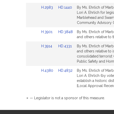
Detail
Detail
Link
Link
H.2983
HD.1440
By Ms. Ehrlich of Marb
page
page
to
to
Lori A. Ehrlich for leg
for
for
Bill
Bill
Marblehead and Swamp
Detail
Detail
Community Advisory C
page
page
Link
Link
H.3901
HD.3848
By Ms. Ehrlich of Marbl
for
for
to
to
and others relative to
Bill
Bill
Link
Link
H.3914
HD.4331
By Ms. Ehrlich of Marbl
Detail
Detail
to
to
and others relative to
page
page
Bill
Bill
consolidated terrorist 
for
for
Detail
Detail
Public Safety and Hom
page
page
Link
Link
H.4380
HD.4832
By Ms. Ehrlich of Marb
for
for
to
to
Lori A. Ehrlich (by vo
Bill
Bill
establish a historic d
Detail
Detail
[Local Approval Receiv
page
page
for
for
*
— Legislator is not a sponsor of this measure.