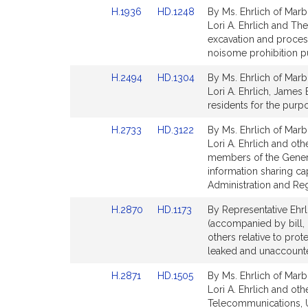
page
page
Link
Link
H.1936
HD.1248
By Ms. Ehrlich of Marb
for
for
to
to
Lori A. Ehrlich and The
Bill
Bill
excavation and process
Detail
Detail
noisome prohibition pu
page
page
Link
Link
H.2494
HD.1304
By Ms. Ehrlich of Marb
for
for
to
to
Lori A. Ehrlich, James 
Bill
Bill
residents for the purp
Detail
Detail
Link
Link
H.2733
HD.3122
By Ms. Ehrlich of Marb
page
page
to
to
Lori A. Ehrlich and ot
for
for
Bill
Bill
members of the General
Detail
Detail
information sharing capa
page
page
Administration and Reg
for
for
Link
Link
H.2870
HD.1173
By Representative Ehrl
to
to
(accompanied by bill, 
Bill
Bill
others relative to pro
Detail
Detail
leaked and unaccounted
page
page
Link
Link
H.2871
HD.1505
By Ms. Ehrlich of Marb
for
for
to
to
Lori A. Ehrlich and oth
Bill
Bill
Telecommunications, Ut