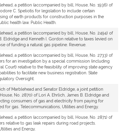
lehead, a petition (accompanied by bill, House, No. 1936) of
odore C. Speliotis for legislation to include certain
ing of earth products for construction purposes in the
blic health law. Public Health.
lehead, a petition (accompanied by bill, House, No. 2494) of
B. Eldridge and Kenneth I. Gordon relative to taxes levied on
ose of funding a natural gas pipeline. Revenue.
lehead, a petition (accompanied by bill, House, No. 2733) of
hers for an investigation by a special commission (including
 Court) relative to the feasibility of improving state agency
bilities to facilitate new business registration. State
ulatory Oversight.
ich of Marblehead and Senator Eldridge, a joint petition
House, No. 2870) of Lori A. Ehrlich, James B. Eldridge and
tecting consumers of gas and electricity from paying for
 for gas. Telecommunications, Utilities and Energy.
lehead, a petition (accompanied by bill, House, No. 2871) of
ers relative to gas leak repairs during road projects.
ilities and Energy.