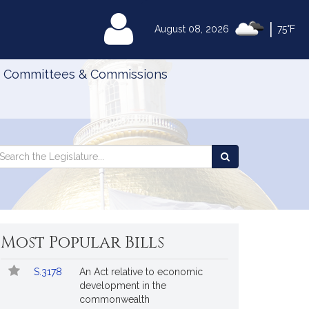
|
MyLegislature
August 08, 2026
75°F
Committees & Commissions
Search
arch
Search
e
the
gislature
Legislature
Most Popular Bills
Popular
Bill
S.3178
An Act relative to economic
Bills
No.
Title
development in the
Followed
commonwealth