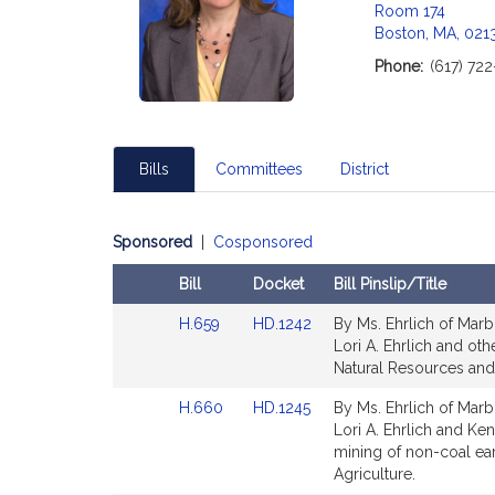
Room 174
Boston, MA, 021
Phone:
(617) 72
Bills
Committees
District
Sponsored
|
Cosponsored
Bill
Docket
Bill Pinslip/Title
Amendments
Link
Link
H.659
HD.1242
By Ms. Ehrlich of Marb
Table
to
to
Lori A. Ehrlich and oth
Bill
Bill
Natural Resources and 
Detail
Detail
Link
Link
H.660
HD.1245
By Ms. Ehrlich of Marb
page
page
to
to
Lori A. Ehrlich and Ke
for
for
Bill
Bill
mining of non-coal ea
Detail
Detail
Agriculture.