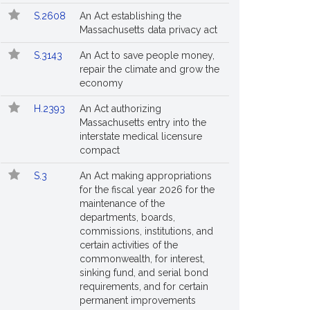
S.2608
An Act establishing the
Massachusetts data privacy act
S.3143
An Act to save people money,
repair the climate and grow the
economy
H.2393
An Act authorizing
Massachusetts entry into the
interstate medical licensure
compact
S.3
An Act making appropriations
for the fiscal year 2026 for the
maintenance of the
departments, boards,
commissions, institutions, and
certain activities of the
commonwealth, for interest,
sinking fund, and serial bond
requirements, and for certain
permanent improvements