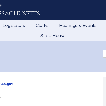
e
ssachusetts
Legislators
Clerks
Hearings & Events
State House
Se
th
Le
ouse.gov
e