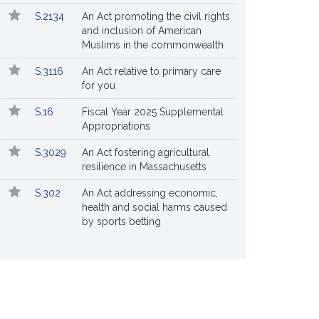
S.2134
An Act promoting the civil rights
and inclusion of American
Muslims in the commonwealth
S.3116
An Act relative to primary care
for you
S.16
Fiscal Year 2025 Supplemental
Appropriations
S.3029
An Act fostering agricultural
resilience in Massachusetts
S.302
An Act addressing economic,
health and social harms caused
by sports betting