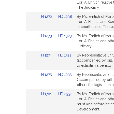
to
to
Lori A. Ehrlich relativ
Bill
Bill
The Judiciary.
Detail
Detail
Link
Link
H.1272
HD.1238
By Ms. Ehrlich of Marb
page
page
to
to
Lori A. Ehrlich and Ken
for
for
Bill
Bill
in courthouses. The Ju
Detail
Detail
Link
Link
H.1273
HD.1323
By Ms. Ehrlich of Marb
page
page
to
to
Lori A. Ehrlich and oth
for
for
Bill
Bill
Judiciary.
Detail
Detail
Link
Link
H.1274
HD.1521
By Representative Ehrl
page
page
to
to
(accompanied by bill, H
for
for
Bill
Bill
to establish a penalty 
Detail
Detail
Link
Link
H.1275
HD.1935
By Representative Ehrl
page
page
to
to
(accompanied by bill, 
for
for
Bill
Bill
others for legislation t
Detail
Detail
Link
Link
H.1701
HD.2332
By Ms. Ehrlich of Marb
page
page
to
to
Lori A. Ehrlich and oth
for
for
Bill
Bill
must wait before bei
Detail
Detail
Development.