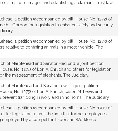
e to claims for damages and establishing a claimants trust law.
lehead, a petition (accompanied by bill, House, No. 1272) of
neth I. Gordon for legislation to enhance safety and security
diciary.
lehead, a petition (accompanied by bill, House, No. 1273) of
ers relative to confining animals in a motor vehicle. The
ich of Marblehead and Senator Hedlund, a joint petition
ouse, No. 1274) of Lori A. Ehrlich and others for legislation
for the mistreatment of elephants. The Judiciary.
ich of Marblehead and Senator Lewis, a joint petition
House, No. 1275) of Lori A. Ehrlich, Jason M. Lewis and
o prevent trafficking in ivory and rhino horns. The Judiciary.
lehead, a petition (accompanied by bill, House, No. 1701) of
ers for legislation to limit the time that former employees
ng employed by a competitor. Labor and Workforce