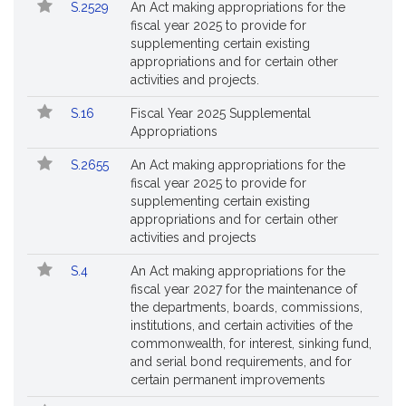
S.2529
An Act making appropriations for the
fiscal year 2025 to provide for
supplementing certain existing
appropriations and for certain other
activities and projects.
S.16
Fiscal Year 2025 Supplemental
Appropriations
S.2655
An Act making appropriations for the
fiscal year 2025 to provide for
supplementing certain existing
appropriations and for certain other
activities and projects
S.4
An Act making appropriations for the
fiscal year 2027 for the maintenance of
the departments, boards, commissions,
institutions, and certain activities of the
commonwealth, for interest, sinking fund,
and serial bond requirements, and for
certain permanent improvements