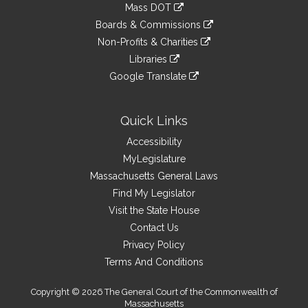
link
Mass DOT
external
an
to
link
site
Boards & Commissions
external
an
to
link
site
Non-Profits & Charities
external
an
to
link
site
Libraries
external
an
to
link
site
Google Translate
external
an
to
link
site
external
an
to
site
external
an
Quick Links
site
external
Accessibility
site
MyLegislature
Massachusetts General Laws
Find My Legislator
Visit the State House
Contact Us
Privacy Policy
Terms And Conditions
Copyright © 2026 The General Court of the Commonwealth of
Massachusetts