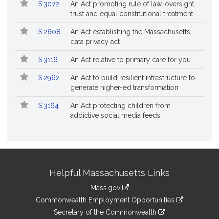
S.3072
An Act promoting rule of law, oversight,
trust and equal constitutional treatment
S.2608
An Act establishing the Massachusetts
data privacy act
S.3116
An Act relative to primary care for you
S.2962
An Act to build resilient infrastructure to
generate higher-ed transformation
S.3164
An Act protecting children from
addictive social media feeds
Site
Helpful Massachusetts Links
Information
Mass.gov
&
link
Commonwealth Employment Opportunities
to
Links
link
Secretary of the Commonwealth
an
to