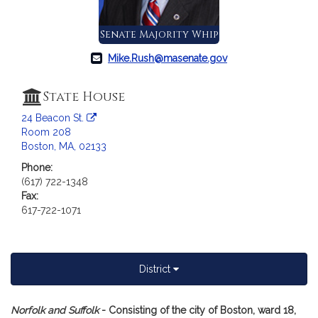
a
t
Senate Majority Whip
i
o
Mike.Rush@masenate.gov
n
f
State House
o
24 Beacon St.
r
Room 208
S
Boston, MA, 02133
e
Phone:
n
(617) 722-1348
a
Fax:
t
617-722-1071
o
r
M
i
District
c
h
A
Norfolk and Suffolk
- Consisting of the city of Boston, ward 18,