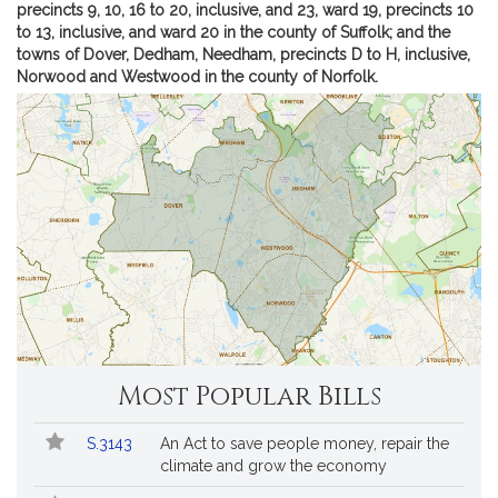
a
m
precincts 9, 10, 16 to 20, inclusive, and 23, ward 19, precincts 10
e
of
to 13, inclusive, and ward 20 in the county of Suffolk; and the
l
Se
towns of Dover, Dedham, Needham, precincts D to H, inclusive,
F
Mi
Norwood and Westwood in the county of Norfolk.
F.
.
Ru
R
dis
u
s
h
Most Popular Bills
Popular
Bill
S.3143
An Act to save people money, repair the
Bills
No.
Title
climate and grow the economy
Followed